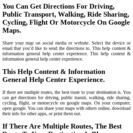
You Can Get Directions For Driving,
Public Transport, Walking, Ride Sharing,
Cycling, Flight Or Motorcycle On Google
Maps.
Share your map on social media or website. Select the device or
email that you’d like to send the directions to. This help content &
information general help center experience. This help content &
information general help center experience.
This Help Content & Information
General Help Center Experience.
If there are multiple routes, the best route to your destination is. You
can get directions for driving, public transit, walking, ride sharing,
cycling, flight, or motorcycle on google maps. On your computer,
open google. You can share your maps with others online, download
their info for other apps, or print them out.
If There Are Multiple Routes, The Best