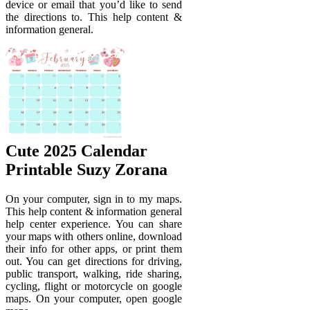
device or email that you’d like to send
the directions to. This help content &
information general.
Cute 2025 Calendar
Printable Suzy Zorana
On your computer, sign in to my maps.
This help content & information general
help center experience. You can share
your maps with others online, download
their info for other apps, or print them
out. You can get directions for driving,
public transport, walking, ride sharing,
cycling, flight or motorcycle on google
maps. On your computer, open google