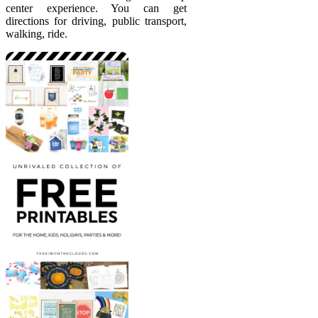
center experience. You can get
directions for driving, public transport,
walking, ride.