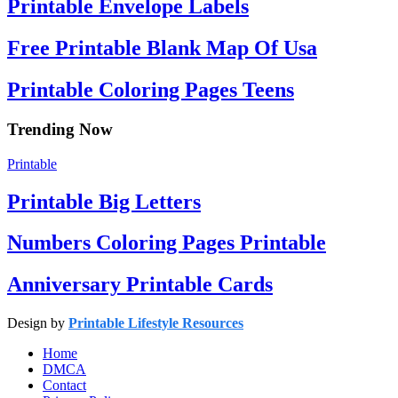
Printable Envelope Labels
Free Printable Blank Map Of Usa
Printable Coloring Pages Teens
Trending Now
Printable
Printable Big Letters
Numbers Coloring Pages Printable
Anniversary Printable Cards
Design by
Printable Lifestyle Resources
Home
DMCA
Contact