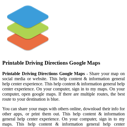
Printable Driving Directions Google Maps
Printable Driving Directions Google Maps
- Share your map on
social media or website. This help content & information general
help center experience. This help content & information general help
center experience. On your computer, sign in to my maps. On your
computer, open google maps. If there are multiple routes, the best
route to your destination is blue.
You can share your maps with others online, download their info for
other apps, or print them out. This help content & information
general help center experience. On your computer, sign in to my
maps. This help content & information general help center