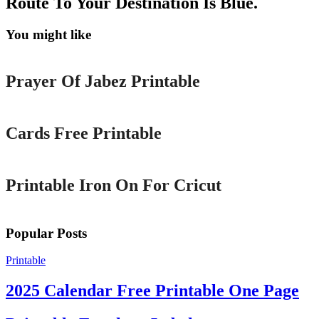
Route To Your Destination Is Blue.
You might like
Printable
Prayer Of Jabez Printable
Printable
Cards Free Printable
Printable
Printable Iron On For Cricut
Popular Posts
Printable
2025 Calendar Free Printable One Page