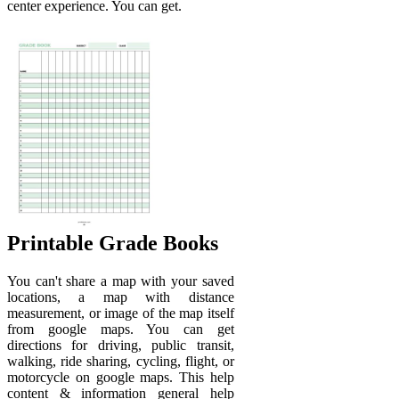
center experience. You can get.
Printable Grade Books
You can't share a map with your saved
locations, a map with distance
measurement, or image of the map itself
from google maps. You can get
directions for driving, public transit,
walking, ride sharing, cycling, flight, or
motorcycle on google maps. This help
content & information general help