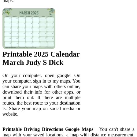
maps.
Printable 2025 Calendar
March Judy S Dick
On your computer, open google. On
your computer, sign in to my maps. You
can share your maps with others online,
download their info for other apps, or
print them out. If there are multiple
routes, the best route to your destination
is. Share your map on social media or
website.
Printable Driving Directions Google Maps
- You can't share a
map with your saved locations, a map with distance measurement,