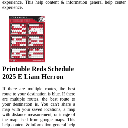
experience. This help content & information general help center
experience.
Printable Reds Schedule
2025 E Liam Herron
If there are multiple routes, the best
route to your destination is blue. If there
are multiple routes, the best route to
your destination is. You can't share a
map with your saved locations, a map
with distance measurement, or image of
the map itself from google maps. This
help content & information general help