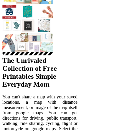
The Unrivaled
Collection of Free
Printables Simple
Everyday Mom
You can't share a map with your saved
locations, a map with distance
measurement, or image of the map itself
from google maps. You can get
directions for driving, public transport,
walking, ride sharing, cycling, flight or
motorcycle on google maps. Select the