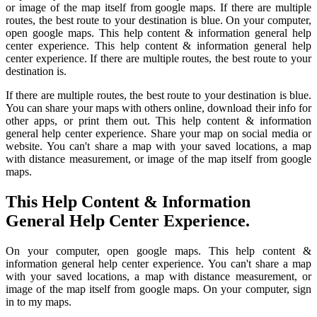
or image of the map itself from google maps. If there are multiple
routes, the best route to your destination is blue. On your computer,
open google maps. This help content & information general help
center experience. This help content & information general help
center experience. If there are multiple routes, the best route to your
destination is.
If there are multiple routes, the best route to your destination is blue.
You can share your maps with others online, download their info for
other apps, or print them out. This help content & information
general help center experience. Share your map on social media or
website. You can't share a map with your saved locations, a map
with distance measurement, or image of the map itself from google
maps.
This Help Content & Information
General Help Center Experience.
On your computer, open google maps. This help content &
information general help center experience. You can't share a map
with your saved locations, a map with distance measurement, or
image of the map itself from google maps. On your computer, sign
in to my maps.