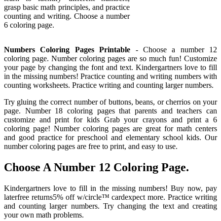
grasp basic math principles, and practice
counting and writing. Choose a number
6 coloring page.
Numbers Coloring Pages Printable
- Choose a number 12
coloring page. Number coloring pages are so much fun! Customize
your page by changing the font and text. Kindergartners love to fill
in the missing numbers! Practice counting and writing numbers with
counting worksheets. Practice writing and counting larger numbers.
Try gluing the correct number of buttons, beans, or cherrios on your
page. Number 18 coloring pages that parents and teachers can
customize and print for kids Grab your crayons and print a 6
coloring page! Number coloring pages are great for math centers
and good practice for preschool and elementary school kids. Our
number coloring pages are free to print, and easy to use.
Choose A Number 12 Coloring Page.
Kindergartners love to fill in the missing numbers! Buy now, pay
laterfree returns5% off w/circle™ cardexpect more. Practice writing
and counting larger numbers. Try changing the text and creating
your own math problems.