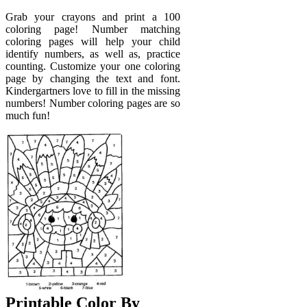
Grab your crayons and print a 100
coloring page! Number matching
coloring pages will help your child
identify numbers, as well as, practice
counting. Customize your one coloring
page by changing the text and font.
Kindergartners love to fill in the missing
numbers! Number coloring pages are so
much fun!
Printable Color By