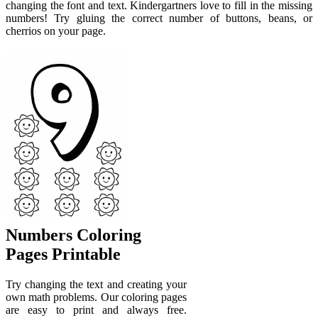
changing the font and text. Kindergartners love to fill in the missing
numbers! Try gluing the correct number of buttons, beans, or
cherrios on your page.
Numbers Coloring
Pages Printable
Try changing the text and creating your
own math problems. Our coloring pages
are easy to print and always free.