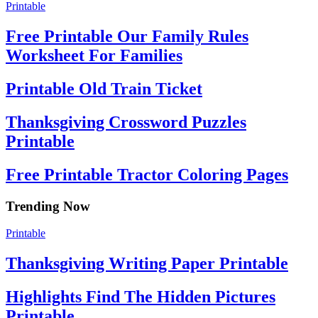
Printable
Free Printable Our Family Rules
Worksheet For Families
Printable Old Train Ticket
Thanksgiving Crossword Puzzles
Printable
Free Printable Tractor Coloring Pages
Trending Now
Printable
Thanksgiving Writing Paper Printable
Highlights Find The Hidden Pictures
Printable