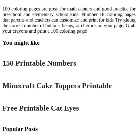
100 coloring pages are great for math centers and good practice for
preschool and elementary school kids. Number 18 coloring pages
that parents and teachers can customize and print for kids Try gluing
the correct number of buttons, beans, or cherrios on your page. Grab
your crayons and print a 100 coloring page!
You might like
Printable
150 Printable Numbers
Printable
Minecraft Cake Toppers Printable
Printable
Free Printable Cat Eyes
Popular Posts