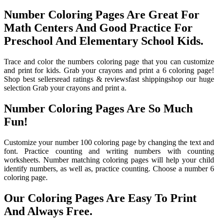
Number Coloring Pages Are Great For
Math Centers And Good Practice For
Preschool And Elementary School Kids.
Trace and color the numbers coloring page that you can customize
and print for kids. Grab your crayons and print a 6 coloring page!
Shop best sellersread ratings & reviewsfast shippingshop our huge
selection Grab your crayons and print a.
Number Coloring Pages Are So Much
Fun!
Customize your number 100 coloring page by changing the text and
font. Practice counting and writing numbers with counting
worksheets. Number matching coloring pages will help your child
identify numbers, as well as, practice counting. Choose a number 6
coloring page.
Our Coloring Pages Are Easy To Print
And Always Free.