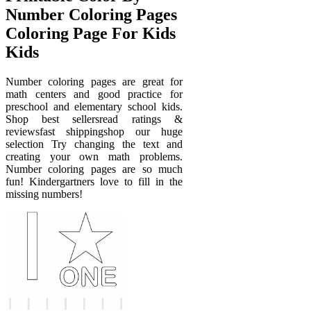
Number Coloring Pages
Coloring Page For Kids
Kids
Number coloring pages are great for
math centers and good practice for
preschool and elementary school kids.
Shop best sellersread ratings &
reviewsfast shippingshop our huge
selection Try changing the text and
creating your own math problems.
Number coloring pages are so much
fun! Kindergartners love to fill in the
missing numbers!