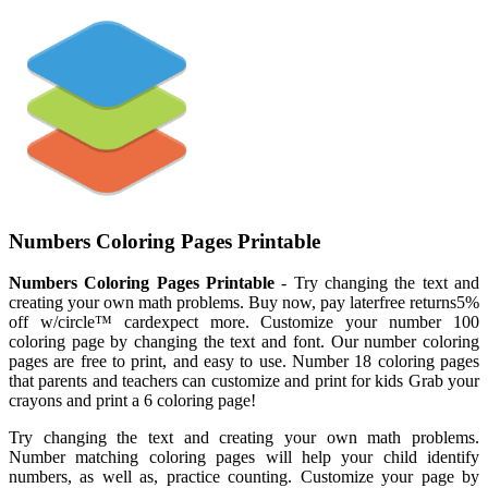
Numbers Coloring Pages Printable
Numbers Coloring Pages Printable
- Try changing the text and
creating your own math problems. Buy now, pay laterfree returns5%
off w/circle™ cardexpect more. Customize your number 100
coloring page by changing the text and font. Our number coloring
pages are free to print, and easy to use. Number 18 coloring pages
that parents and teachers can customize and print for kids Grab your
crayons and print a 6 coloring page!
Try changing the text and creating your own math problems.
Number matching coloring pages will help your child identify
numbers, as well as, practice counting. Customize your page by