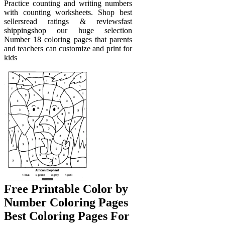
Practice counting and writing numbers
with counting worksheets. Shop best
sellersread ratings & reviewsfast
shippingshop our huge selection
Number 18 coloring pages that parents
and teachers can customize and print for
kids
Free Printable Color by
Number Coloring Pages
Best Coloring Pages For