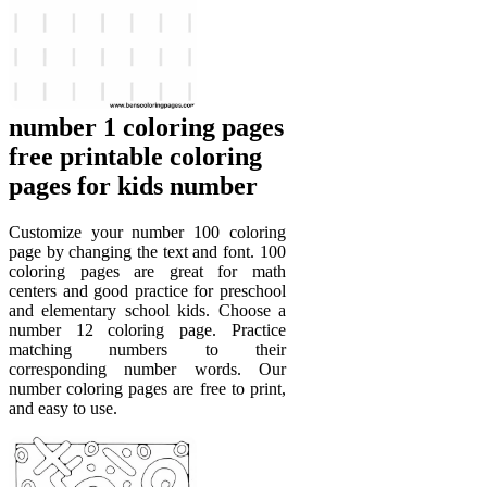
number 1 coloring pages
free printable coloring
pages for kids number
Customize your number 100 coloring
page by changing the text and font. 100
coloring pages are great for math
centers and good practice for preschool
and elementary school kids. Choose a
number 12 coloring page. Practice
matching numbers to their
corresponding number words. Our
number coloring pages are free to print,
and easy to use.