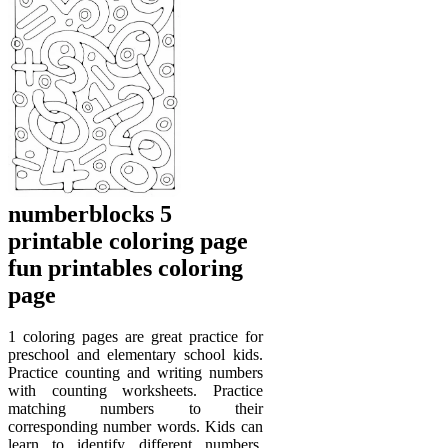
numberblocks 5
printable coloring page
fun printables coloring
page
1 coloring pages are great practice for
preschool and elementary school kids.
Practice counting and writing numbers
with counting worksheets. Practice
matching numbers to their
corresponding number words. Kids can
learn to identify different numbers,