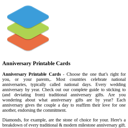
Anniversary Printable Cards
Anniversary Printable Cards
- Choose the one that’s right for
you, or your parents,. Most countries celebrate national
anniversaries, typically called national days. Every wedding
anniversary by year. Check out our complete guide to sticking to
(and deviating from) traditional anniversary gifts. Are you
wondering about what anniversary gifts are by year? Each
anniversary gives the couple a day to reaffirm their love for one
another, endorsing the commitment.
Diamonds, for example, are the stone of choice for your. Here's a
breakdown of every traditional & modern milestone anniversary gift.