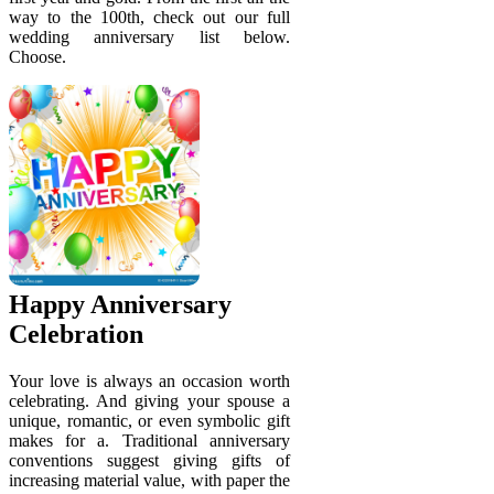
way to the 100th, check out our full
wedding anniversary list below.
Choose.
Happy Anniversary
Celebration
Your love is always an occasion worth
celebrating. And giving your spouse a
unique, romantic, or even symbolic gift
makes for a. Traditional anniversary
conventions suggest giving gifts of
increasing material value, with paper the