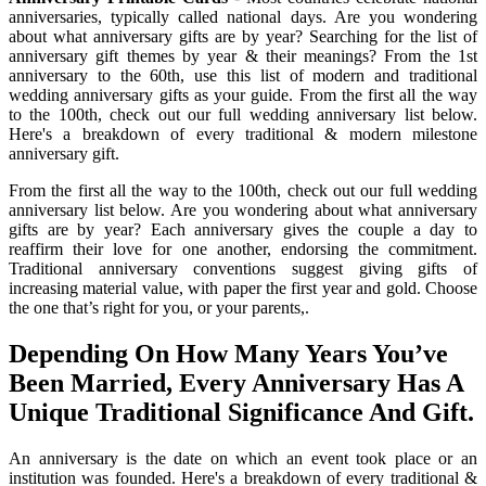
anniversaries, typically called national days. Are you wondering
about what anniversary gifts are by year? Searching for the list of
anniversary gift themes by year & their meanings? From the 1st
anniversary to the 60th, use this list of modern and traditional
wedding anniversary gifts as your guide. From the first all the way
to the 100th, check out our full wedding anniversary list below.
Here's a breakdown of every traditional & modern milestone
anniversary gift.
From the first all the way to the 100th, check out our full wedding
anniversary list below. Are you wondering about what anniversary
gifts are by year? Each anniversary gives the couple a day to
reaffirm their love for one another, endorsing the commitment.
Traditional anniversary conventions suggest giving gifts of
increasing material value, with paper the first year and gold. Choose
the one that’s right for you, or your parents,.
Depending On How Many Years You’ve
Been Married, Every Anniversary Has A
Unique Traditional Significance And Gift.
An anniversary is the date on which an event took place or an
institution was founded. Here's a breakdown of every traditional &