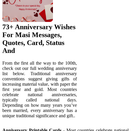
73+ Anniversary Wishes
For Masi Messages,
Quotes, Card, Status
And
From the first all the way to the 100th,
check out our full wedding anniversary
list below. Traditional anniversary
conventions suggest giving gifts of
increasing material value, with paper the
first year and gold. Most countries
celebrate national anniversaries,
typically called national days.
Depending on how many years you’ve
been married, every anniversary has a
unique traditional significance and gift..
Anniversary Printable Cards
- Most countries celebrate national