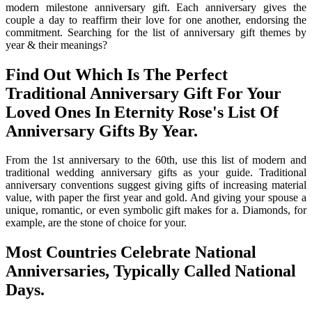
modern milestone anniversary gift. Each anniversary gives the
couple a day to reaffirm their love for one another, endorsing the
commitment. Searching for the list of anniversary gift themes by
year & their meanings?
Find Out Which Is The Perfect
Traditional Anniversary Gift For Your
Loved Ones In Eternity Rose's List Of
Anniversary Gifts By Year.
From the 1st anniversary to the 60th, use this list of modern and
traditional wedding anniversary gifts as your guide. Traditional
anniversary conventions suggest giving gifts of increasing material
value, with paper the first year and gold. And giving your spouse a
unique, romantic, or even symbolic gift makes for a. Diamonds, for
example, are the stone of choice for your.
Most Countries Celebrate National
Anniversaries, Typically Called National
Days.