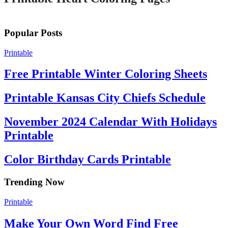
Popular Posts
Printable
Free Printable Winter Coloring Sheets
Printable Kansas City Chiefs Schedule
November 2024 Calendar With Holidays
Printable
Color Birthday Cards Printable
Trending Now
Printable
Make Your Own Word Find Free