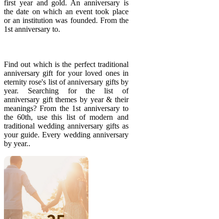
first year and gold. An anniversary is
the date on which an event took place
or an institution was founded. From the
1st anniversary to.
Find out which is the perfect traditional
anniversary gift for your loved ones in
eternity rose's list of anniversary gifts by
year. Searching for the list of
anniversary gift themes by year & their
meanings? From the 1st anniversary to
the 60th, use this list of modern and
traditional wedding anniversary gifts as
your guide. Every wedding anniversary
by year..