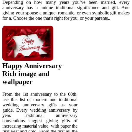
Depending on how many years you’ve been married, every
anniversary has a unique traditional significance and gift. And
giving your spouse a unique, romantic, or even symbolic gift makes
for a. Choose the one that’s right for you, or your parents,.
Happy Anniversary
Rich image and
wallpaper
From the 1st anniversary to the 60th,
use this list of modern and traditional
wedding anniversary gifts as your
guide. Every wedding anniversary by
year. Traditional anniversary
conventions suggest giving gifts of
increasing material value, with paper the
first year and gold. From the first all the