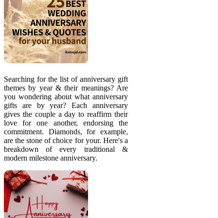
Searching for the list of anniversary gift
themes by year & their meanings? Are
you wondering about what anniversary
gifts are by year? Each anniversary
gives the couple a day to reaffirm their
love for one another, endorsing the
commitment. Diamonds, for example,
are the stone of choice for your. Here's a
breakdown of every traditional &
modern milestone anniversary.