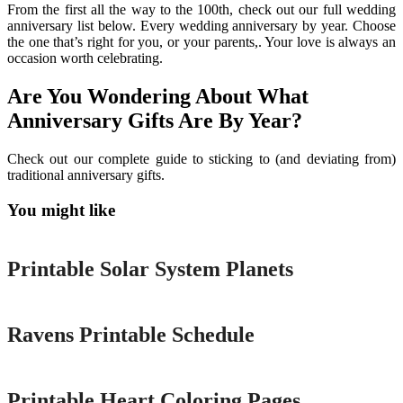
From the first all the way to the 100th, check out our full wedding
anniversary list below. Every wedding anniversary by year. Choose
the one that’s right for you, or your parents,. Your love is always an
occasion worth celebrating.
Are You Wondering About What
Anniversary Gifts Are By Year?
Check out our complete guide to sticking to (and deviating from)
traditional anniversary gifts.
You might like
Printable
Printable Solar System Planets
Printable
Ravens Printable Schedule
Printable
Printable Heart Coloring Pages