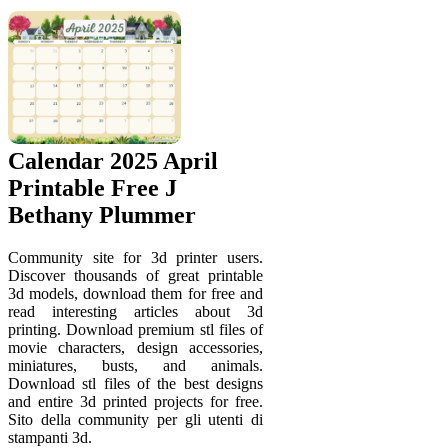
Calendar 2025 April
Printable Free J
Bethany Plummer
Community site for 3d printer users.
Discover thousands of great printable
3d models, download them for free and
read interesting articles about 3d
printing. Download premium stl files of
movie characters, design accessories,
miniatures, busts, and animals.
Download stl files of the best designs
and entire 3d printed projects for free.
Sito della community per gli utenti di
stampanti 3d.