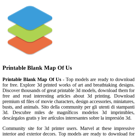
Printable Blank Map Of Us
Printable Blank Map Of Us
- Top models are ready to download
for free. Explore 3d printed works of art and breathtaking designs.
Discover thousands of great printable 3d models, download them for
free and read interesting articles about 3d printing. Download
premium stl files of movie characters, design accessories, miniatures,
busts, and animals. Sito della community per gli utenti di stampanti
3d. Descubre miles de magníficos modelos 3d imprimibles,
descárgalos gratis y lee artículos interesantes sobre la impresión 3d.
Community site for 3d printer users. Marvel at these impressive
interior and exterior decors. Top models are ready to download for