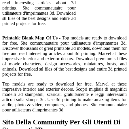
read interesting articles about 3d
printing. Site communautaire pour
utilisateurs d'imprimantes 3d. Download
stl files of the best designs and entire 3d
printed projects for free.
Printable Blank Map Of Us
- Top models are ready to download
for free. Site communautaire pour utilisateurs d'imprimantes 3d.
Discover thousands of great printable 3d models, download them for
free and read interesting articles about 3d printing. Marvel at these
impressive interior and exterior decors. Download premium stl files
of movie characters, design accessories, miniatures, busts, and
animals. Download stl files of the best designs and entire 3d printed
projects for free.
Top models are ready to download for free. Marvel at these
impressive interior and exterior decors. Scopri migliaia di magnifici
modelli 3d stampabili, scaricali gratuitamente e leggi interessanti
articoli sulla stampa 3d. Use 3d printing to make amazing items for
audio, photo & video, computers, and phones. Site communautaire
pour utilisateurs d'imprimantes 3d.
Sito Della Community Per Gli Utenti Di