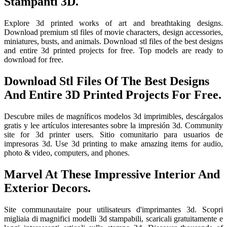
Stampanti 3D.
Explore 3d printed works of art and breathtaking designs.
Download premium stl files of movie characters, design accessories,
miniatures, busts, and animals. Download stl files of the best designs
and entire 3d printed projects for free. Top models are ready to
download for free.
Download Stl Files Of The Best Designs
And Entire 3D Printed Projects For Free.
Descubre miles de magníficos modelos 3d imprimibles, descárgalos
gratis y lee artículos interesantes sobre la impresión 3d. Community
site for 3d printer users. Sitio comunitario para usuarios de
impresoras 3d. Use 3d printing to make amazing items for audio,
photo & video, computers, and phones.
Marvel At These Impressive Interior And
Exterior Decors.
Site communautaire pour utilisateurs d'imprimantes 3d. Scopri
migliaia di magnifici modelli 3d stampabili, scaricali gratuitamente e