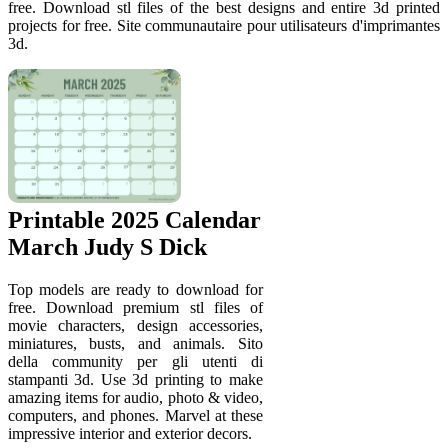
free. Download stl files of the best designs and entire 3d printed
projects for free. Site communautaire pour utilisateurs d'imprimantes
3d.
Printable 2025 Calendar
March Judy S Dick
Top models are ready to download for
free. Download premium stl files of
movie characters, design accessories,
miniatures, busts, and animals. Sito
della community per gli utenti di
stampanti 3d. Use 3d printing to make
amazing items for audio, photo & video,
computers, and phones. Marvel at these
impressive interior and exterior decors.