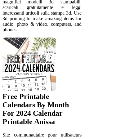
magnifici modelli 3d stampabili,
scaricali gratuitamente e leggi
interessanti articoli sulla stampa 3d. Use
3d printing to make amazing items for
audio, photo & video, computers, and
phones.
Free Printable
Calendars By Month
For 2024 Calendar
Printable Anissa
Site communautaire pour utilisateurs