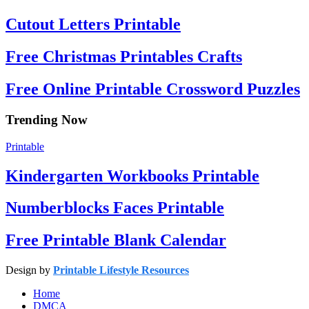
Cutout Letters Printable
Free Christmas Printables Crafts
Free Online Printable Crossword Puzzles
Trending Now
Printable
Kindergarten Workbooks Printable
Numberblocks Faces Printable
Free Printable Blank Calendar
Design by
Printable Lifestyle Resources
Home
DMCA