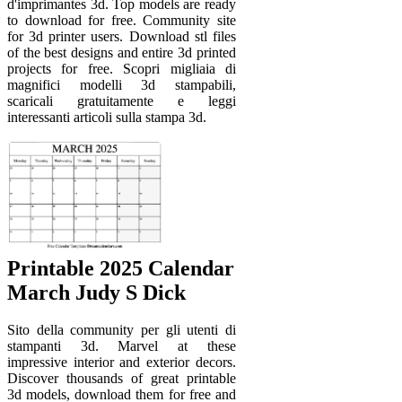
d'imprimantes 3d. Top models are ready
to download for free. Community site
for 3d printer users. Download stl files
of the best designs and entire 3d printed
projects for free. Scopri migliaia di
magnifici modelli 3d stampabili,
scaricali gratuitamente e leggi
interessanti articoli sulla stampa 3d.
Printable 2025 Calendar
March Judy S Dick
Sito della community per gli utenti di
stampanti 3d. Marvel at these
impressive interior and exterior decors.
Discover thousands of great printable
3d models, download them for free and