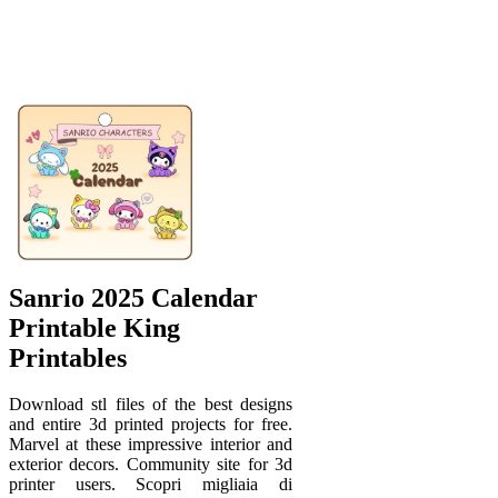
Sanrio 2025 Calendar
Printable King
Printables
Download stl files of the best designs
and entire 3d printed projects for free.
Marvel at these impressive interior and
exterior decors. Community site for 3d
printer users. Scopri migliaia di