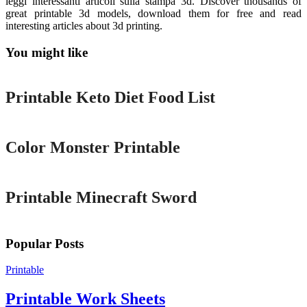
leggi interessanti articoli sulla stampa 3d. Discover thousands of
great printable 3d models, download them for free and read
interesting articles about 3d printing.
You might like
Printable
Printable Keto Diet Food List
Printable
Color Monster Printable
Printable
Printable Minecraft Sword
Popular Posts
Printable
Printable Work Sheets