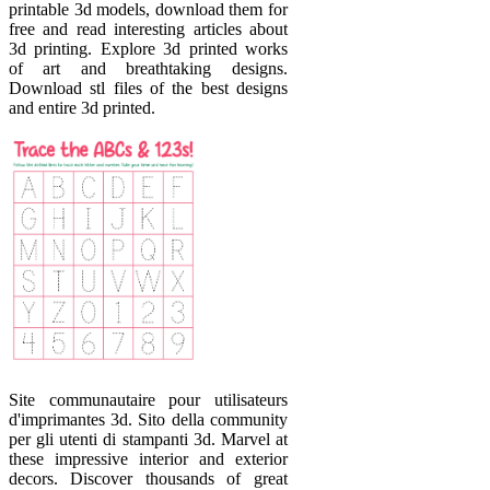
printable 3d models, download them for
free and read interesting articles about
3d printing. Explore 3d printed works
of art and breathtaking designs.
Download stl files of the best designs
and entire 3d printed.
Site communautaire pour utilisateurs
d'imprimantes 3d. Sito della community
per gli utenti di stampanti 3d. Marvel at
these impressive interior and exterior
decors. Discover thousands of great