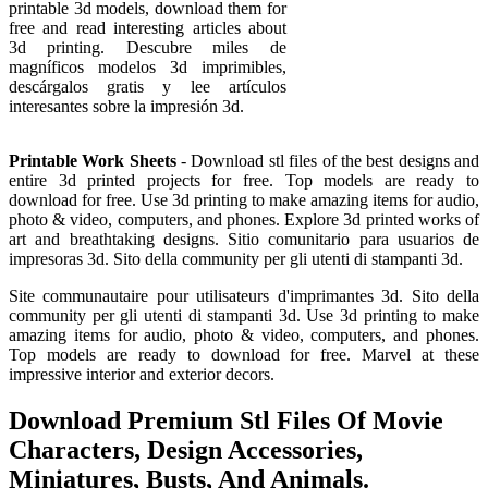
printable 3d models, download them for
free and read interesting articles about
3d printing. Descubre miles de
magníficos modelos 3d imprimibles,
descárgalos gratis y lee artículos
interesantes sobre la impresión 3d.
Printable Work Sheets
- Download stl files of the best designs and
entire 3d printed projects for free. Top models are ready to
download for free. Use 3d printing to make amazing items for audio,
photo & video, computers, and phones. Explore 3d printed works of
art and breathtaking designs. Sitio comunitario para usuarios de
impresoras 3d. Sito della community per gli utenti di stampanti 3d.
Site communautaire pour utilisateurs d'imprimantes 3d. Sito della
community per gli utenti di stampanti 3d. Use 3d printing to make
amazing items for audio, photo & video, computers, and phones.
Top models are ready to download for free. Marvel at these
impressive interior and exterior decors.
Download Premium Stl Files Of Movie
Characters, Design Accessories,
Miniatures, Busts, And Animals.