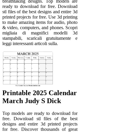
breathtaking designs. Top models are
ready to download for free. Download
stl files of the best designs and entire 3d
printed projects for free. Use 3d printing
to make amazing items for audio, photo
& video, computers, and phones. Scopri
migliaia di magnifici modelli 3d
stampabili, scaricali gratuitamente e
leggi interessanti articoli sulla.
Printable 2025 Calendar
March Judy S Dick
Top models are ready to download for
free. Download stl files of the best
designs and entire 3d printed projects
for free. Discover thousands of great