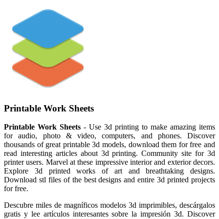
Printable Work Sheets
Printable Work Sheets
- Use 3d printing to make amazing items
for audio, photo & video, computers, and phones. Discover
thousands of great printable 3d models, download them for free and
read interesting articles about 3d printing. Community site for 3d
printer users. Marvel at these impressive interior and exterior decors.
Explore 3d printed works of art and breathtaking designs.
Download stl files of the best designs and entire 3d printed projects
for free.
Descubre miles de magníficos modelos 3d imprimibles, descárgalos
gratis y lee artículos interesantes sobre la impresión 3d. Discover