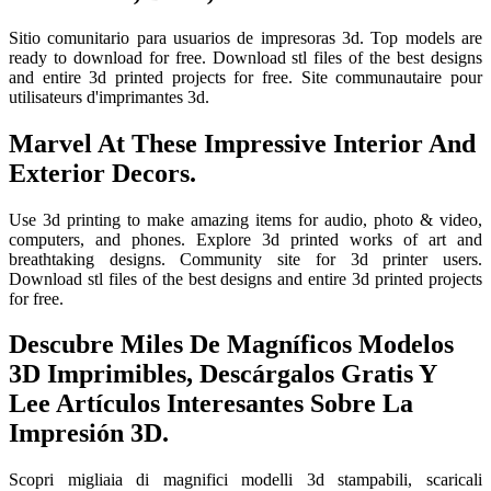
Sitio comunitario para usuarios de impresoras 3d. Top models are
ready to download for free. Download stl files of the best designs
and entire 3d printed projects for free. Site communautaire pour
utilisateurs d'imprimantes 3d.
Marvel At These Impressive Interior And
Exterior Decors.
Use 3d printing to make amazing items for audio, photo & video,
computers, and phones. Explore 3d printed works of art and
breathtaking designs. Community site for 3d printer users.
Download stl files of the best designs and entire 3d printed projects
for free.
Descubre Miles De Magníficos Modelos
3D Imprimibles, Descárgalos Gratis Y
Lee Artículos Interesantes Sobre La
Impresión 3D.
Scopri migliaia di magnifici modelli 3d stampabili, scaricali