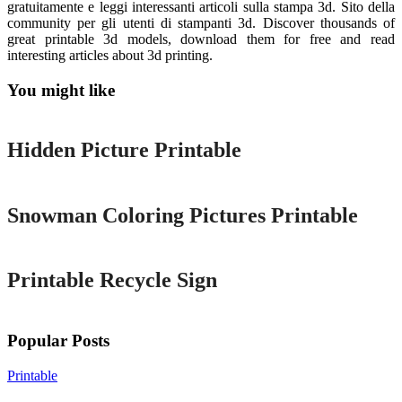
gratuitamente e leggi interessanti articoli sulla stampa 3d. Sito della
community per gli utenti di stampanti 3d. Discover thousands of
great printable 3d models, download them for free and read
interesting articles about 3d printing.
You might like
Printable
Hidden Picture Printable
Printable
Snowman Coloring Pictures Printable
Printable
Printable Recycle Sign
Popular Posts
Printable