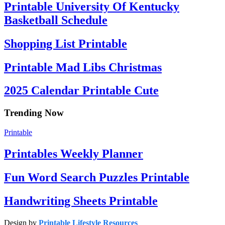
Printable University Of Kentucky
Basketball Schedule
Shopping List Printable
Printable Mad Libs Christmas
2025 Calendar Printable Cute
Trending Now
Printable
Printables Weekly Planner
Fun Word Search Puzzles Printable
Handwriting Sheets Printable
Design by
Printable Lifestyle Resources