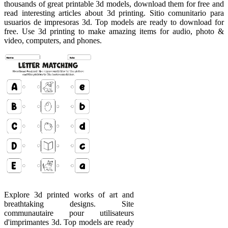
thousands of great printable 3d models, download them for free and
read interesting articles about 3d printing. Sitio comunitario para
usuarios de impresoras 3d. Top models are ready to download for
free. Use 3d printing to make amazing items for audio, photo &
video, computers, and phones.
Explore 3d printed works of art and
breathtaking designs. Site
communautaire pour utilisateurs
d'imprimantes 3d. Top models are ready