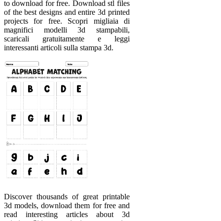
to download for free. Download stl files
of the best designs and entire 3d printed
projects for free. Scopri migliaia di
magnifici modelli 3d stampabili,
scaricali gratuitamente e leggi
interessanti articoli sulla stampa 3d.
Discover thousands of great printable
3d models, download them for free and
read interesting articles about 3d