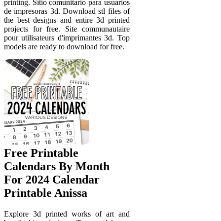
printing. Sitio comunitario para usuarios
de impresoras 3d. Download stl files of
the best designs and entire 3d printed
projects for free. Site communautaire
pour utilisateurs d'imprimantes 3d. Top
models are ready to download for free.
Free Printable
Calendars By Month
For 2024 Calendar
Printable Anissa
Explore 3d printed works of art and