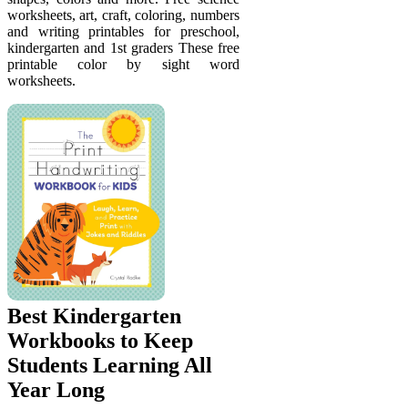
worksheets, art, craft, coloring, numbers
and writing printables for preschool,
kindergarten and 1st graders These free
printable color by sight word
worksheets.
Best Kindergarten
Workbooks to Keep
Students Learning All
Year Long