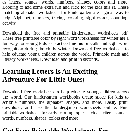
as letters, sounds, words, numbers, shapes, colors and more.
Looking to add some extra fun and luck for the kids this st. These
matching alphabet worksheets for kindergarten are a great way to
help. Alphabet, numbers, tracing, coloring, sight words, counting,
activity.
Download the free and printable kindergarten worksheets pdf.
These free printable color by sight word worksheets for winter are a
fun way for young kids to practice fine motor skills and sight word
recognition during the chilly winter. Download free worksheets to
help educate young children across the world. Printable math and
literacy worksheets. Download and print in seconds.
Learning Letters Is An Exciting
Adventure For Little Ones;
Download free worksheets to help educate young children across
the world. Our kindergarten workbooks create space for kids to
scribble numbers, the alphabet, shapes, and more. Easily print,
download, and use the kindergarten worksheets online. Find
printable worksheets for early learning topics such as letters, sounds,
words, numbers, shapes, colors and more.
Get Free Printable Worksheets For