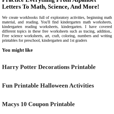
Letters To Math, Science, And More!
We create workbooks full of exploratory activities, beginning math
material, and reading. You'll find kindergarten math worksheets,
kindergarten reading worksheets, kindergarten. I have covered
different topics in these free worksheets such as tracing, addition,.
Free science worksheets, art, craft, coloring, numbers and writing
printables for preschool, kindergarten and 1st graders
You might like
Printable
Harry Potter Decorations Printable
Printable
Fun Printable Halloween Activities
Printable
Macys 10 Coupon Printable