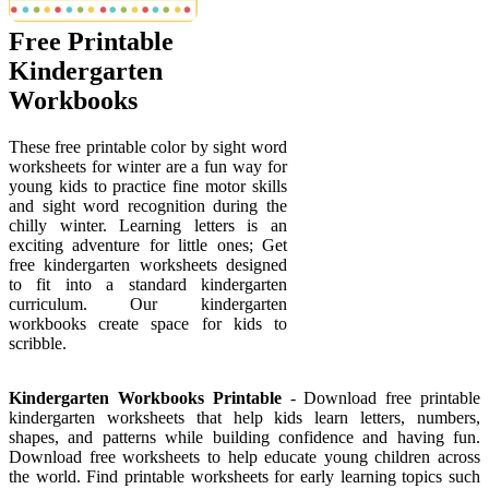
Free Printable
Kindergarten
Workbooks
These free printable color by sight word
worksheets for winter are a fun way for
young kids to practice fine motor skills
and sight word recognition during the
chilly winter. Learning letters is an
exciting adventure for little ones; Get
free kindergarten worksheets designed
to fit into a standard kindergarten
curriculum. Our kindergarten
workbooks create space for kids to
scribble.
Kindergarten Workbooks Printable
- Download free printable
kindergarten worksheets that help kids learn letters, numbers,
shapes, and patterns while building confidence and having fun.
Download free worksheets to help educate young children across
the world. Find printable worksheets for early learning topics such