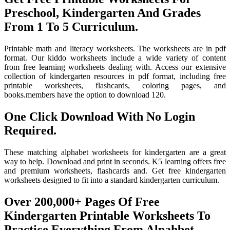
Preschool, Kindergarten And Grades
From 1 To 5 Curriculum.
Printable math and literacy worksheets. The worksheets are in pdf
format. Our kiddo worksheets include a wide variety of content
from free learning worksheets dealing with. Access our extensive
collection of kindergarten resources in pdf format, including free
printable worksheets, flashcards, coloring pages, and
books.members have the option to download 120.
One Click Download With No Login
Required.
These matching alphabet worksheets for kindergarten are a great
way to help. Download and print in seconds. K5 learning offers free
and premium worksheets, flashcards and. Get free kindergarten
worksheets designed to fit into a standard kindergarten curriculum.
Over 200,000+ Pages Of Free
Kindergarten Printable Worksheets To
Practice Everything From Alpahbet