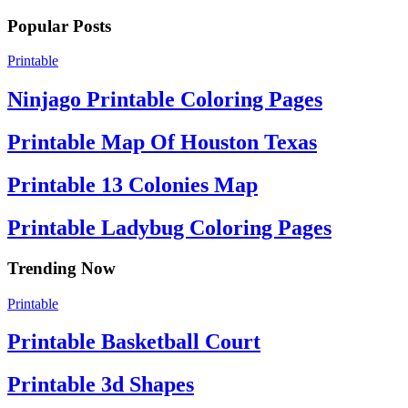
Popular Posts
Printable
Ninjago Printable Coloring Pages
Printable Map Of Houston Texas
Printable 13 Colonies Map
Printable Ladybug Coloring Pages
Trending Now
Printable
Printable Basketball Court
Printable 3d Shapes