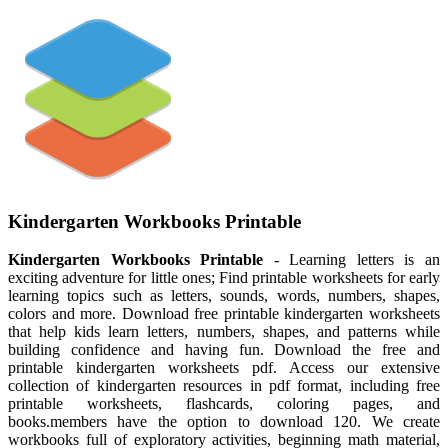
Kindergarten Workbooks Printable
Kindergarten Workbooks Printable
- Learning letters is an
exciting adventure for little ones; Find printable worksheets for early
learning topics such as letters, sounds, words, numbers, shapes,
colors and more. Download free printable kindergarten worksheets
that help kids learn letters, numbers, shapes, and patterns while
building confidence and having fun. Download the free and
printable kindergarten worksheets pdf. Access our extensive
collection of kindergarten resources in pdf format, including free
printable worksheets, flashcards, coloring pages, and
books.members have the option to download 120. We create
workbooks full of exploratory activities, beginning math material,