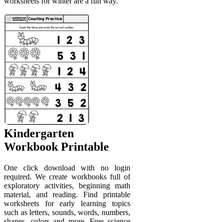
worksheets for winter are a fun way.
Kindergarten
Workbook Printable
One click download with no login
required. We create workbooks full of
exploratory activities, beginning math
material, and reading. Find printable
worksheets for early learning topics
such as letters, sounds, words, numbers,
shapes, colors and more. Free science