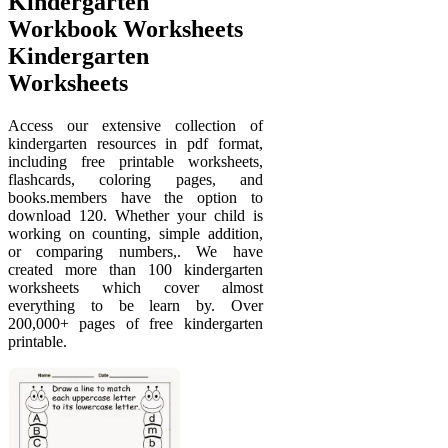
Kindergarten
Workbook Worksheets
Kindergarten
Worksheets
Access our extensive collection of
kindergarten resources in pdf format,
including free printable worksheets,
flashcards, coloring pages, and
books.members have the option to
download 120. Whether your child is
working on counting, simple addition,
or comparing numbers,. We have
created more than 100 kindergarten
worksheets which cover almost
everything to be learn by. Over
200,000+ pages of free kindergarten
printable.