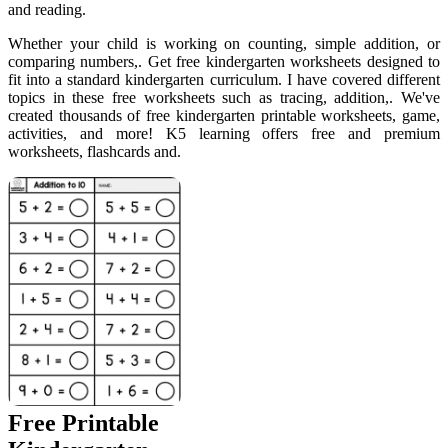
and reading.
Whether your child is working on counting, simple addition, or
comparing numbers,. Get free kindergarten worksheets designed to
fit into a standard kindergarten curriculum. I have covered different
topics in these free worksheets such as tracing, addition,. We've
created thousands of free kindergarten printable worksheets, game,
activities, and more! K5 learning offers free and premium
worksheets, flashcards and.
Free Printable