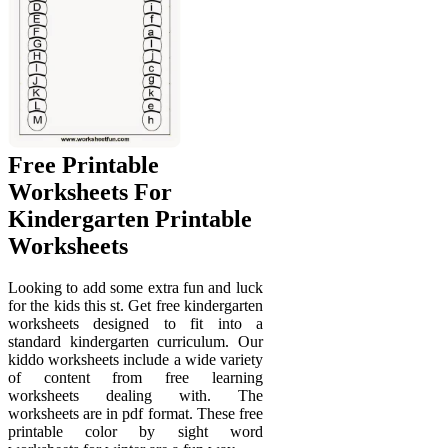
Free Printable
Worksheets For
Kindergarten Printable
Worksheets
Looking to add some extra fun and luck
for the kids this st. Get free kindergarten
worksheets designed to fit into a
standard kindergarten curriculum. Our
kiddo worksheets include a wide variety
of content from free learning
worksheets dealing with. The
worksheets are in pdf format. These free
printable color by sight word