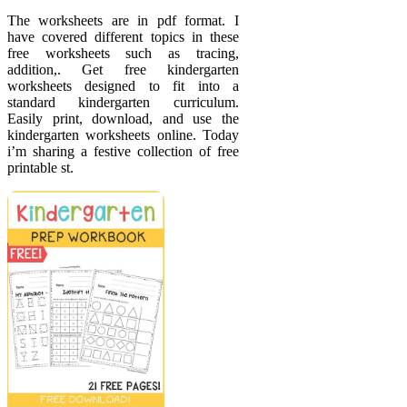
The worksheets are in pdf format. I
have covered different topics in these
free worksheets such as tracing,
addition,. Get free kindergarten
worksheets designed to fit into a
standard kindergarten curriculum.
Easily print, download, and use the
kindergarten worksheets online. Today
i’m sharing a festive collection of free
printable st.