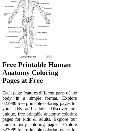
Free Printable Human
Anatomy Coloring
Pages at Free
Each page features different parts of the
body in a simple format. Explore
623989 free printable coloring pages for
your kids and adults. Discover our
unique, free printable anatomy coloring
pages for kids & adults. Explore our
human body coloring pages! Explore
623989 free printable coloring pages for