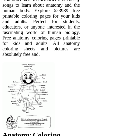
songs to learn about anatomy and the
human body. Explore 623989 free
printable coloring pages for your kids
and adults. Perfect for students,
educators, or anyone interested in the
fascinating world of human biology.
Free anatomy coloring pages printable
for kids and adults. All anatomy
coloring sheets and pictures are
absolutely free and.
Anatomy Coloring