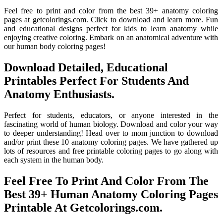
Feel free to print and color from the best 39+ anatomy coloring
pages at getcolorings.com. Click to download and learn more. Fun
and educational designs perfect for kids to learn anatomy while
enjoying creative coloring. Embark on an anatomical adventure with
our human body coloring pages!
Download Detailed, Educational
Printables Perfect For Students And
Anatomy Enthusiasts.
Perfect for students, educators, or anyone interested in the
fascinating world of human biology. Download and color your way
to deeper understanding! Head over to mom junction to download
and/or print these 10 anatomy coloring pages. We have gathered up
lots of resources and free printable coloring pages to go along with
each system in the human body.
Feel Free To Print And Color From The
Best 39+ Human Anatomy Coloring Pages
Printable At Getcolorings.com.