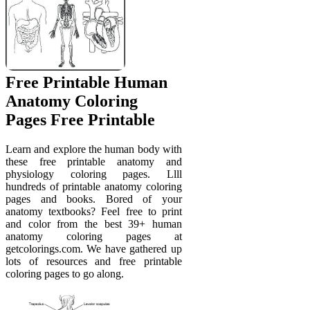
Free Printable Human
Anatomy Coloring
Pages Free Printable
Learn and explore the human body with
these free printable anatomy and
physiology coloring pages. Llll
hundreds of printable anatomy coloring
pages and books. Bored of your
anatomy textbooks? Feel free to print
and color from the best 39+ human
anatomy coloring pages at
getcolorings.com. We have gathered up
lots of resources and free printable
coloring pages to go along.