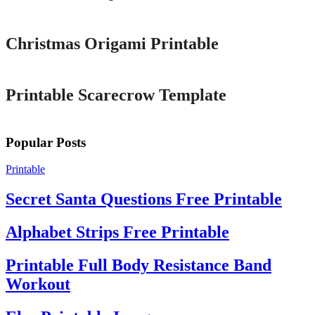
Printable
Christmas Origami Printable
Printable
Printable Scarecrow Template
Popular Posts
Printable
Secret Santa Questions Free Printable
Alphabet Strips Free Printable
Printable Full Body Resistance Band
Workout