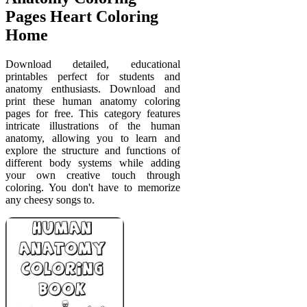
Pages Heart Coloring
Home
Download detailed, educational
printables perfect for students and
anatomy enthusiasts. Download and
print these human anatomy coloring
pages for free. This category features
intricate illustrations of the human
anatomy, allowing you to learn and
explore the structure and functions of
different body systems while adding
your own creative touch through
coloring. You don't have to memorize
any cheesy songs to.