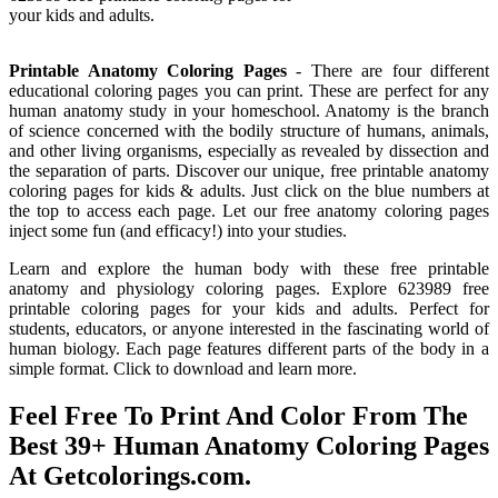
your kids and adults.
Printable Anatomy Coloring Pages
- There are four different
educational coloring pages you can print. These are perfect for any
human anatomy study in your homeschool. Anatomy is the branch
of science concerned with the bodily structure of humans, animals,
and other living organisms, especially as revealed by dissection and
the separation of parts. Discover our unique, free printable anatomy
coloring pages for kids & adults. Just click on the blue numbers at
the top to access each page. Let our free anatomy coloring pages
inject some fun (and efficacy!) into your studies.
Learn and explore the human body with these free printable
anatomy and physiology coloring pages. Explore 623989 free
printable coloring pages for your kids and adults. Perfect for
students, educators, or anyone interested in the fascinating world of
human biology. Each page features different parts of the body in a
simple format. Click to download and learn more.
Feel Free To Print And Color From The
Best 39+ Human Anatomy Coloring Pages
At Getcolorings.com.