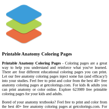
Printable Anatomy Coloring Pages
Printable Anatomy Coloring Pages
- Coloring pages are a great
way to help you understand and reinforce what you've learned.
There are four different educational coloring pages you can print.
Let our free anatomy coloring pages inject some fun (and efficacy!)
into your studies. Feel free to print and color from the best 40+ free
anatomy coloring pages at getcolorings.com. For kids & adults you
can print anatomy or color online. Explore 623989 free printable
coloring pages for your kids and adults.
Bored of your anatomy textbooks? Feel free to print and color from
the best 40+ free anatomy coloring pages at getcolorings.com. For