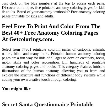
Just click on the blue numbers at the top to access each page.
Discover our unique, free printable anatomy coloring pages for kids
& adults. Bored of your anatomy textbooks? Free anatomy coloring
pages printable for kids and adults.
Feel Free To Print And Color From The
Best 40+ Free Anatomy Coloring Pages
At Getcolorings.com.
Select from 77801 printable coloring pages of cartoons, animals,
nature, bible and many more. Printable human anatomy coloring
pages are a fun way for kids of all ages to develop creativity, focus,
motor skills and color recognition. Llll hundreds of printable
anatomy coloring pages and books. This category features intricate
illustrations of the human anatomy, allowing you to learn and
explore the structure and functions of different body systems while
adding your own creative touch through coloring.
You might like
Printable
Secret Santa Questionnaire Printable