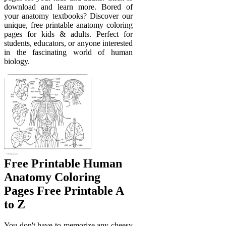
download and learn more. Bored of
your anatomy textbooks? Discover our
unique, free printable anatomy coloring
pages for kids & adults. Perfect for
students, educators, or anyone interested
in the fascinating world of human
biology.
Free Printable Human
Anatomy Coloring
Pages Free Printable A
to Z
You don't have to memorize any cheesy