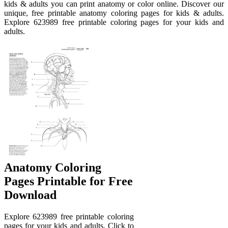
kids & adults you can print anatomy or color online. Discover our
unique, free printable anatomy coloring pages for kids & adults.
Explore 623989 free printable coloring pages for your kids and
adults.
Anatomy Coloring
Pages Printable for Free
Download
Explore 623989 free printable coloring
pages for your kids and adults. Click to