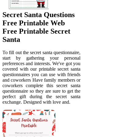
Secret Santa Questions
Free Printable Web
Free Printable Secret
Santa
To fill out the secret santa questionnaire,
start by gathering your personal
preferences and interests. We've got you
covered with our printable secret santa
questionnaires you can use with friends
and coworkers Have family members or
coworkers complete this secret santa
questionnaire so they are sure to get the
perfect gift during the secret santa
exchange. Designed with love and.