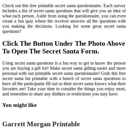
Check out this free printable secret santa questionnaire. Each survey
includes a list of secret santa questions that will give you an idea of
what each person. Aside from using the questionnaire, you can even
create a fun quiz where the receiver answers all the questions with
you making the decisions. Looking for some great secret santa
questions?
Click The Button Under The Photo Above
To Open The Secret Santa Form.
Using secret santa questions is a fun way to get to know the person
you are buying a gift for! Make secret santa gifting easier and more
personal with our printable secret santa questionnaire! Grab this free
secret santa list printable with a bunch of secret santa questions to
have all the participants fill out so their secret santa knows what their
favorites are! Take your time to consider the things you enjoy most,
and remember to share any dislikes or restrictions you may have.
You might like
Printable
Garrett Morgan Printable