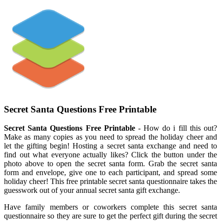
Secret Santa Questions Free Printable
Secret Santa Questions Free Printable
- How do i fill this out?
Make as many copies as you need to spread the holiday cheer and
let the gifting begin! Hosting a secret santa exchange and need to
find out what everyone actually likes? Click the button under the
photo above to open the secret santa form. Grab the secret santa
form and envelope, give one to each participant, and spread some
holiday cheer! This free printable secret santa questionnaire takes the
guesswork out of your annual secret santa gift exchange.
Have family members or coworkers complete this secret santa
questionnaire so they are sure to get the perfect gift during the secret