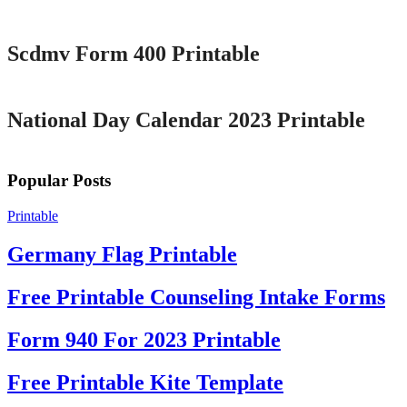
Printable
Scdmv Form 400 Printable
Printable
National Day Calendar 2023 Printable
Popular Posts
Printable
Germany Flag Printable
Free Printable Counseling Intake Forms
Form 940 For 2023 Printable
Free Printable Kite Template