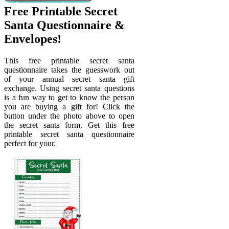
Free Printable Secret
Santa Questionnaire &
Envelopes!
This free printable secret santa
questionnaire takes the guesswork out
of your annual secret santa gift
exchange. Using secret santa questions
is a fun way to get to know the person
you are buying a gift for! Click the
button under the photo above to open
the secret santa form. Get this free
printable secret santa questionnaire
perfect for your.