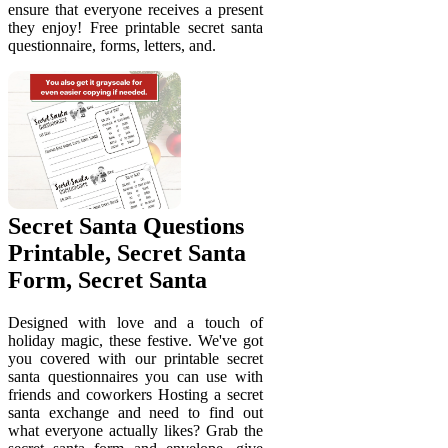
ensure that everyone receives a present
they enjoy! Free printable secret santa
questionnaire, forms, letters, and.
Secret Santa Questions
Printable, Secret Santa
Form, Secret Santa
Designed with love and a touch of
holiday magic, these festive. We've got
you covered with our printable secret
santa questionnaires you can use with
friends and coworkers Hosting a secret
santa exchange and need to find out
what everyone actually likes? Grab the