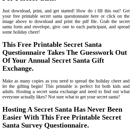
Just download, print, and get started! How do i fill this out? Get
your free printable secret santa questionnaire here or click on the
image above to download and print the pdf file. Grab the secret
santa form and envelope, give one to each participant, and spread
some holiday cheer!
This Free Printable Secret Santa
Questionnaire Takes The Guesswork Out
Of Your Annual Secret Santa Gift
Exchange.
Make as many copies as you need to spread the holiday cheer and
let the gifting begin! This printable is perfect for both kids and
adults. Hosting a secret santa exchange and need to find out what
everyone actually likes? Not sure what to get your secret santa?
Hosting A Secret Santa Has Never Been
Easier With This Free Printable Secret
Santa Survey Questionnaire.