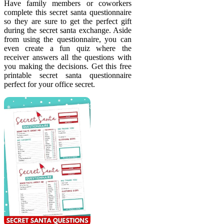
Have family members or coworkers
complete this secret santa questionnaire
so they are sure to get the perfect gift
during the secret santa exchange. Aside
from using the questionnaire, you can
even create a fun quiz where the
receiver answers all the questions with
you making the decisions. Get this free
printable secret santa questionnaire
perfect for your office secret.