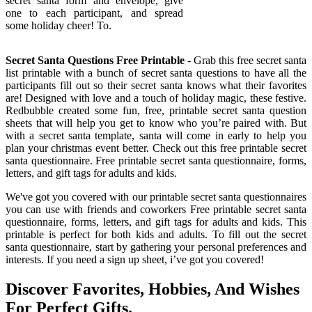
secret santa form and envelope, give
one to each participant, and spread
some holiday cheer! To.
Secret Santa Questions Free Printable
- Grab this free secret santa
list printable with a bunch of secret santa questions to have all the
participants fill out so their secret santa knows what their favorites
are! Designed with love and a touch of holiday magic, these festive.
Redbubble created some fun, free, printable secret santa question
sheets that will help you get to know who you’re paired with. But
with a secret santa template, santa will come in early to help you
plan your christmas event better. Check out this free printable secret
santa questionnaire. Free printable secret santa questionnaire, forms,
letters, and gift tags for adults and kids.
We've got you covered with our printable secret santa questionnaires
you can use with friends and coworkers Free printable secret santa
questionnaire, forms, letters, and gift tags for adults and kids. This
printable is perfect for both kids and adults. To fill out the secret
santa questionnaire, start by gathering your personal preferences and
interests. If you need a sign up sheet, i’ve got you covered!
Discover Favorites, Hobbies, And Wishes
For Perfect Gifts.