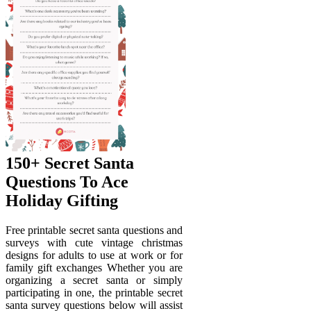
150+ Secret Santa
Questions To Ace
Holiday Gifting
Free printable secret santa questions and
surveys with cute vintage christmas
designs for adults to use at work or for
family gift exchanges Whether you are
organizing a secret santa or simply
participating in one, the printable secret
santa survey questions below will assist