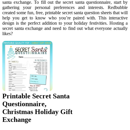
santa exchange. To fill out the secret santa questionnaire, start by
gathering your personal preferences and interests. Redbubble
created some fun, free, printable secret santa question sheets that will
help you get to know who you’re paired with. This interactive
design is the perfect addition to your holiday festivities. Hosting a
secret santa exchange and need to find out what everyone actually
likes?
Printable Secret Santa
Questionnaire,
Christmas Holiday Gift
Exchange