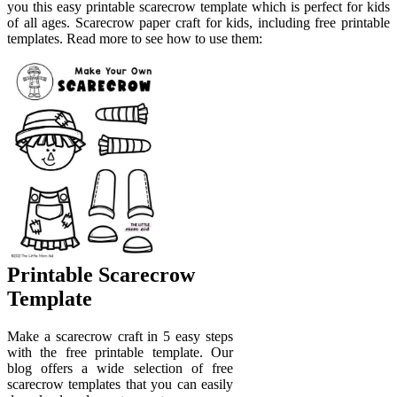
you this easy printable scarecrow template which is perfect for kids
of all ages. Scarecrow paper craft for kids, including free printable
templates. Read more to see how to use them:
Printable Scarecrow
Template
Make a scarecrow craft in 5 easy steps
with the free printable template. Our
blog offers a wide selection of free
scarecrow templates that you can easily