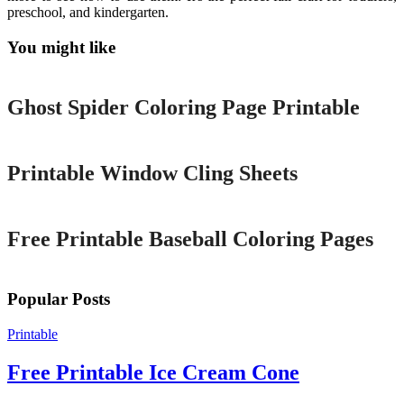
preschool, and kindergarten.
You might like
Printable
Ghost Spider Coloring Page Printable
Printable
Printable Window Cling Sheets
Printable
Free Printable Baseball Coloring Pages
Popular Posts
Printable
Free Printable Ice Cream Cone