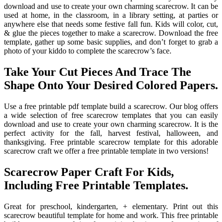
download and use to create your own charming scarecrow. It can be
used at home, in the classroom, in a library setting, at parties or
anywhere else that needs some festive fall fun. Kids will color, cut,
& glue the pieces together to make a scarecrow. Download the free
template, gather up some basic supplies, and don’t forget to grab a
photo of your kiddo to complete the scarecrow’s face.
Take Your Cut Pieces And Trace The
Shape Onto Your Desired Colored Papers.
Use a free printable pdf template build a scarecrow. Our blog offers
a wide selection of free scarecrow templates that you can easily
download and use to create your own charming scarecrow. It is the
perfect activity for the fall, harvest festival, halloween, and
thanksgiving. Free printable scarecrow template for this adorable
scarecrow craft we offer a free printable template in two versions!
Scarecrow Paper Craft For Kids,
Including Free Printable Templates.
Great for preschool, kindergarten, + elementary. Print out this
scarecrow beautiful template for home and work. This free printable