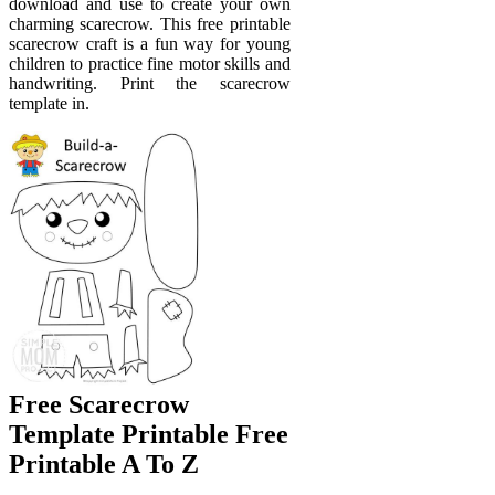
download and use to create your own
charming scarecrow. This free printable
scarecrow craft is a fun way for young
children to practice fine motor skills and
handwriting. Print the scarecrow
template in.
Free Scarecrow
Template Printable Free
Printable A To Z