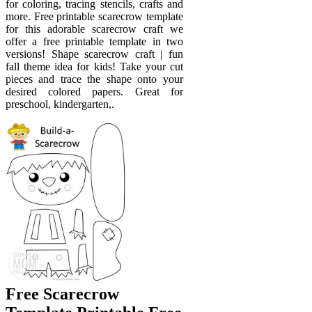
for coloring, tracing stencils, crafts and
more. Free printable scarecrow template
for this adorable scarecrow craft we
offer a free printable template in two
versions! Shape scarecrow craft | fun
fall theme idea for kids! Take your cut
pieces and trace the shape onto your
desired colored papers. Great for
preschool, kindergarten,.
Free Scarecrow