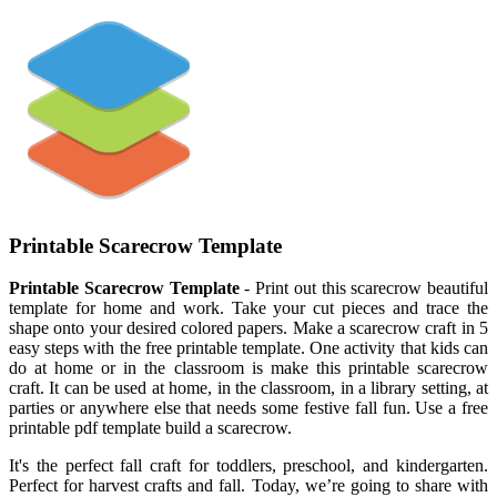
Printable Scarecrow Template
Printable Scarecrow Template
- Print out this scarecrow beautiful
template for home and work. Take your cut pieces and trace the
shape onto your desired colored papers. Make a scarecrow craft in 5
easy steps with the free printable template. One activity that kids can
do at home or in the classroom is make this printable scarecrow
craft. It can be used at home, in the classroom, in a library setting, at
parties or anywhere else that needs some festive fall fun. Use a free
printable pdf template build a scarecrow.
It's the perfect fall craft for toddlers, preschool, and kindergarten.
Perfect for harvest crafts and fall. Today, we’re going to share with