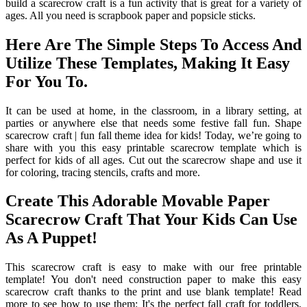
build a scarecrow craft is a fun activity that is great for a variety of
ages. All you need is scrapbook paper and popsicle sticks.
Here Are The Simple Steps To Access And
Utilize These Templates, Making It Easy
For You To.
It can be used at home, in the classroom, in a library setting, at
parties or anywhere else that needs some festive fall fun. Shape
scarecrow craft | fun fall theme idea for kids! Today, we’re going to
share with you this easy printable scarecrow template which is
perfect for kids of all ages. Cut out the scarecrow shape and use it
for coloring, tracing stencils, crafts and more.
Create This Adorable Movable Paper
Scarecrow Craft That Your Kids Can Use
As A Puppet!
This scarecrow craft is easy to make with our free printable
template! You don't need construction paper to make this easy
scarecrow craft thanks to the print and use blank template! Read
more to see how to use them: It's the perfect fall craft for toddlers,