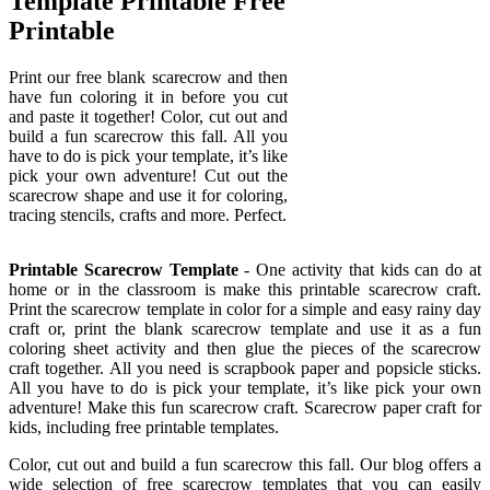
Template Printable Free
Printable
Print our free blank scarecrow and then
have fun coloring it in before you cut
and paste it together! Color, cut out and
build a fun scarecrow this fall. All you
have to do is pick your template, it’s like
pick your own adventure! Cut out the
scarecrow shape and use it for coloring,
tracing stencils, crafts and more. Perfect.
Printable Scarecrow Template
- One activity that kids can do at
home or in the classroom is make this printable scarecrow craft.
Print the scarecrow template in color for a simple and easy rainy day
craft or, print the blank scarecrow template and use it as a fun
coloring sheet activity and then glue the pieces of the scarecrow
craft together. All you need is scrapbook paper and popsicle sticks.
All you have to do is pick your template, it’s like pick your own
adventure! Make this fun scarecrow craft. Scarecrow paper craft for
kids, including free printable templates.
Color, cut out and build a fun scarecrow this fall. Our blog offers a
wide selection of free scarecrow templates that you can easily