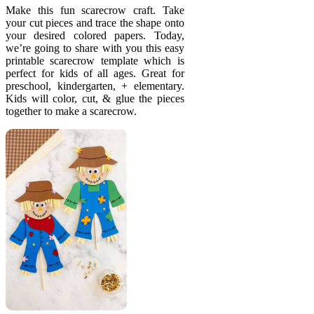
Make this fun scarecrow craft. Take
your cut pieces and trace the shape onto
your desired colored papers. Today,
we’re going to share with you this easy
printable scarecrow template which is
perfect for kids of all ages. Great for
preschool, kindergarten, + elementary.
Kids will color, cut, & glue the pieces
together to make a scarecrow.