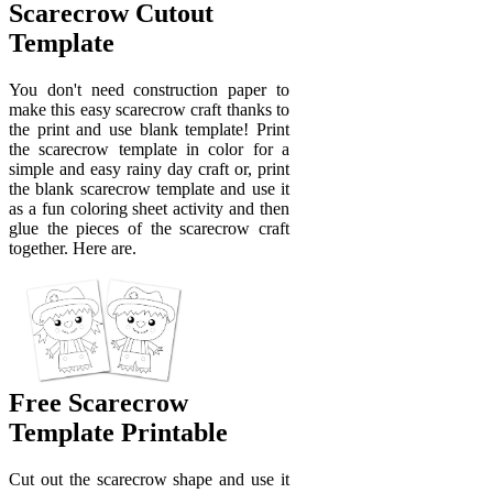
Scarecrow Cutout
Template
You don't need construction paper to
make this easy scarecrow craft thanks to
the print and use blank template! Print
the scarecrow template in color for a
simple and easy rainy day craft or, print
the blank scarecrow template and use it
as a fun coloring sheet activity and then
glue the pieces of the scarecrow craft
together. Here are.
Free Scarecrow
Template Printable
Cut out the scarecrow shape and use it