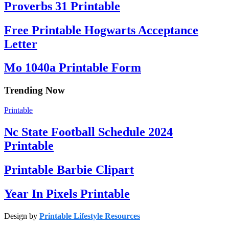
Proverbs 31 Printable
Free Printable Hogwarts Acceptance
Letter
Mo 1040a Printable Form
Trending Now
Printable
Nc State Football Schedule 2024
Printable
Printable Barbie Clipart
Year In Pixels Printable
Design by
Printable Lifestyle Resources