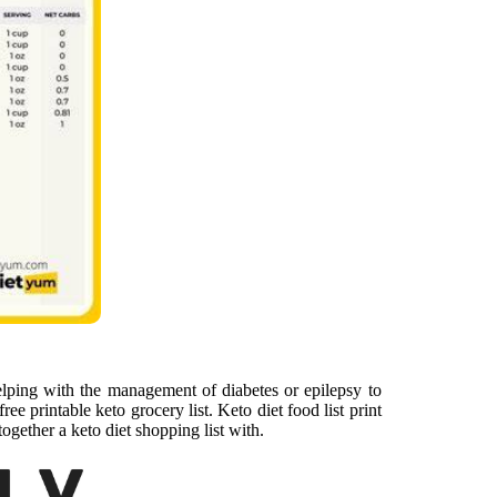
elping with the management of diabetes or epilepsy to
ee printable keto grocery list. Keto diet food list print
gether a keto diet shopping list with.