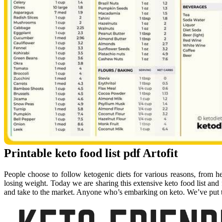
Printable keto food list pdf Artofit
People choose to follow ketogenic diets for various reasons, from h
losing weight. Today we are sharing this extensive keto food list and fr
and take to the market. Anyone who’s embarking on keto. We’ve put to