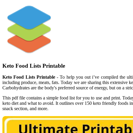
Keto Food Lists Printable
Keto Food Lists Printable
- To help you out i’ve compiled the ulti
including produce, meats, fats. Today we are sharing this extensive keto
Carbohydrates are the body's preferred source of energy, but on a stric
This pdf file contains a simple food list for you to use and print. Toda
keto diet and what to avoid. It outlines over 150 keto friendly foods 
snack section, and more.