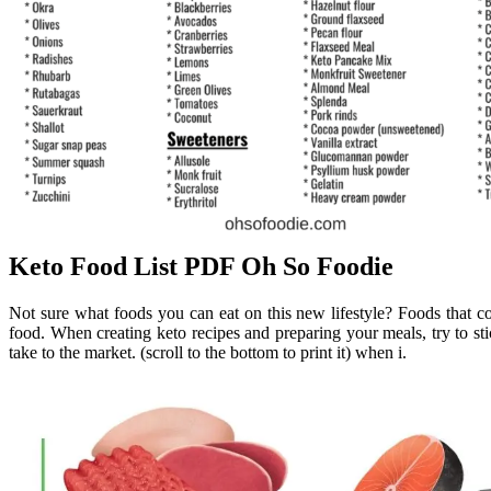
Keto Food List PDF Oh So Foodie
Not sure what foods you can eat on this new lifestyle? Foods that c
food. When creating keto recipes and preparing your meals, try to stic
take to the market. (scroll to the bottom to print it) when i.