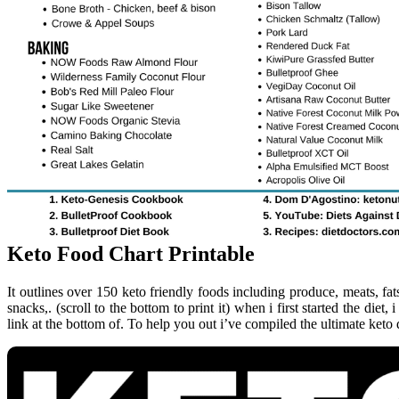
Keto Food Chart Printable
It outlines over 150 keto friendly foods including produce, meats, f
snacks,. (scroll to the bottom to print it) when i first started the diet, 
link at the bottom of. To help you out i’ve compiled the ultimate keto d