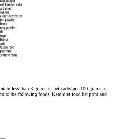
ontain less than 3 grams of net carbs per 100 grams of
k to the following foods. Keto diet food list print and