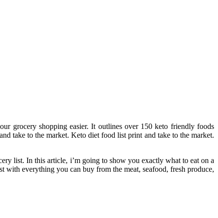
our grocery shopping easier. It outlines over 150 keto friendly foods
and take to the market. Keto diet food list print and take to the market.
ery list. In this article, i’m going to show you exactly what to eat on a
list with everything you can buy from the meat, seafood, fresh produce,