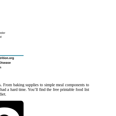
ats. From baking supplies to simple meal components to
i had a hard time. You’ll find the free printable food list
iet.