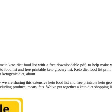
mate keto diet food list with a free downloadable pdf, to help make y
 food list and free printable keto grocery list. Keto diet food list print 
t ketogenic diet, about.
y we are sharing this extensive keto food list and free printable keto groc
including produce, meats, fats. We’ve put together a keto diet shopping 