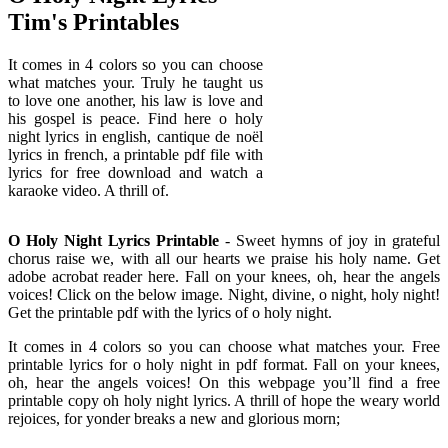
Tim's Printables
It comes in 4 colors so you can choose
what matches your. Truly he taught us
to love one another, his law is love and
his gospel is peace. Find here o holy
night lyrics in english, cantique de noël
lyrics in french, a printable pdf file with
lyrics for free download and watch a
karaoke video. A thrill of.
O Holy Night Lyrics Printable
- Sweet hymns of joy in grateful
chorus raise we, with all our hearts we praise his holy name. Get
adobe acrobat reader here. Fall on your knees, oh, hear the angels
voices! Click on the below image. Night, divine, o night, holy night!
Get the printable pdf with the lyrics of o holy night.
It comes in 4 colors so you can choose what matches your. Free
printable lyrics for o holy night in pdf format. Fall on your knees,
oh, hear the angels voices! On this webpage you’ll find a free
printable copy oh holy night lyrics. A thrill of hope the weary world
rejoices, for yonder breaks a new and glorious morn;