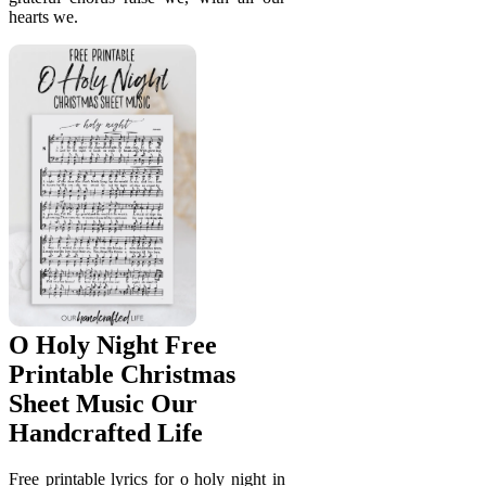
hearts we.
O Holy Night Free
Printable Christmas
Sheet Music Our
Handcrafted Life
Free printable lyrics for o holy night in