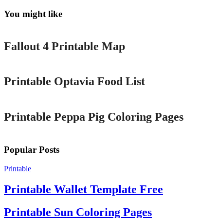
You might like
Printable
Fallout 4 Printable Map
Printable
Printable Optavia Food List
Printable
Printable Peppa Pig Coloring Pages
Popular Posts
Printable
Printable Wallet Template Free
Printable Sun Coloring Pages