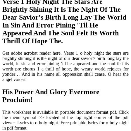
Verse 1 Holy Night The Stars Are
Brightly Shining It Is The Night Of The
Dear Savior's Birth Long Lay The World
In Sin And Error Pining 'Til He
Appeared And The Soul Felt Its Worth
Thrill Of Hope The.
Get adobe acrobat reader here. Verse 1 o holy night the stars are
brightly shining it is the night of our dear savior’s birth long lay the
world, in sin and error pining ‘til he appeared and the soul felt its
worth pre chorus 1 a thrill of hope, the weary world rejoices for
yonder… And in his name all oppression shall cease. O hear the
angel voices!
His Power And Glory Evermore
Proclaim!
This worksheet is available in portable document format pdf. Click
the menu symbol >> located at the top right corner of the pdf
viewer. Lyrics to o holy night. Free printable lyrics for o holy night
in pdf format.