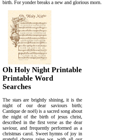
birth. For yonder breaks a new and glorious morn.
Oh Holy Night Printable
Printable Word
Searches
The stars are brightly shining, it is the
night of our dear saviours birth;
Cantique de noël) is a sacred song about
the night of the birth of jesus christ,
described in the first verse as the dear
saviour, and frequently performed as a
christmas carol. Sweet hymns of joy in
grateful chorus raise we, with all our