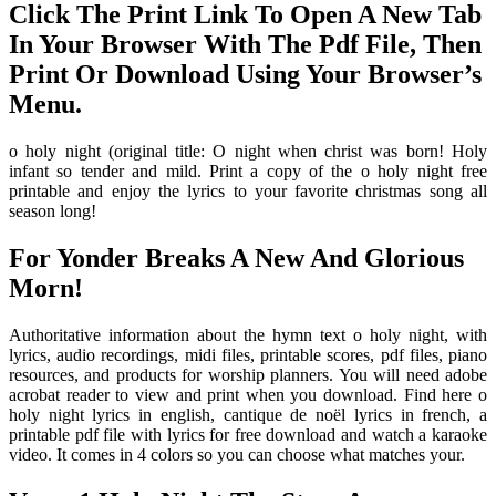
Click The Print Link To Open A New Tab
In Your Browser With The Pdf File, Then
Print Or Download Using Your Browser’s
Menu.
o holy night (original title: O night when christ was born! Holy
infant so tender and mild. Print a copy of the o holy night free
printable and enjoy the lyrics to your favorite christmas song all
season long!
For Yonder Breaks A New And Glorious
Morn!
Authoritative information about the hymn text o holy night, with
lyrics, audio recordings, midi files, printable scores, pdf files, piano
resources, and products for worship planners. You will need adobe
acrobat reader to view and print when you download. Find here o
holy night lyrics in english, cantique de noël lyrics in french, a
printable pdf file with lyrics for free download and watch a karaoke
video. It comes in 4 colors so you can choose what matches your.