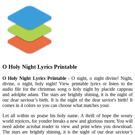
O Holy Night Lyrics Printable
O Holy Night Lyrics Printable
- O night, o night divine! Night,
divine, o night, holy night! View printable lyrics or listen to the
audio file for the christmas song o holy night by placide cappeau
and adolphe adam. The stars are brightly shining, it is the night of
our dear saviour’s birth. It is the night of the dear savior's birth! It
comes in 4 colors so you can choose what matches your.
Let all within us praise his holy name. A thrill of hope the weary
world rejoices, for yonder breaks a new and glorious morn; You will
need adobe acrobat reader to view and print when you download.
The stars are brightly shining, it is the night of our dear saviour’s