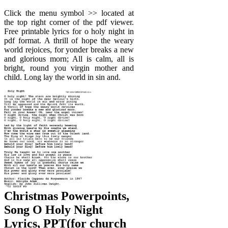
Click the menu symbol >> located at
the top right corner of the pdf viewer.
Free printable lyrics for o holy night in
pdf format. A thrill of hope the weary
world rejoices, for yonder breaks a new
and glorious morn; All is calm, all is
bright, round you virgin mother and
child. Long lay the world in sin and.
Christmas Powerpoints,
Song O Holy Night
Lyrics, PPT(for church