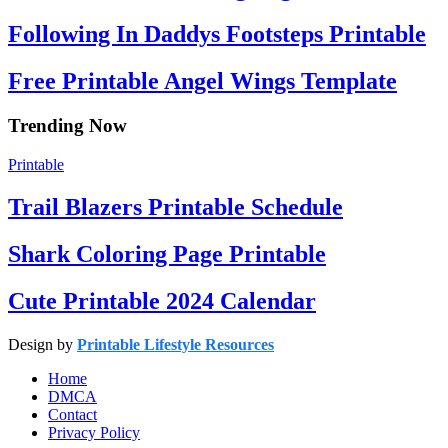
Following In Daddys Footsteps Printable
Free Printable Angel Wings Template
Trending Now
Printable
Trail Blazers Printable Schedule
Shark Coloring Page Printable
Cute Printable 2024 Calendar
Design by
Printable Lifestyle Resources
Home
DMCA
Contact
Privacy Policy