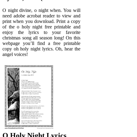
O night divine, o night when. You will
need adobe acrobat reader to view and
print when you download. Print a copy
of the o holy night free printable and
enjoy the lyrics to your favorite
christmas song all season long! On this
webpage you’ll find a free printable
copy oh holy night lyrics. Oh, hear the
angel voices!
O Holy Night Lyrics