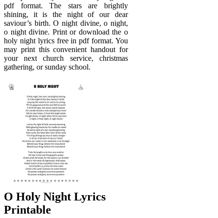
pdf format. The stars are brightly
shining, it is the night of our dear
saviour’s birth. O night divine, o night,
o night divine. Print or download the o
holy night lyrics free in pdf format. You
may print this convenient handout for
your next church service, christmas
gathering, or sunday school.
O Holy Night Lyrics
Printable