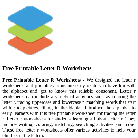
Free Printable Letter R Worksheets
Free Printable Letter R Worksheets
- We designed the letter r
worksheets and printables to inspire early readers to have fun with
the alphabet and get to know this reliable consonant. Letter r
worksheets can include a variety of activities such as coloring the
letter r, tracing uppercase and lowercase r, matching words that start
with r to pictures, filling in the blanks. Introduce the alphabet to
early learners with this free printable worksheet for tracing the letter
r. Letter r worksheets for students learning all about letter r. They
include writing, coloring, matching, searching activities and more.
These free letter r worksheets offer various activities to help your
child learn the letter r.