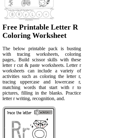
Free Printable Letter R
Coloring Worksheet
The below printable pack is busting
with tracing worksheets, coloring
pages,. Build scissor skills with these
letter r cut & paste worksheets. Letter r
worksheets can include a variety of
activities such as coloring the letter r,
tracing uppercase and lowercase r,
matching words that start with r to
pictures, filling in the blanks. Practice
letter r writing, recognition, and.