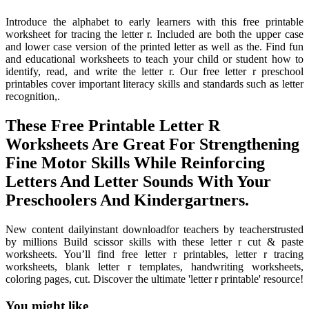
Introduce the alphabet to early learners with this free printable
worksheet for tracing the letter r. Included are both the upper case
and lower case version of the printed letter as well as the. Find fun
and educational worksheets to teach your child or student how to
identify, read, and write the letter r. Our free letter r preschool
printables cover important literacy skills and standards such as letter
recognition,.
These Free Printable Letter R
Worksheets Are Great For Strengthening
Fine Motor Skills While Reinforcing
Letters And Letter Sounds With Your
Preschoolers And Kindergartners.
New content dailyinstant downloadfor teachers by teacherstrusted
by millions Build scissor skills with these letter r cut & paste
worksheets. You’ll find free letter r printables, letter r tracing
worksheets, blank letter r templates, handwriting worksheets,
coloring pages, cut. Discover the ultimate 'letter r printable' resource!
You might like