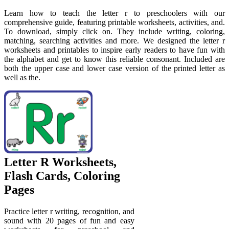
Learn how to teach the letter r to preschoolers with our
comprehensive guide, featuring printable worksheets, activities, and.
To download, simply click on. They include writing, coloring,
matching, searching activities and more. We designed the letter r
worksheets and printables to inspire early readers to have fun with
the alphabet and get to know this reliable consonant. Included are
both the upper case and lower case version of the printed letter as
well as the.
Letter R Worksheets,
Flash Cards, Coloring
Pages
Practice letter r writing, recognition, and
sound with 20 pages of fun and easy