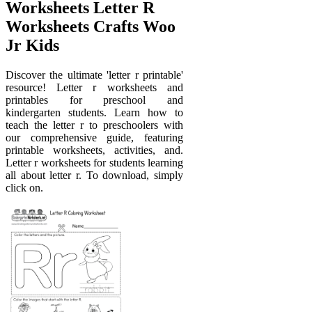
Worksheets Letter R
Worksheets Crafts Woo
Jr Kids
Discover the ultimate 'letter r printable'
resource! Letter r worksheets and
printables for preschool and
kindergarten students. Learn how to
teach the letter r to preschoolers with
our comprehensive guide, featuring
printable worksheets, activities, and.
Letter r worksheets for students learning
all about letter r. To download, simply
click on.