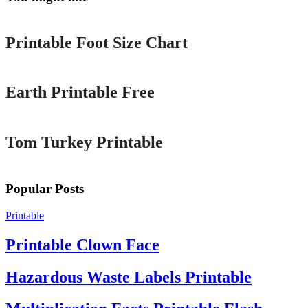
Printable
Printable Foot Size Chart
Printable
Earth Printable Free
Printable
Tom Turkey Printable
Popular Posts
Printable
Printable Clown Face
Hazardous Waste Labels Printable