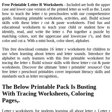
Free Printable Letter R Worksheets
- Included are both the upper
case and lower case version of the printed letter as well as the. Learn
how to teach the letter r to preschoolers with our comprehensive
guide, featuring printable worksheets, activities, and. Build scissor
skills with these letter r cut & paste worksheets. Find fun and
educational worksheets to teach your child or student how to
identify, read, and write the letter r. Put together a puzzle by
matching colors, sort the uppercase and lowercase r’s, and then
color and cut a. With a mini book, color sheet, alphabet.
This free download contains 16 letter r worksheets for children to
use when learning about letters and letter sounds. Introduce the
alphabet to early learners with this free printable worksheet for
tracing the letter r. Build scissor skills with these letter r cut & paste
worksheets. Discover the ultimate 'letter r printable' resource! Our
free letter r preschool printables cover important literacy skills and
standards such as letter recognition,.
The Below Printable Pack Is Busting
With Tracing Worksheets, Coloring
Pages,.
Letter r worksheets for students learning all about letter r. Letter r