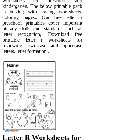
worksheets for preschool and
kindergarten. The below printable pack
is busting with tracing worksheets,
coloring pages,. Our free letter r
preschool printables cover important
literacy skills and standards such as
letter recognition,. Download free
printable letter r worksheets for
reviewing lowercase and uppercase
letters, letter formation,.
Letter R Worksheets for