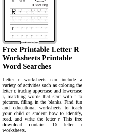
Free Printable Letter R
Worksheets Printable
Word Searches
Letter r worksheets can include a
variety of activities such as coloring the
letter r, tracing uppercase and lowercase
r, matching words that start with r to
pictures, filling in the blanks. Find fun
and educational worksheets to teach
your child or student how to identify,
read, and write the letter r. This free
download contains 16 letter r
worksheets.