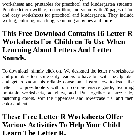
worksheets and printables for preschool and kindergarten students.
Practice letter r writing, recognition, and sound with 20 pages of fun
and easy worksheets for preschool and kindergarten. They include
writing, coloring, matching, searching activities and more.
This Free Download Contains 16 Letter R
Worksheets For Children To Use When
Learning About Letters And Letter
Sounds.
To download, simply click on. We designed the letter r worksheets
and printables to inspire early readers to have fun with the alphabet
and get to know this reliable consonant. Learn how to teach the
letter r to preschoolers with our comprehensive guide, featuring
printable worksheets, activities, and. Put together a puzzle by
matching colors, sort the uppercase and lowercase r’s, and then
color and cut a.
These Free Letter R Worksheets Offer
Various Activities To Help Your Child
Learn The Letter R.