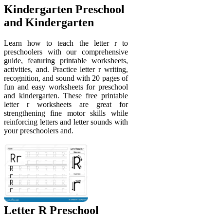
Kindergarten Preschool
and Kindergarten
Learn how to teach the letter r to
preschoolers with our comprehensive
guide, featuring printable worksheets,
activities, and. Practice letter r writing,
recognition, and sound with 20 pages of
fun and easy worksheets for preschool
and kindergarten. These free printable
letter r worksheets are great for
strengthening fine motor skills while
reinforcing letters and letter sounds with
your preschoolers and.
Letter R Preschool