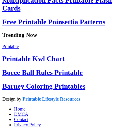
Multiplication Facts Printable Flash
Cards
Free Printable Poinsettia Patterns
Trending Now
Printable
Printable Kwl Chart
Bocce Ball Rules Printable
Barney Coloring Printables
Design by
Printable Lifestyle Resources
Home
DMCA
Contact
Privacy Policy