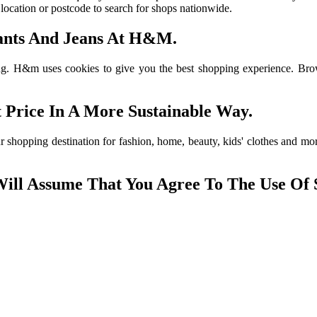
r location or postcode to search for shops nationwide.
 Pants And Jeans At H&M.
. H&m uses cookies to give you the best shopping experience. Browse t
 Price In A More Sustainable Way.
r shopping destination for fashion, home, beauty, kids' clothes and m
Will Assume That You Agree To The Use Of 