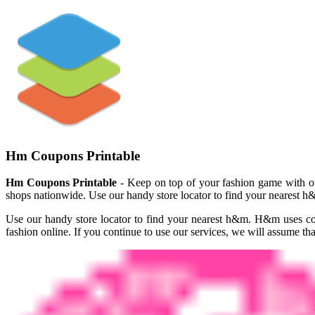
Hm Coupons Printable
Hm Coupons Printable
- Keep on top of your fashion game with our
shops nationwide. Use our handy store locator to find your nearest h&
Use our handy store locator to find your nearest h&m. H&m uses co
fashion online. If you continue to use our services, we will assume tha