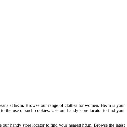
nd jeans at h&m. Browse our range of clothes for women. H&m is your
 to the use of such cookies. Use our handy store locator to find your
se our handy store locator to find your nearest h&m. Browse the latest