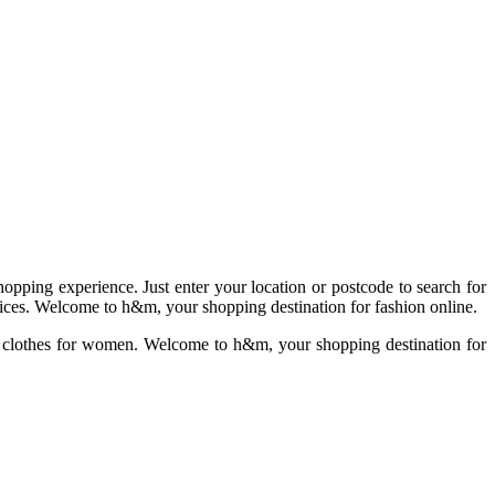
pping experience. Just enter your location or postcode to search for
prices. Welcome to h&m, your shopping destination for fashion online.
f clothes for women. Welcome to h&m, your shopping destination for