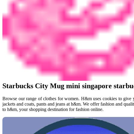
Starbucks City Mug mini singapore starb
Browse our range of clothes for women. H&m uses cookies to give yo
jackets and coats, pants and jeans at h&m. We offer fashion and quali
to h&m, your shopping destination for fashion online.