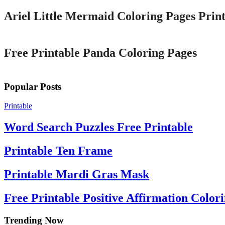
Ariel Little Mermaid Coloring Pages Print
Printable
Free Printable Panda Coloring Pages
Popular Posts
Printable
Word Search Puzzles Free Printable
Printable Ten Frame
Printable Mardi Gras Mask
Free Printable Positive Affirmation Color
Trending Now