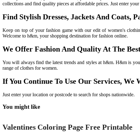
collections and find quality pieces at affordable prices. Just enter you
Find Stylish Dresses, Jackets And Coats,
Keep on top of your fashion game with our edit of women's clothing
Welcome to h&m, your shopping destination for fashion online.
We Offer Fashion And Quality At The Best
You will always find the latest trends and styles at h&m. H&m is you
range of clothes for women.
If You Continue To Use Our Services, We 
Just enter your location or postcode to search for shops nationwide.
You might like
Printable
Valentines Coloring Page Free Printable
Printable