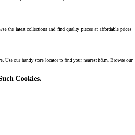
he latest collections and find quality pieces at affordable prices.
ore. Use our handy store locator to find your nearest h&m. Browse our
Such Cookies.