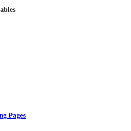
ables
ing Pages