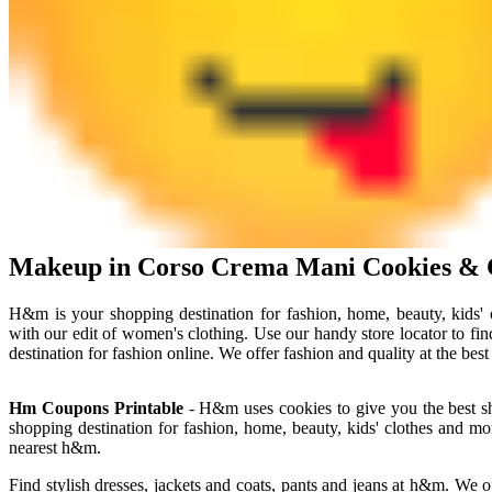
Makeup in Corso Crema Mani Cookies & 
H&m is your shopping destination for fashion, home, beauty, kids'
with our edit of women's clothing. Use our handy store locator to 
destination for fashion online. We offer fashion and quality at the bes
Hm Coupons Printable
- H&m uses cookies to give you the best sh
shopping destination for fashion, home, beauty, kids' clothes and mo
nearest h&m.
Find stylish dresses, jackets and coats, pants and jeans at h&m. We o