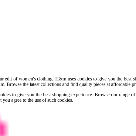
 edit of women's clothing. H&m uses cookies to give you the best sho
m. Browse the latest collections and find quality pieces at affordable 
okies to give you the best shopping experience. Browse our range o
t you agree to the use of such cookies.