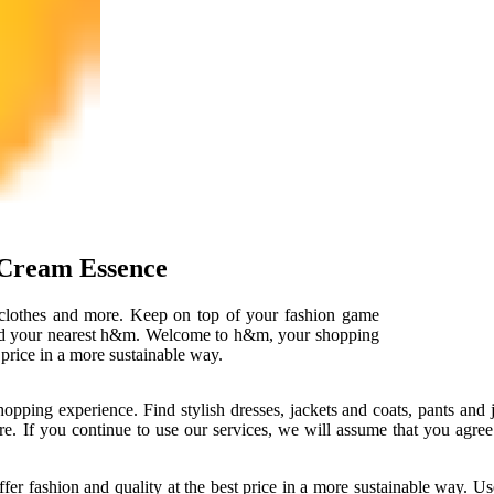
Cream Essence
 clothes and more. Keep on top of your fashion game
find your nearest h&m. Welcome to h&m, your shopping
t price in a more sustainable way.
opping experience. Find stylish dresses, jackets and coats, pants a
re. If you continue to use our services, we will assume that you agree
ffer fashion and quality at the best price in a more sustainable way. U