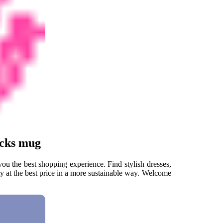
ucks mug
u the best shopping experience. Find stylish dresses,
ty at the best price in a more sustainable way. Welcome