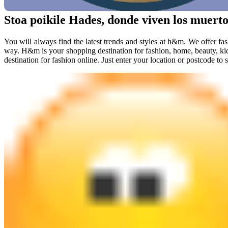
Stoa poikile Hades, donde viven los muerto
You will always find the latest trends and styles at h&m. We offer fas
way. H&m is your shopping destination for fashion, home, beauty, k
destination for fashion online. Just enter your location or postcode to