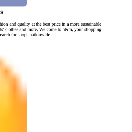
s
hion and quality at the best price in a more sustainable
ids' clothes and more. Welcome to h&m, your shopping
 search for shops nationwide.