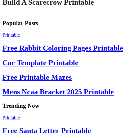
Build A Scarecrow Printable
Popular Posts
Printable
Free Rabbit Coloring Pages Printable
Car Template Printable
Free Printable Mazes
Mens Ncaa Bracket 2025 Printable
Trending Now
Printable
Free Santa Letter Printable