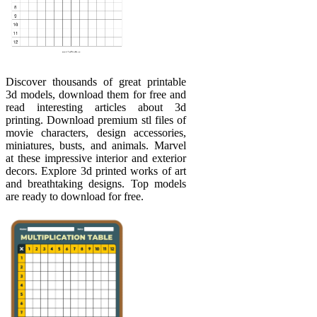
Discover thousands of great printable
3d models, download them for free and
read interesting articles about 3d
printing. Download premium stl files of
movie characters, design accessories,
miniatures, busts, and animals. Marvel
at these impressive interior and exterior
decors. Explore 3d printed works of art
and breathtaking designs. Top models
are ready to download for free.