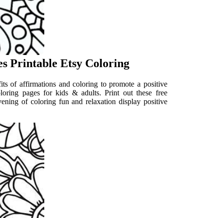
es Printable Etsy Coloring
its of affirmations and coloring to promote a positive
oloring pages for kids & adults. Print out these free
vening of coloring fun and relaxation display positive