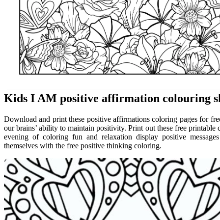
Kids I AM positive affirmation colouring s
Download and print these positive affirmations coloring pages for fre
our brains’ ability to maintain positivity. Print out these free printabl
evening of coloring fun and relaxation display positive messages
themselves with the free positive thinking coloring.