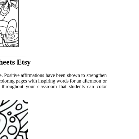
heets Etsy
e. Positive affirmations have been shown to strengthen
e coloring pages with inspiring words for an afternoon or
 throughout your classroom that students can color