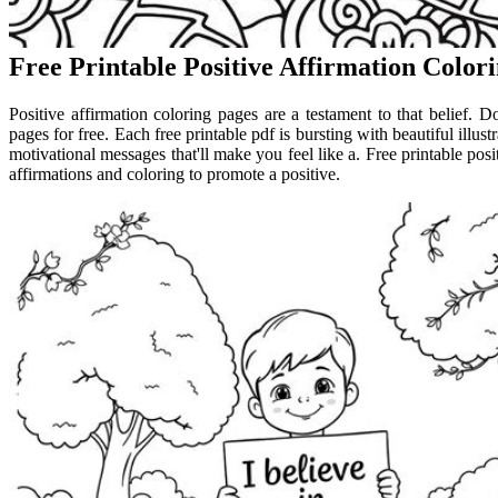
Free Printable Positive Affirmation Color
Positive affirmation coloring pages are a testament to that belief. D
pages for free. Each free printable pdf is bursting with beautiful illu
motivational messages that'll make you feel like a. Free printable pos
affirmations and coloring to promote a positive.