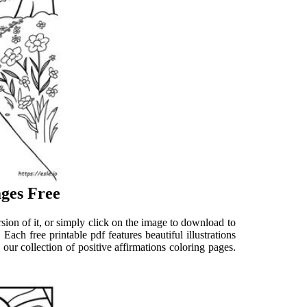
ages Free
sion of it, or simply click on the image to download to
Each free printable pdf features beautiful illustrations
ur collection of positive affirmations coloring pages.