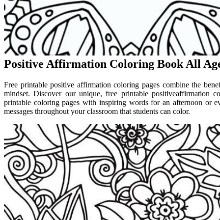
Positive Affirmation Coloring Book All Ag
Free printable positive affirmation coloring pages combine the benef
mindset. Discover our unique, free printable positiveaffirmation c
printable coloring pages with inspiring words for an afternoon or e
messages throughout your classroom that students can color.