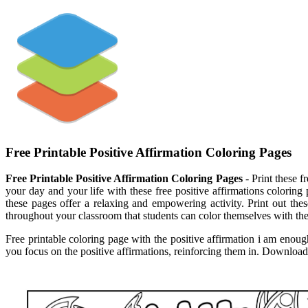
Free Printable Positive Affirmation Coloring Pages
Free Printable Positive Affirmation Coloring Pages
- Print these f
your day and your life with these free positive affirmations coloring 
these pages offer a relaxing and empowering activity. Print out the
throughout your classroom that students can color themselves with the 
Free printable coloring page with the positive affirmation i am enough
you focus on the positive affirmations, reinforcing them in. Download a