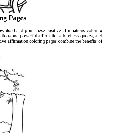
ing Pages
ownload and print these positive affirmations coloring
strations and powerful affirmations, kindness quotes, and
itive affirmation coloring pages combine the benefits of