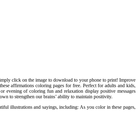
 simply click on the image to download to your phone to print! Improve
hese affirmations coloring pages for free. Perfect for adults and kids,
 or evening of coloring fun and relaxation display positive messages
n to strengthen our brains’ ability to maintain positivity.
iful illustrations and sayings, including: As you color in these pages,