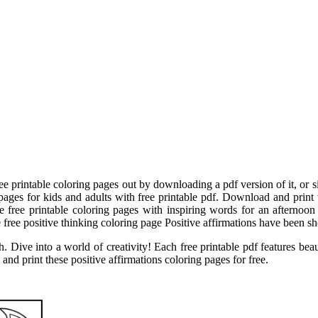
ree printable coloring pages out by downloading a pdf version of it, or
pages for kids and adults with free printable pdf. Download and print t
se free printable coloring pages with inspiring words for an afternoon
free positive thinking coloring page Positive affirmations have been show
. Dive into a world of creativity! Each free printable pdf features beaut
nd print these positive affirmations coloring pages for free.