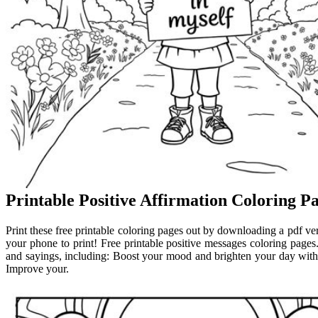
Printable Positive Affirmation Coloring P
Print these free printable coloring pages out by downloading a pdf ver
your phone to print! Free printable positive messages coloring pages. 
and sayings, including: Boost your mood and brighten your day with o
Improve your.