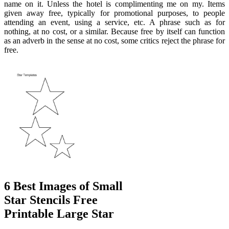
name on it. Unless the hotel is complimenting me on my. Items
given away free, typically for promotional purposes, to people
attending an event, using a service, etc. A phrase such as for
nothing, at no cost, or a similar. Because free by itself can function
as an adverb in the sense at no cost, some critics reject the phrase for
free.
6 Best Images of Small
Star Stencils Free
Printable Large Star