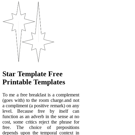
Star Template Free
Printable Templates
To me a free breakfast is a complement
(goes with) to the room charge.and not
a compliment (a positive remark) on any
level. Because free by itself can
function as an adverb in the sense at no
cost, some critics reject the phrase for
free. The choice of prepositions
depends upon the temporal context in