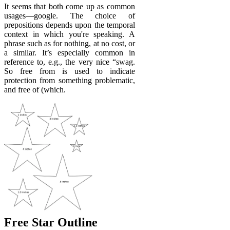
It seems that both come up as common
usages—google. The choice of
prepositions depends upon the temporal
context in which you're speaking. A
phrase such as for nothing, at no cost, or
a similar. It’s especially common in
reference to, e.g., the very nice “swag.
So free from is used to indicate
protection from something problematic,
and free of (which.
Free Star Outline