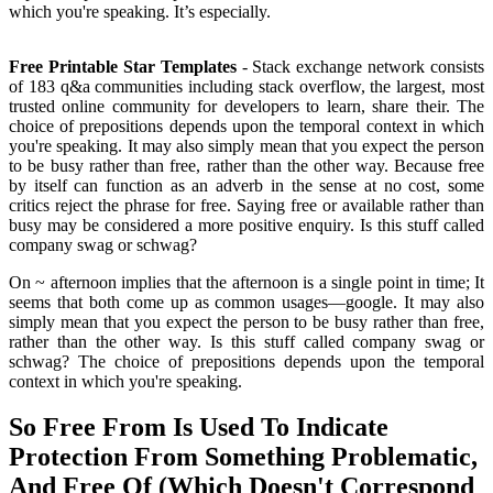
which you're speaking. It’s especially.
Free Printable Star Templates
- Stack exchange network consists
of 183 q&a communities including stack overflow, the largest, most
trusted online community for developers to learn, share their. The
choice of prepositions depends upon the temporal context in which
you're speaking. It may also simply mean that you expect the person
to be busy rather than free, rather than the other way. Because free
by itself can function as an adverb in the sense at no cost, some
critics reject the phrase for free. Saying free or available rather than
busy may be considered a more positive enquiry. Is this stuff called
company swag or schwag?
On ~ afternoon implies that the afternoon is a single point in time; It
seems that both come up as common usages—google. It may also
simply mean that you expect the person to be busy rather than free,
rather than the other way. Is this stuff called company swag or
schwag? The choice of prepositions depends upon the temporal
context in which you're speaking.
So Free From Is Used To Indicate
Protection From Something Problematic,
And Free Of (Which Doesn't Correspond