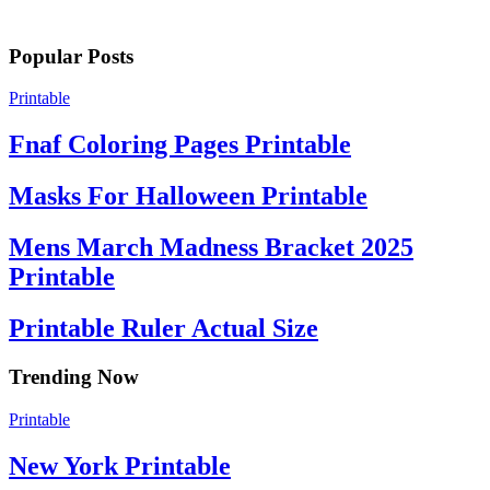
Popular Posts
Printable
Fnaf Coloring Pages Printable
Masks For Halloween Printable
Mens March Madness Bracket 2025
Printable
Printable Ruler Actual Size
Trending Now
Printable
New York Printable