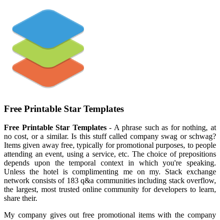
Free Printable Star Templates
Free Printable Star Templates
- A phrase such as for nothing, at
no cost, or a similar. Is this stuff called company swag or schwag?
Items given away free, typically for promotional purposes, to people
attending an event, using a service, etc. The choice of prepositions
depends upon the temporal context in which you're speaking.
Unless the hotel is complimenting me on my. Stack exchange
network consists of 183 q&a communities including stack overflow,
the largest, most trusted online community for developers to learn,
share their.
My company gives out free promotional items with the company