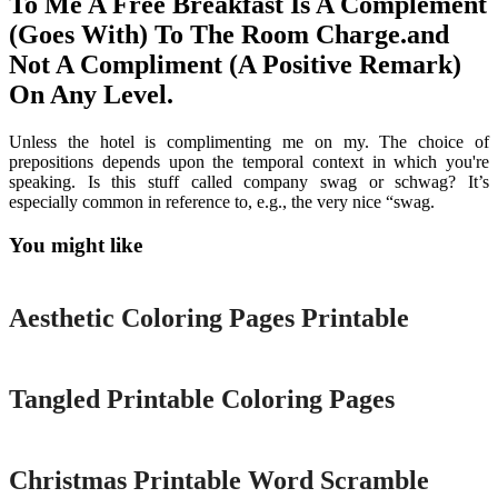
To Me A Free Breakfast Is A Complement
(Goes With) To The Room Charge.and
Not A Compliment (A Positive Remark)
On Any Level.
Unless the hotel is complimenting me on my. The choice of
prepositions depends upon the temporal context in which you're
speaking. Is this stuff called company swag or schwag? It’s
especially common in reference to, e.g., the very nice “swag.
You might like
Printable
Aesthetic Coloring Pages Printable
Printable
Tangled Printable Coloring Pages
Printable
Christmas Printable Word Scramble