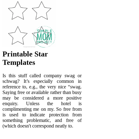
Printable Star
Templates
Is this stuff called company swag or
schwag? It’s especially common in
reference to, e.g., the very nice “swag.
Saying free or available rather than busy
may be considered a more positive
enquiry. Unless the hotel is
complimenting me on my. So free from
is used to indicate protection from
something problematic, and free of
(which doesn't correspond neatly to.