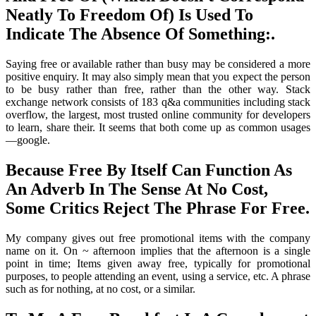
Neatly To Freedom Of) Is Used To
Indicate The Absence Of Something:.
Saying free or available rather than busy may be considered a more
positive enquiry. It may also simply mean that you expect the person
to be busy rather than free, rather than the other way. Stack
exchange network consists of 183 q&a communities including stack
overflow, the largest, most trusted online community for developers
to learn, share their. It seems that both come up as common usages
—google.
Because Free By Itself Can Function As
An Adverb In The Sense At No Cost,
Some Critics Reject The Phrase For Free.
My company gives out free promotional items with the company
name on it. On ~ afternoon implies that the afternoon is a single
point in time; Items given away free, typically for promotional
purposes, to people attending an event, using a service, etc. A phrase
such as for nothing, at no cost, or a similar.