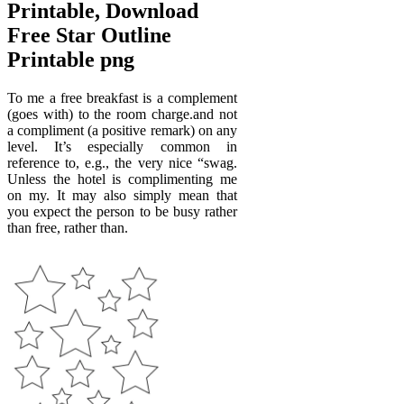
Printable, Download
Free Star Outline
Printable png
To me a free breakfast is a complement
(goes with) to the room charge.and not
a compliment (a positive remark) on any
level. It’s especially common in
reference to, e.g., the very nice “swag.
Unless the hotel is complimenting me
on my. It may also simply mean that
you expect the person to be busy rather
than free, rather than.