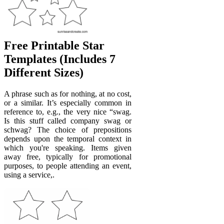
Free Printable Star
Templates (Includes 7
Different Sizes)
A phrase such as for nothing, at no cost,
or a similar. It’s especially common in
reference to, e.g., the very nice “swag.
Is this stuff called company swag or
schwag? The choice of prepositions
depends upon the temporal context in
which you're speaking. Items given
away free, typically for promotional
purposes, to people attending an event,
using a service,.