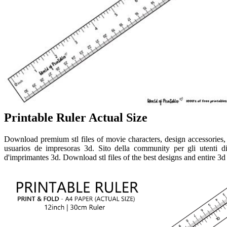
Printable Ruler Actual Size
Download premium stl files of movie characters, design accessories, 
usuarios de impresoras 3d. Sito della community per gli utenti di
d'imprimantes 3d. Download stl files of the best designs and entire 3d p