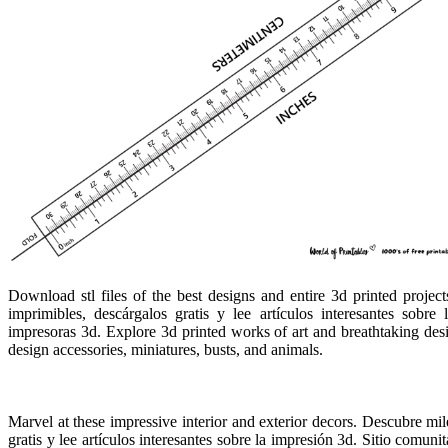
Download stl files of the best designs and entire 3d printed proje
imprimibles, descárgalos gratis y lee artículos interesantes sobre
impresoras 3d. Explore 3d printed works of art and breathtaking des
design accessories, miniatures, busts, and animals.
Marvel at these impressive interior and exterior decors. Descubre m
gratis y lee artículos interesantes sobre la impresión 3d. Sitio comuni