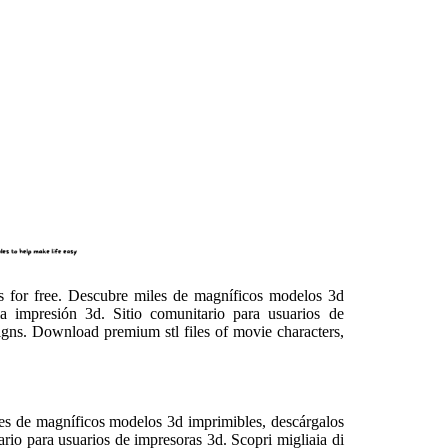
cts for free. Descubre miles de magníficos modelos 3d
 la impresión 3d. Sitio comunitario para usuarios de
igns. Download premium stl files of movie characters,
iles de magníficos modelos 3d imprimibles, descárgalos
tario para usuarios de impresoras 3d. Scopri migliaia di