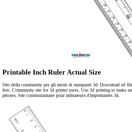
Printable Inch Ruler Actual Size
Sito della community per gli utenti di stampanti 3d. Download stl file
free. Community site for 3d printer users. Use 3d printing to make 
phones. Site communautaire pour utilisateurs d'imprimantes 3d.