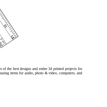
s of the best designs and entire 3d printed projects for
amazing items for audio, photo & video, computers, and