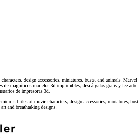
haracters, design accessories, miniatures, busts, and animals. Marvel a
es de magníficos modelos 3d imprimibles, descárgalos gratis y lee artíc
 usuarios de impresoras 3d.
ium stl files of movie characters, design accessories, miniatures, bust
 art and breathtaking designs.