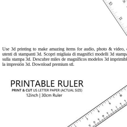
Use 3d printing to make amazing items for audio, photo & video, 
utenti di stampanti 3d. Scopri migliaia di magnifici modelli 3d stampabi
sulla stampa 3d. Descubre miles de magníficos modelos 3d imprimibles,
la impresión 3d. Download premium stl.