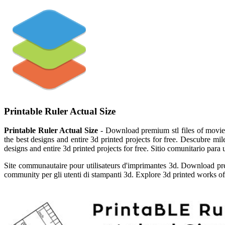
Printable Ruler Actual Size
Printable Ruler Actual Size
- Download premium stl files of movie c
the best designs and entire 3d printed projects for free. Descubre mil
designs and entire 3d printed projects for free. Sitio comunitario para
Site communautaire pour utilisateurs d'imprimantes 3d. Download prem
community per gli utenti di stampanti 3d. Explore 3d printed works of