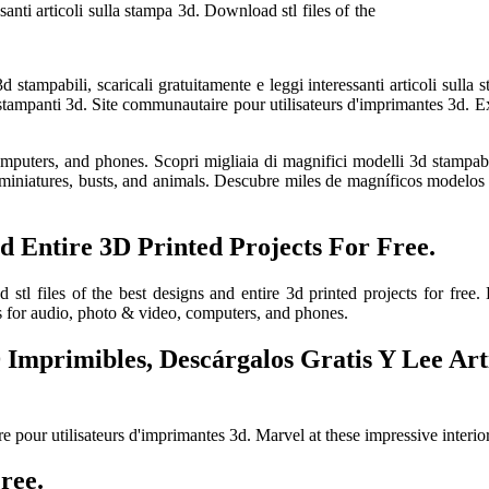
santi articoli sulla stampa 3d. Download stl files of the
d stampabili, scaricali gratuitamente e leggi interessanti articoli sul
 stampanti 3d. Site communautaire pour utilisateurs d'imprimantes 3d. E
ters, and phones. Scopri migliaia di magnifici modelli 3d stampabili, 
iniatures, busts, and animals. Descubre miles de magníficos modelos 3d
d Entire 3D Printed Projects For Free.
stl files of the best designs and entire 3d printed projects for free.
s for audio, photo & video, computers, and phones.
Imprimibles, Descárgalos Gratis Y Lee Artí
e pour utilisateurs d'imprimantes 3d. Marvel at these impressive interio
ree.