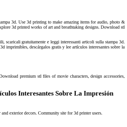
la stampa 3d. Use 3d printing to make amazing items for audio, photo &
xplore 3d printed works of art and breathtaking designs. Download stl
scaricali gratuitamente e leggi interessanti articoli sulla stampa 3d.
 imprimibles, descárgalos gratis y lee artículos interesantes sobre la
 Download premium stl files of movie characters, design accessories,
culos Interesantes Sobre La Impresión
r and exterior decors. Community site for 3d printer users.