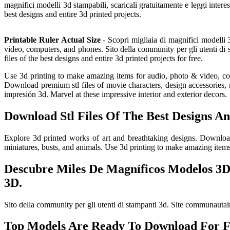
magnifici modelli 3d stampabili, scaricali gratuitamente e leggi interes
best designs and entire 3d printed projects.
Printable Ruler Actual Size
- Scopri migliaia di magnifici modelli 3
video, computers, and phones. Sito della community per gli utenti di
files of the best designs and entire 3d printed projects for free.
Use 3d printing to make amazing items for audio, photo & video, compu
Download premium stl files of movie characters, design accessories, m
impresión 3d. Marvel at these impressive interior and exterior decors.
Download Stl Files Of The Best Designs An
Explore 3d printed works of art and breathtaking designs. Download 
miniatures, busts, and animals. Use 3d printing to make amazing item
Descubre Miles De Magníficos Modelos 3D 
3D.
Sito della community per gli utenti di stampanti 3d. Site communautair
Top Models Are Ready To Download For F