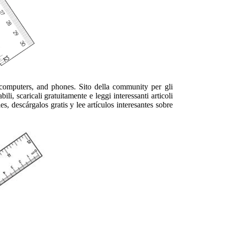
computers, and phones. Sito della community per gli
li, scaricali gratuitamente e leggi interessanti articoli
 descárgalos gratis y lee artículos interesantes sobre