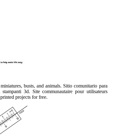
miniatures, busts, and animals. Sitio comunitario para
 stampanti 3d. Site communautaire pour utilisateurs
rinted projects for free.