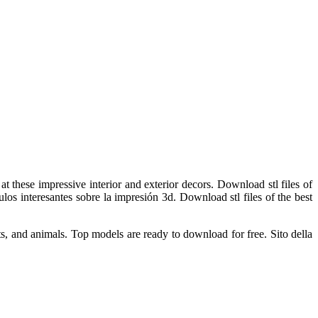
t these impressive interior and exterior decors. Download stl files of
ulos interesantes sobre la impresión 3d. Download stl files of the best
s, and animals. Top models are ready to download for free. Sito della