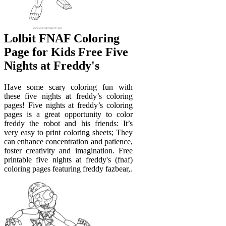
Lolbit FNAF Coloring
Page for Kids Free Five
Nights at Freddy's
Have some scary coloring fun with
these five nights at freddy’s coloring
pages! Five nights at freddy’s coloring
pages is a great opportunity to color
freddy the robot and his friends: It’s
very easy to print coloring sheets; They
can enhance concentration and patience,
foster creativity and imagination. Free
printable five nights at freddy's (fnaf)
coloring pages featuring freddy fazbear,.