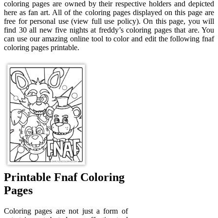
coloring pages are owned by their respective holders and depicted
here as fan art. All of the coloring pages displayed on this page are
free for personal use (view full use policy). On this page, you will
find 30 all new five nights at freddy’s coloring pages that are. You
can use our amazing online tool to color and edit the following fnaf
coloring pages printable.
Printable Fnaf Coloring
Pages
Coloring pages are not just a form of