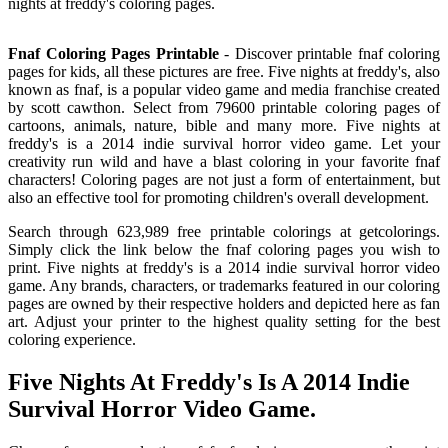
nights at freddy's coloring pages.
Fnaf Coloring Pages Printable
- Discover printable fnaf coloring
pages for kids, all these pictures are free. Five nights at freddy's, also
known as fnaf, is a popular video game and media franchise created
by scott cawthon. Select from 79600 printable coloring pages of
cartoons, animals, nature, bible and many more. Five nights at
freddy's is a 2014 indie survival horror video game. Let your
creativity run wild and have a blast coloring in your favorite fnaf
characters! Coloring pages are not just a form of entertainment, but
also an effective tool for promoting children's overall development.
Search through 623,989 free printable colorings at getcolorings.
Simply click the link below the fnaf coloring pages you wish to
print. Five nights at freddy's is a 2014 indie survival horror video
game. Any brands, characters, or trademarks featured in our coloring
pages are owned by their respective holders and depicted here as fan
art. Adjust your printer to the highest quality setting for the best
coloring experience.
Five Nights At Freddy's Is A 2014 Indie
Survival Horror Video Game.