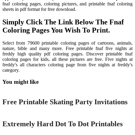
fnaf coloring pages, coloring pictures, and printable fnaf coloring
sheets in pdf format for free download.
Simply Click The Link Below The Fnaf
Coloring Pages You Wish To Print.
Select from 79600 printable coloring pages of cartoons, animals,
nature, bible and many more. Free printable fnaf five nights at
freddy high quality pdf coloring pages. Discover printable fnaf
coloring pages for kids, all these pictures are free. Five nights at
freddy's all characters coloring page from five nights at freddy's
category.
You might like
Printable
Free Printable Skating Party Invitations
Printable
Extremely Hard Dot To Dot Printables
Printable