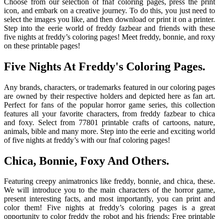
Choose from our selection of fnaf coloring pages, press the print
icon, and embark on a creative journey. To do this, you just need to
select the images you like, and then download or print it on a printer.
Step into the eerie world of freddy fazbear and friends with these
five nights at freddy’s coloring pages! Meet freddy, bonnie, and roxy
on these printable pages!
Five Nights At Freddy's Coloring Pages.
Any brands, characters, or trademarks featured in our coloring pages
are owned by their respective holders and depicted here as fan art.
Perfect for fans of the popular horror game series, this collection
features all your favorite characters, from freddy fazbear to chica
and foxy. Select from 77801 printable crafts of cartoons, nature,
animals, bible and many more. Step into the eerie and exciting world
of five nights at freddy’s with our fnaf coloring pages!
Chica, Bonnie, Foxy And Others.
Featuring creepy animatronics like freddy, bonnie, and chica, these.
We will introduce you to the main characters of the horror game,
present interesting facts, and most importantly, you can print and
color them! Five nights at freddy’s coloring pages is a great
opportunity to color freddy the robot and his friends: Free printable