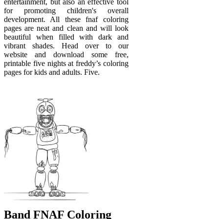
entertainment, but also an effective tool
for promoting children's overall
development. All these fnaf coloring
pages are neat and clean and will look
beautiful when filled with dark and
vibrant shades. Head over to our
website and download some free,
printable five nights at freddy’s coloring
pages for kids and adults. Five.
Band FNAF Coloring