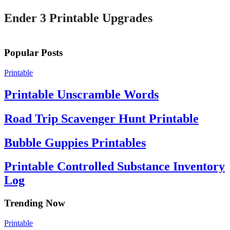
Ender 3 Printable Upgrades
Popular Posts
Printable
Printable Unscramble Words
Road Trip Scavenger Hunt Printable
Bubble Guppies Printables
Printable Controlled Substance Inventory
Log
Trending Now
Printable