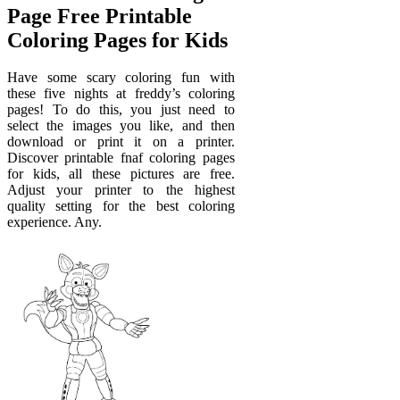
Page Free Printable
Coloring Pages for Kids
Have some scary coloring fun with
these five nights at freddy’s coloring
pages! To do this, you just need to
select the images you like, and then
download or print it on a printer.
Discover printable fnaf coloring pages
for kids, all these pictures are free.
Adjust your printer to the highest
quality setting for the best coloring
experience. Any.