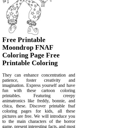
Free Printable
Moondrop FNAF
Coloring Page Free
Printable Coloring
They can enhance concentration and
patience, foster creativity and
imagination. Express yourself and have
fun with these cartoon coloring
printables. Featuring creepy
animatronics like freddy, bonnie, and
chica, these. Discover printable fnaf
coloring pages for kids, all these
pictures are free. We will introduce you
to the main characters of the horror
game, present interesting facts, and most