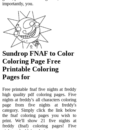
importantly, you.
Sundrop FNAF to Color
Coloring Page Free
Printable Coloring
Pages for
Free printable fnaf five nights at freddy
high quality pdf coloring pages. Five
nights at freddy's all characters coloring
page from five nights at freddy's
category. Simply click the link below
the fnaf coloring pages you wish to
print. We'll show 21 five nights at
freddy (fnaf) coloring pages! Five