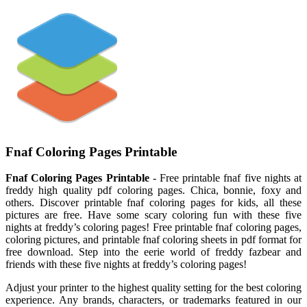
Fnaf Coloring Pages Printable
Fnaf Coloring Pages Printable
- Free printable fnaf five nights at
freddy high quality pdf coloring pages. Chica, bonnie, foxy and
others. Discover printable fnaf coloring pages for kids, all these
pictures are free. Have some scary coloring fun with these five
nights at freddy’s coloring pages! Free printable fnaf coloring pages,
coloring pictures, and printable fnaf coloring sheets in pdf format for
free download. Step into the eerie world of freddy fazbear and
friends with these five nights at freddy’s coloring pages!
Adjust your printer to the highest quality setting for the best coloring
experience. Any brands, characters, or trademarks featured in our