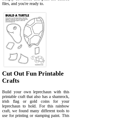
files, and you're ready to.
Cut Out Fun Printable
Crafts
Build your own leprechaun with this
printable craft that also has a shamrock,
irish flag or gold coins for your
leprechaun to hold. For this rainbow
craft, we found many different tools to
use for printing or stamping paint. This