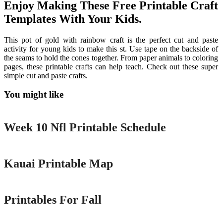
Enjoy Making These Free Printable Craft
Templates With Your Kids.
This pot of gold with rainbow craft is the perfect cut and paste
activity for young kids to make this st. Use tape on the backside of
the seams to hold the cones together. From paper animals to coloring
pages, these printable crafts can help teach. Check out these super
simple cut and paste crafts.
You might like
Printable
Week 10 Nfl Printable Schedule
Printable
Kauai Printable Map
Printable
Printables For Fall