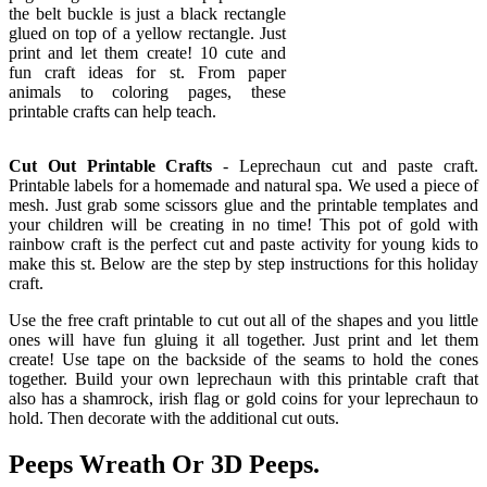
the belt buckle is just a black rectangle
glued on top of a yellow rectangle. Just
print and let them create! 10 cute and
fun craft ideas for st. From paper
animals to coloring pages, these
printable crafts can help teach.
Cut Out Printable Crafts
- Leprechaun cut and paste craft.
Printable labels for a homemade and natural spa. We used a piece of
mesh. Just grab some scissors glue and the printable templates and
your children will be creating in no time! This pot of gold with
rainbow craft is the perfect cut and paste activity for young kids to
make this st. Below are the step by step instructions for this holiday
craft.
Use the free craft printable to cut out all of the shapes and you little
ones will have fun gluing it all together. Just print and let them
create! Use tape on the backside of the seams to hold the cones
together. Build your own leprechaun with this printable craft that
also has a shamrock, irish flag or gold coins for your leprechaun to
hold. Then decorate with the additional cut outs.
Peeps Wreath Or 3D Peeps.