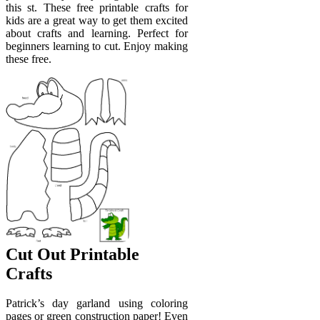
this st. These free printable crafts for
kids are a great way to get them excited
about crafts and learning. Perfect for
beginners learning to cut. Enjoy making
these free.
Cut Out Printable
Crafts
Patrick’s day garland using coloring
pages or green construction paper! Even