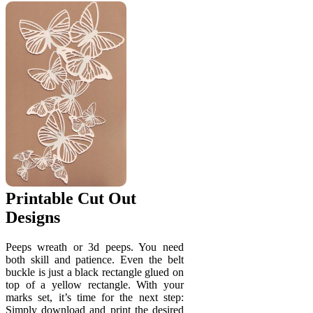
Printable Cut Out
Designs
Peeps wreath or 3d peeps. You need
both skill and patience. Even the belt
buckle is just a black rectangle glued on
top of a yellow rectangle. With your
marks set, it’s time for the next step:
Simply download and print the desired