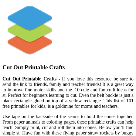
Cut Out Printable Crafts
Cut Out Printable Crafts
- If you love this resource be sure to
send the link to friends, family and teacher friends! It is a great way
to improve fine motor skills and the. 10 cute and fun craft ideas for
st. Perfect for beginners learning to cut. Even the belt buckle is just a
black rectangle glued on top of a yellow rectangle. This list of 101
free printables for kids, is a goldmine for moms and teachers.
Use tape on the backside of the seams to hold the cones together.
From paper animals to coloring pages, these printable crafts can help
teach. Simply print, cut and roll them into cones. Below you’ll find
simple st. Have fun with these flying paper straw rockets by buggy