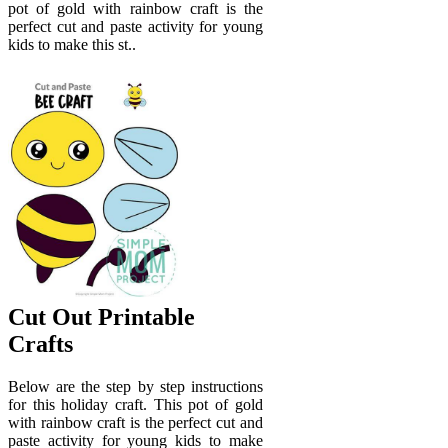
pot of gold with rainbow craft is the
perfect cut and paste activity for young
kids to make this st..
Cut Out Printable
Crafts
Below are the step by step instructions
for this holiday craft. This pot of gold
with rainbow craft is the perfect cut and
paste activity for young kids to make