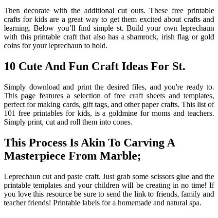
Then decorate with the additional cut outs. These free printable
crafts for kids are a great way to get them excited about crafts and
learning. Below you’ll find simple st. Build your own leprechaun
with this printable craft that also has a shamrock, irish flag or gold
coins for your leprechaun to hold.
10 Cute And Fun Craft Ideas For St.
Simply download and print the desired files, and you're ready to.
This page features a selection of free craft sheets and templates,
perfect for making cards, gift tags, and other paper crafts. This list of
101 free printables for kids, is a goldmine for moms and teachers.
Simply print, cut and roll them into cones.
This Process Is Akin To Carving A
Masterpiece From Marble;
Leprechaun cut and paste craft. Just grab some scissors glue and the
printable templates and your children will be creating in no time! If
you love this resource be sure to send the link to friends, family and
teacher friends! Printable labels for a homemade and natural spa.