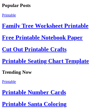
Popular Posts
Printable
Family Tree Worksheet Printable
Free Printable Notebook Paper
Cut Out Printable Crafts
Printable Seating Chart Template
Trending Now
Printable
Printable Number Cards
Printable Santa Coloring