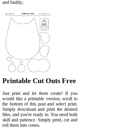
and buddy;
Printable Cut Outs Free
Just print and let them create! If you
would like a printable version, scroll to
the bottom of this post and select print.
Simply download and print the desired
files, and you're ready to. You need both
skill and patience. Simply print, cut and
roll them into cones.