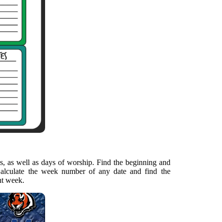
, as well as days of worship. Find the beginning and
alculate the week number of any date and find the
nt week.