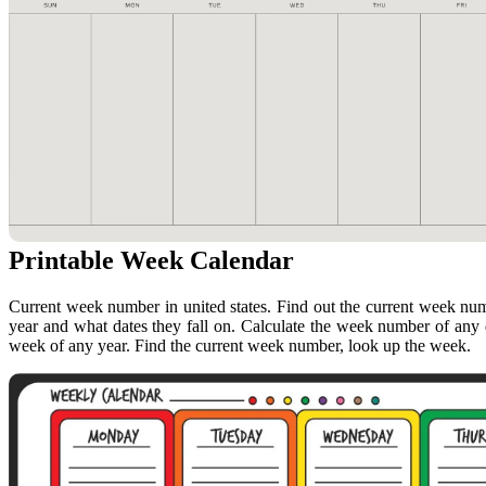
Printable Week Calendar
Current week number in united states. Find out the current week nu
year and what dates they fall on. Calculate the week number of any 
week of any year. Find the current week number, look up the week.