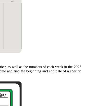
mber, as well as the numbers of each week in the 2025
date and find the beginning and end date of a specific