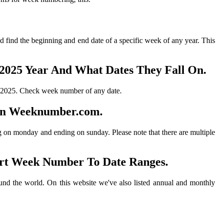
 find the beginning and end date of a specific week of any year. This
2025 Year And What Dates They Fall On.
 2025. Check week number of any date.
On Weeknumber.com.
ing on monday and ending on sunday. Please note that there are multiple
rt Week Number To Date Ranges.
nd the world. On this website we've also listed annual and monthly