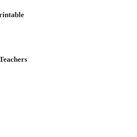
rintable
Teachers