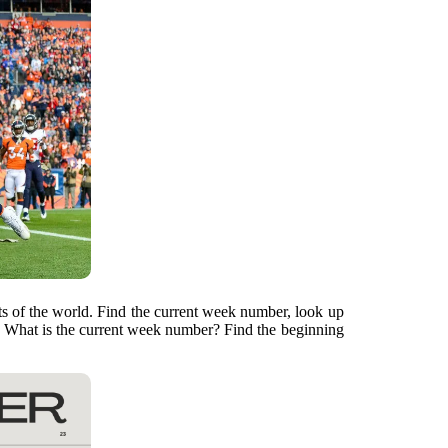
arts of the world. Find the current week number, look up
. What is the current week number? Find the beginning