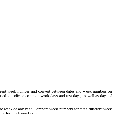
urrent week number and convert between dates and week numbers on
ed to indicate common work days and rest days, as well as days of
fic week of any year. Compare week numbers for three different week
ems for week numbering, this.