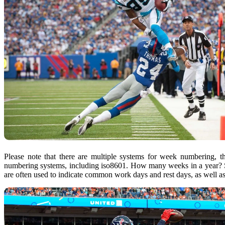
Please note that there are multiple systems for week numbering, 
numbering systems, including iso8601. How many weeks in a year? 
are often used to indicate common work days and rest days, as well a