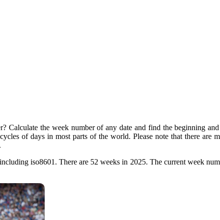
? Calculate the week number of any date and find the beginning and 
t cycles of days in most parts of the world. Please note that there are
.
ncluding iso8601. There are 52 weeks in 2025. The current week numb