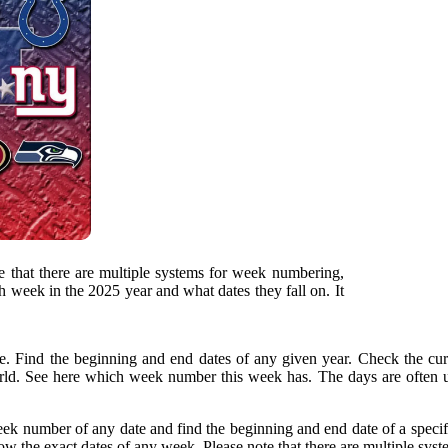
 that there are multiple systems for week numbering,
h week in the 2025 year and what dates they fall on. It
. Find the beginning and end dates of any given year. Check the c
d. See here which week number this week has. The days are often us
eek number of any date and find the beginning and end date of a speci
w the exact dates of any week. Please note that there are multiple syst