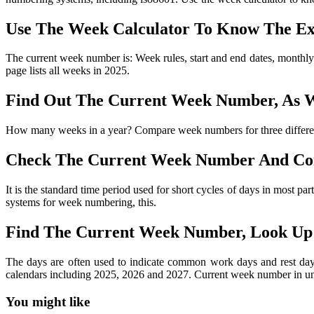
Use The Week Calculator To Know The Ex
The current week number is: Week rules, start and end dates, monthly
page lists all weeks in 2025.
Find Out The Current Week Number, As W
How many weeks in a year? Compare week numbers for three differen
Check The Current Week Number And Co
It is the standard time period used for short cycles of days in most p
systems for week numbering, this.
Find The Current Week Number, Look Up
The days are often used to indicate common work days and rest day
calendars including 2025, 2026 and 2027. Current week number in uni
You might like
Printable