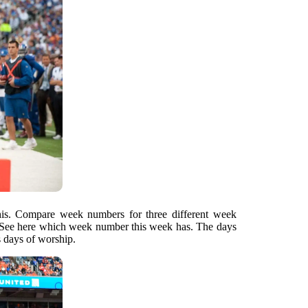
this. Compare week numbers for three different week
See here which week number this week has. The days
s days of worship.