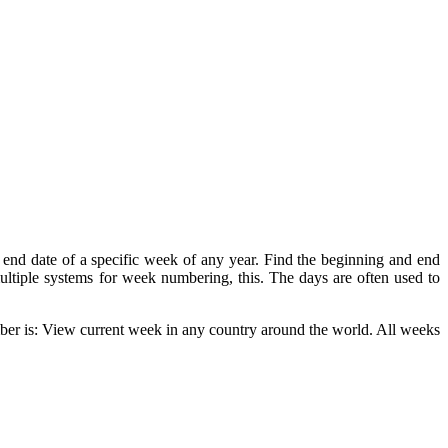
end date of a specific week of any year. Find the beginning and end
 multiple systems for week numbering, this. The days are often used to
er is: View current week in any country around the world. All weeks