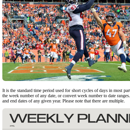
It is the standard time period used for short cycles of days in most p
the week number of any date, or convert week number to date ranges
and end dates of any given year. Please note that there are multiple.