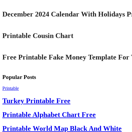
December 2024 Calendar With Holidays P
Printable
Printable Cousin Chart
Printable
Free Printable Fake Money Template For 
Popular Posts
Printable
Turkey Printable Free
Printable Alphabet Chart Free
Printable World Map Black And White