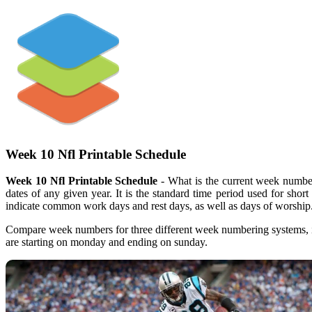
Week 10 Nfl Printable Schedule
Week 10 Nfl Printable Schedule
- What is the current week number
dates of any given year. It is the standard time period used for shor
indicate common work days and rest days, as well as days of worship
Compare week numbers for three different week numbering systems, i
are starting on monday and ending on sunday.