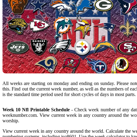
All weeks are starting on monday and ending on sunday. Please note
this. Find out the current week number, as well as the numbers of eac
is the standard time period used for short cycles of days in most parts.
Week 10 Nfl Printable Schedule
- Check week number of any date
weeknumber.com. View current week in any country around the worl
worship.
View current week in any country around the world. Calculate the w
numbering systems, including iso8601. Use the week calculator to kno