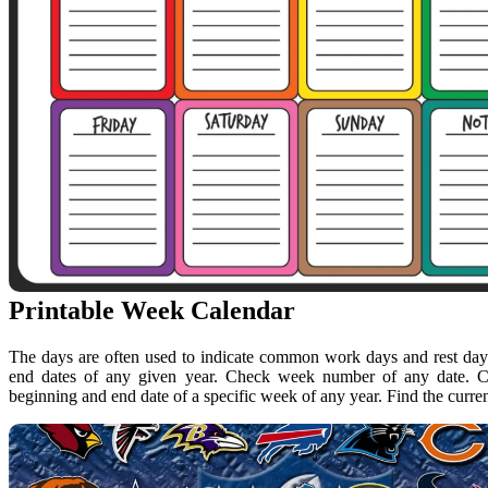
Printable Week Calendar
The days are often used to indicate common work days and rest days
end dates of any given year. Check week number of any date. C
beginning and end date of a specific week of any year. Find the curre