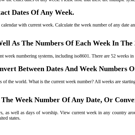
act Dates Of Any Week.
 calendar with current week. Calculate the week number of any date and
ell As The Numbers Of Each Week In The 
t week numbering systems, including iso8601. There are 52 weeks in
nvert Between Dates And Week Numbers 
arts of the world. What is the current week number? All weeks are start
 The Week Number Of Any Date, Or Conve
s, as well as days of worship. View current week in any country arou
ted states.