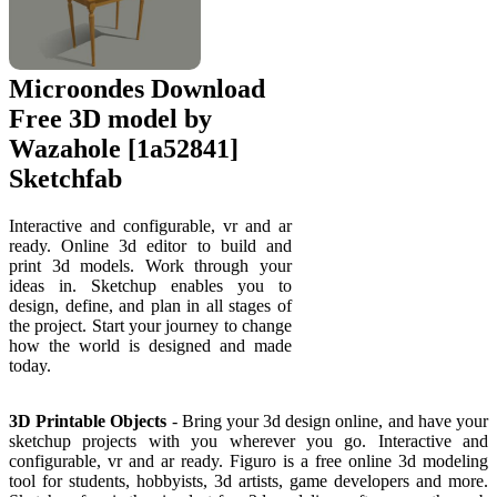
Microondes Download
Free 3D model by
Wazahole [1a52841]
Sketchfab
Interactive and configurable, vr and ar
ready. Online 3d editor to build and
print 3d models. Work through your
ideas in. Sketchup enables you to
design, define, and plan in all stages of
the project. Start your journey to change
how the world is designed and made
today.
3D Printable Objects
- Bring your 3d design online, and have your
sketchup projects with you wherever you go. Interactive and
configurable, vr and ar ready. Figuro is a free online 3d modeling
tool for students, hobbyists, 3d artists, game developers and more.