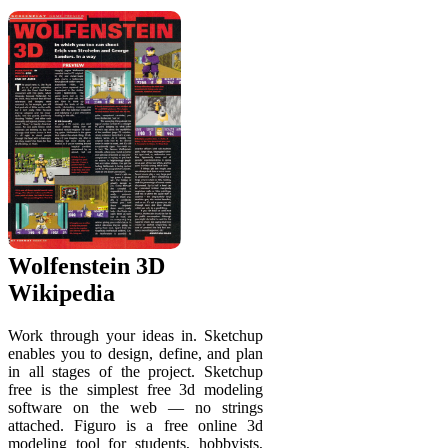
Wolfenstein 3D
Wikipedia
Work through your ideas in. Sketchup
enables you to design, define, and plan
in all stages of the project. Sketchup
free is the simplest free 3d modeling
software on the web — no strings
attached. Figuro is a free online 3d
modeling tool for students, hobbyists,