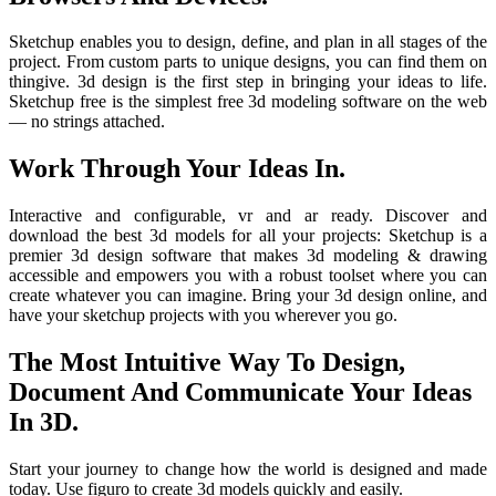
Sketchup enables you to design, define, and plan in all stages of the
project. From custom parts to unique designs, you can find them on
thingive. 3d design is the first step in bringing your ideas to life.
Sketchup free is the simplest free 3d modeling software on the web
— no strings attached.
Work Through Your Ideas In.
Interactive and configurable, vr and ar ready. Discover and
download the best 3d models for all your projects: Sketchup is a
premier 3d design software that makes 3d modeling & drawing
accessible and empowers you with a robust toolset where you can
create whatever you can imagine. Bring your 3d design online, and
have your sketchup projects with you wherever you go.
The Most Intuitive Way To Design,
Document And Communicate Your Ideas
In 3D.
Start your journey to change how the world is designed and made
today. Use figuro to create 3d models quickly and easily.