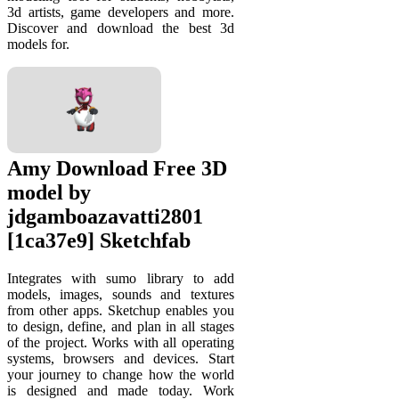
3d artists, game developers and more.
Discover and download the best 3d
models for.
Amy Download Free 3D
model by
jdgamboazavatti2801
[1ca37e9] Sketchfab
Integrates with sumo library to add
models, images, sounds and textures
from other apps. Sketchup enables you
to design, define, and plan in all stages
of the project. Works with all operating
systems, browsers and devices. Start
your journey to change how the world
is designed and made today. Work