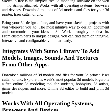
Sketchup free is the simplest free 3d modeling software on the web
— no strings attached. Works with all operating systems, browsers
and devices. Download millions of 3d models and files for your 3d
printer, laser cutter, or cnc.
Bring your 3d design online, and have your sketchup projects with
you wherever you go. The most intuitive way to design, document
and communicate your ideas in 3d. Work through your ideas in.
From custom parts to unique designs, you can find them on thingive.
Interactive and configurable, vr and ar ready.
Integrates With Sumo Library To Add
Models, Images, Sounds And Textures
From Other Apps.
Download millions of 3d models and files for your 3d printer, laser
cutter, or cnc. Explore this week's most popular 3d models. Figuro is
a free online 3d modeling tool for students, hobbyists, 3d artists,
game developers and more. Online 3d editor to build and print 3d
models.
Works With All Operating Systems,
Browsers And Devices.