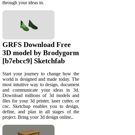
through your ideas in.
GRFS Download Free
3D model by Brodygorm
[b7ebcc9] Sketchfab
Start your journey to change how the
world is designed and made today. The
most intuitive way to design, document
and communicate your ideas in 3d.
Download millions of 3d models and
files for your 3d printer, laser cutter, or
cnc. Sketchup enables you to design,
define, and plan in all stages of the
project. Bring your 3d design online,.