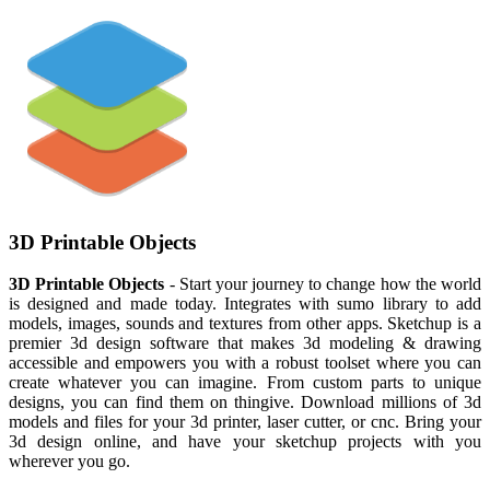
3D Printable Objects
3D Printable Objects
- Start your journey to change how the world
is designed and made today. Integrates with sumo library to add
models, images, sounds and textures from other apps. Sketchup is a
premier 3d design software that makes 3d modeling & drawing
accessible and empowers you with a robust toolset where you can
create whatever you can imagine. From custom parts to unique
designs, you can find them on thingive. Download millions of 3d
models and files for your 3d printer, laser cutter, or cnc. Bring your
3d design online, and have your sketchup projects with you
wherever you go.