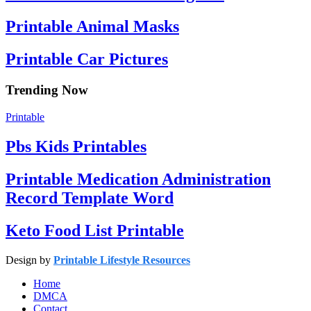
Printable Animal Masks
Printable Car Pictures
Trending Now
Printable
Pbs Kids Printables
Printable Medication Administration
Record Template Word
Keto Food List Printable
Design by
Printable Lifestyle Resources
Home
DMCA
Contact