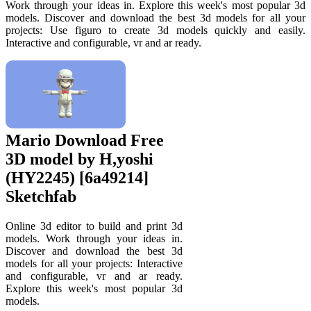
Work through your ideas in. Explore this week's most popular 3d
models. Discover and download the best 3d models for all your
projects: Use figuro to create 3d models quickly and easily.
Interactive and configurable, vr and ar ready.
Mario Download Free
3D model by H,yoshi
(HY2245) [6a49214]
Sketchfab
Online 3d editor to build and print 3d
models. Work through your ideas in.
Discover and download the best 3d
models for all your projects: Interactive
and configurable, vr and ar ready.
Explore this week's most popular 3d
models.