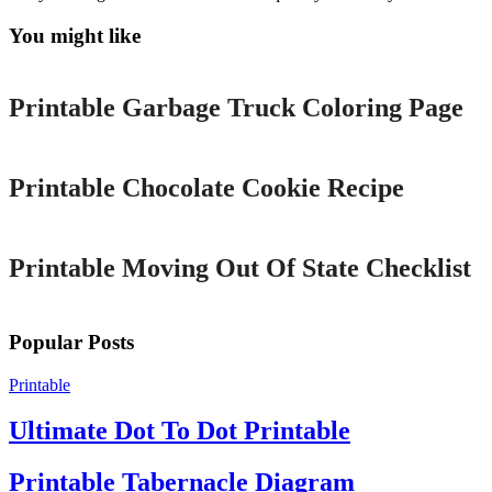
You might like
Printable
Printable Garbage Truck Coloring Page
Printable
Printable Chocolate Cookie Recipe
Printable
Printable Moving Out Of State Checklist
Popular Posts
Printable
Ultimate Dot To Dot Printable
Printable Tabernacle Diagram