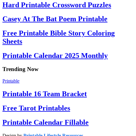
Hard Printable Crossword Puzzles
Casey At The Bat Poem Printable
Free Printable Bible Story Coloring
Sheets
Printable Calendar 2025 Monthly
Trending Now
Printable
Printable 16 Team Bracket
Free Tarot Printables
Printable Calendar Fillable
Design by
Printable Lifestyle Resources