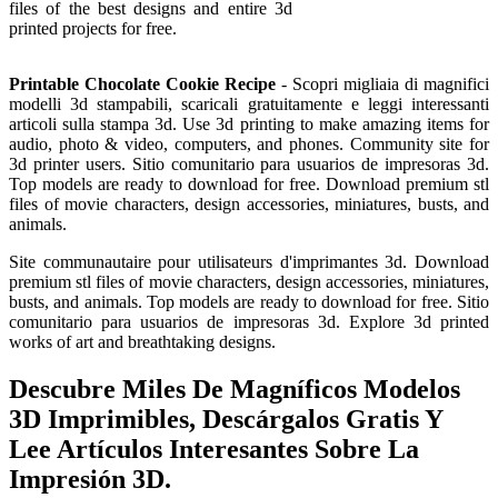
files of the best designs and entire 3d
printed projects for free.
Printable Chocolate Cookie Recipe
- Scopri migliaia di magnifici
modelli 3d stampabili, scaricali gratuitamente e leggi interessanti
articoli sulla stampa 3d. Use 3d printing to make amazing items for
audio, photo & video, computers, and phones. Community site for
3d printer users. Sitio comunitario para usuarios de impresoras 3d.
Top models are ready to download for free. Download premium stl
files of movie characters, design accessories, miniatures, busts, and
animals.
Site communautaire pour utilisateurs d'imprimantes 3d. Download
premium stl files of movie characters, design accessories, miniatures,
busts, and animals. Top models are ready to download for free. Sitio
comunitario para usuarios de impresoras 3d. Explore 3d printed
works of art and breathtaking designs.
Descubre Miles De Magníficos Modelos
3D Imprimibles, Descárgalos Gratis Y
Lee Artículos Interesantes Sobre La
Impresión 3D.