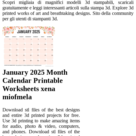
Scopri migliaia di magnifici modelli 3d stampabili, scaricali
gratuitamente e leggi interessanti articoli sulla stampa 3d. Explore 3d
printed works of art and breathtaking designs. Sito della community
per gli utenti di stampanti 3d.
January 2025 Month
Calendar Printable
Worksheets xena
miofmela
Download stl files of the best designs
and entire 3d printed projects for free.
Use 3d printing to make amazing items
for audio, photo & video, computers,
and phones. Download stl files of the