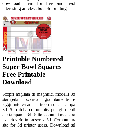
download them for free and read
interesting articles about 3d printing.
Printable Numbered
Super Bowl Squares
Free Printable
Download
Scopri migliaia di magnifici modelli 3d
stampabili, scaricali gratuitamente e
leggi interessanti articoli sulla stampa
3d. Sito della community per gli utenti
di stampanti 3d. Sitio comunitario para
usuarios de impresoras 3d. Community
site for 3d printer users. Download stl