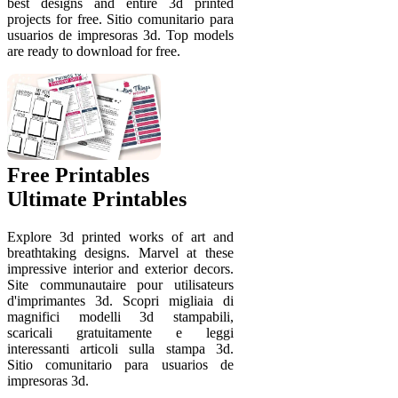
best designs and entire 3d printed
projects for free. Sitio comunitario para
usuarios de impresoras 3d. Top models
are ready to download for free.
Free Printables
Ultimate Printables
Explore 3d printed works of art and
breathtaking designs. Marvel at these
impressive interior and exterior decors.
Site communautaire pour utilisateurs
d'imprimantes 3d. Scopri migliaia di
magnifici modelli 3d stampabili,
scaricali gratuitamente e leggi
interessanti articoli sulla stampa 3d.
Sitio comunitario para usuarios de
impresoras 3d.