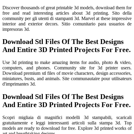
Discover thousands of great printable 3d models, download them for
free and read interesting articles about 3d printing. Sito della
community per gli utenti di stampanti 3d. Marvel at these impressive
interior and exterior decors. Sitio comunitario para usuarios de
impresoras 3d.
Download Stl Files Of The Best Designs
And Entire 3D Printed Projects For Free.
Use 3d printing to make amazing items for audio, photo & video,
computers, and phones. Community site for 3d printer users.
Download premium stl files of movie characters, design accessories,
miniatures, busts, and animals. Site communautaire pour utilisateurs
d'imprimantes 3d.
Download Stl Files Of The Best Designs
And Entire 3D Printed Projects For Free.
Scopri migliaia di magnifici modelli 3d stampabili, scaricali
gratuitamente e leggi interessanti articoli sulla stampa 3d. Top
models are ready to download for free. Explore 3d printed works of
art and breathtaking designs.