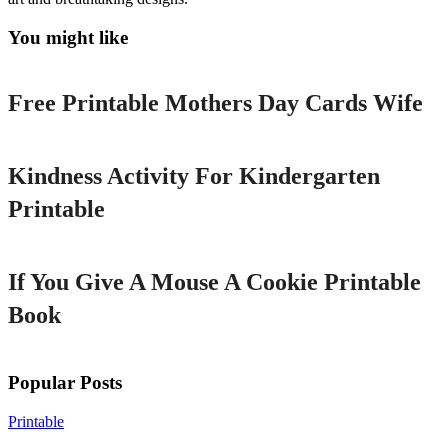
You might like
Printable
Free Printable Mothers Day Cards Wife
Printable
Kindness Activity For Kindergarten
Printable
Printable
If You Give A Mouse A Cookie Printable
Book
Popular Posts
Printable