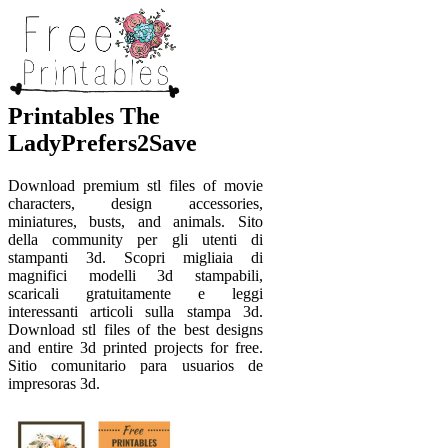
Printables The
LadyPrefers2Save
Download premium stl files of movie
characters, design accessories,
miniatures, busts, and animals. Sito
della community per gli utenti di
stampanti 3d. Scopri migliaia di
magnifici modelli 3d stampabili,
scaricali gratuitamente e leggi
interessanti articoli sulla stampa 3d.
Download stl files of the best designs
and entire 3d printed projects for free.
Sitio comunitario para usuarios de
impresoras 3d.