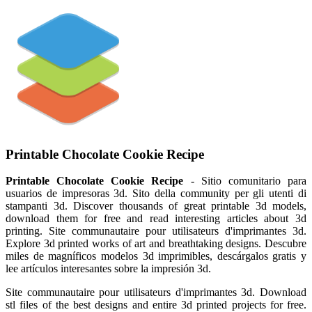
Printable Chocolate Cookie Recipe
Printable Chocolate Cookie Recipe
- Sitio comunitario para
usuarios de impresoras 3d. Sito della community per gli utenti di
stampanti 3d. Discover thousands of great printable 3d models,
download them for free and read interesting articles about 3d
printing. Site communautaire pour utilisateurs d'imprimantes 3d.
Explore 3d printed works of art and breathtaking designs. Descubre
miles de magníficos modelos 3d imprimibles, descárgalos gratis y
lee artículos interesantes sobre la impresión 3d.
Site communautaire pour utilisateurs d'imprimantes 3d. Download
stl files of the best designs and entire 3d printed projects for free.