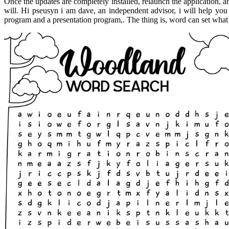
Once the updates are completely installed, relaunch the application, a
will. Hi pseusyn i am dave, an independent advisor, i will help you 
program and a presentation program,. The thing is, word can set what 