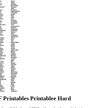
 Printables Printablee Hard