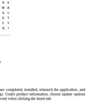
are completely installed, relaunch the application, and
age. Under product information, choose update options
word when clicking the insert tab.