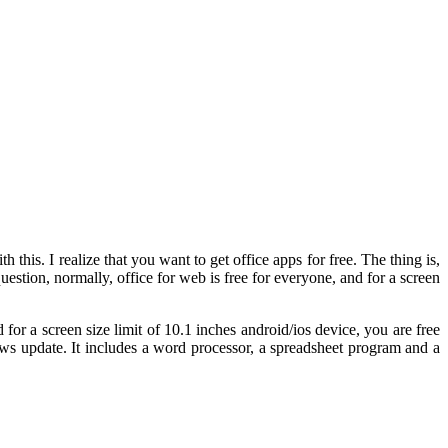
 this. I realize that you want to get office apps for free. The thing is,
question, normally, office for web is free for everyone, and for a screen
for a screen size limit of 10.1 inches android/ios device, you are free
dows update. It includes a word processor, a spreadsheet program and a