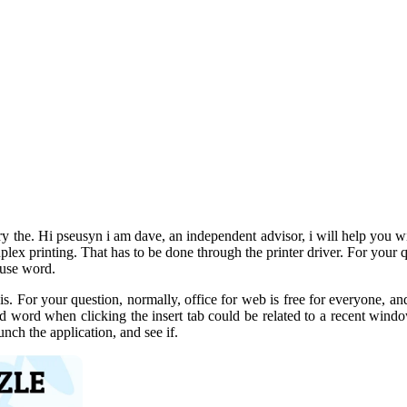
ry the. Hi pseusyn i am dave, an independent advisor, i will help you with
duplex printing. That has to be done through the printer driver. For your 
d use word.
s. For your question, normally, office for web is free for everyone, and 
and word when clicking the insert tab could be related to a recent win
nch the application, and see if.