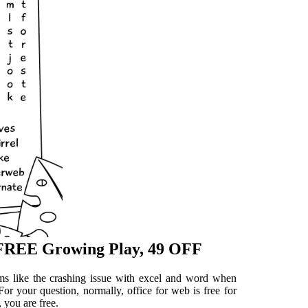
 FREE Growing Play, 49 OFF
ems like the crashing issue with excel and word when
For your question, normally, office for web is free for
 you are free.