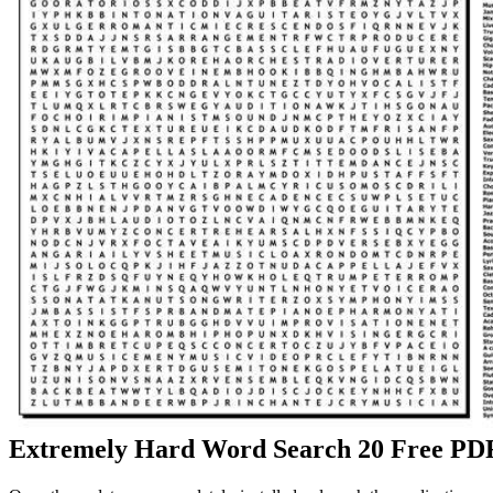
Extremely Hard Word Search 20 Free PDF