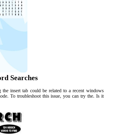
ord Searches
 the insert tab could be related to a recent windows
e. To troubleshoot this issue, you can try the. Is it