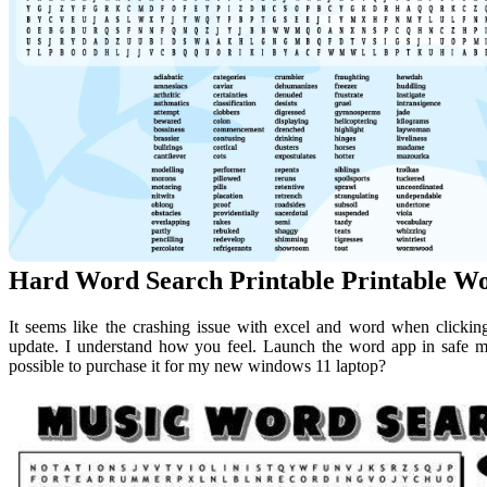
Hard Word Search Printable Printable W
It seems like the crashing issue with excel and word when clicking
update. I understand how you feel. Launch the word app in safe mod
possible to purchase it for my new windows 11 laptop?