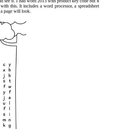
nd see if. I had word 2013 with product key code but it
with this. It includes a word processor, a spreadsheet
a page will look.