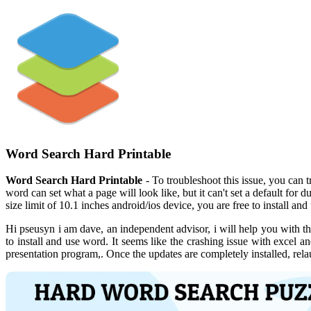
Word Search Hard Printable
Word Search Hard Printable
- To troubleshoot this issue, you can t
word can set what a page will look like, but it can't set a default for 
size limit of 10.1 inches android/ios device, you are free to install an
Hi pseusyn i am dave, an independent advisor, i will help you with thi
to install and use word. It seems like the crashing issue with excel 
presentation program,. Once the updates are completely installed, relau