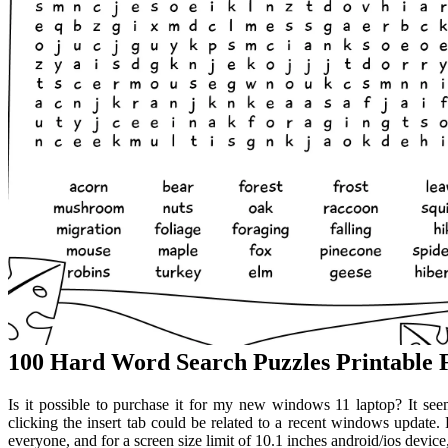
100 Hard Word Search Puzzles Printable
Is it possible to purchase it for my new windows 11 laptop? It se
clicking the insert tab could be related to a recent windows update. 
everyone, and for a screen size limit of 10.1 inches android/ios device,