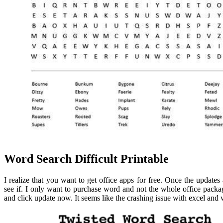
Word Search Difficult Printable
I realize that you want to get office apps for free. Once the updates 
see if. I only want to purchase word and not the whole office pack
and click update now. It seems like the crashing issue with excel and 