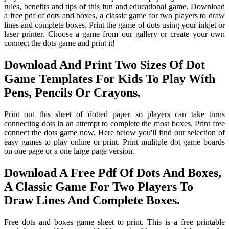
rules, benefits and tips of this fun and educational game. Download
a free pdf of dots and boxes, a classic game for two players to draw
lines and complete boxes. Print the game of dots using your inkjet or
laser printer. Choose a game from our gallery or create your own
connect the dots game and print it!
Download And Print Two Sizes Of Dot
Game Templates For Kids To Play With
Pens, Pencils Or Crayons.
Print out this sheet of dotted paper so players can take turns
connecting dots in an attempt to complete the most boxes. Print free
connect the dots game now. Here below you'll find our selection of
easy games to play online or print. Print mulitple dot game boards
on one page or a one large page version.
Download A Free Pdf Of Dots And Boxes,
A Classic Game For Two Players To
Draw Lines And Complete Boxes.
Free dots and boxes game sheet to print. This is a free printable