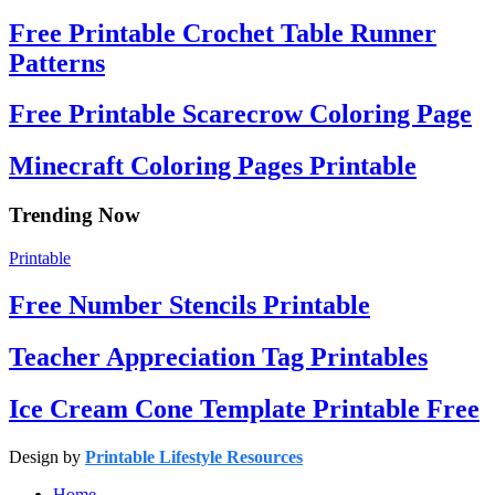
Free Printable Crochet Table Runner
Patterns
Free Printable Scarecrow Coloring Page
Minecraft Coloring Pages Printable
Trending Now
Printable
Free Number Stencils Printable
Teacher Appreciation Tag Printables
Ice Cream Cone Template Printable Free
Design by
Printable Lifestyle Resources
Home