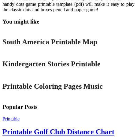
handy dots game printable template (pdf) will make it easy to play
the classic dots and boxes pencil and paper game!
You might like
Printable
South America Printable Map
Printable
Kindergarten Stories Printable
Printable
Printable Coloring Pages Music
Popular Posts
Printable
Printable Golf Club Distance Chart