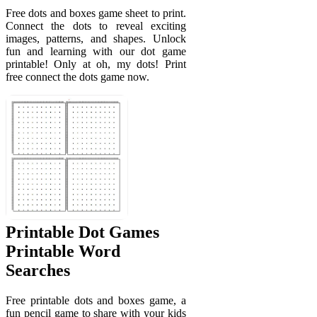
Free dots and boxes game sheet to print.
Connect the dots to reveal exciting
images, patterns, and shapes. Unlock
fun and learning with our dot game
printable! Only at oh, my dots! Print
free connect the dots game now.
Printable Dot Games
Printable Word
Searches
Free printable dots and boxes game, a
fun pencil game to share with your kids