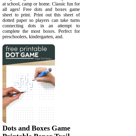
at school, camp or home. Classic fun for
all ages! Free dots and boxes game
sheet to print. Print out this sheet of
dotted paper so players can take turns
connecting dots in an attempt to
complete the most boxes. Perfect for
preschoolers, kindergarten, and.
Dots and Boxes Game