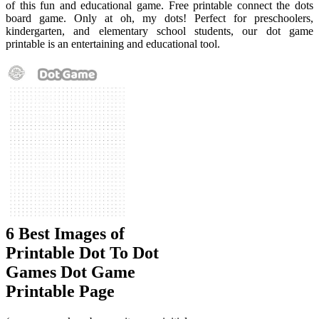
of this fun and educational game. Free printable connect the dots
board game. Only at oh, my dots! Perfect for preschoolers,
kindergarten, and elementary school students, our dot game
printable is an entertaining and educational tool.
6 Best Images of
Printable Dot To Dot
Games Dot Game
Printable Page