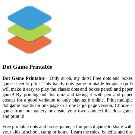
Dot Game Printable
Dot Game Printable
- Only at oh, my dots! Free dots and boxes
game sheet to print. This handy dots game printable template (pdf)
will make it easy to play the classic dots and boxes pencil and paper
game! By printing out this quiz and taking it with pen and paper
creates for a good variation to only playing it online. Print mulitple
dot game boards on one page or a one large page version. Choose a
game from our gallery or create your own connect the dots game
and print it!
Free printable dots and boxes game, a fun pencil game to share with
your kids at school, camp or home. Learn the rules, benefits and tips