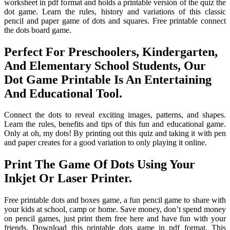
worksheet in pdf format and holds a printable version of the quiz the
dot game. Learn the rules, history and variations of this classic
pencil and paper game of dots and squares. Free printable connect
the dots board game.
Perfect For Preschoolers, Kindergarten,
And Elementary School Students, Our
Dot Game Printable Is An Entertaining
And Educational Tool.
Connect the dots to reveal exciting images, patterns, and shapes.
Learn the rules, benefits and tips of this fun and educational game.
Only at oh, my dots! By printing out this quiz and taking it with pen
and paper creates for a good variation to only playing it online.
Print The Game Of Dots Using Your
Inkjet Or Laser Printer.
Free printable dots and boxes game, a fun pencil game to share with
your kids at school, camp or home. Save money, don’t spend money
on pencil games, just print them free here and have fun with your
friends. Download this printable dots game in pdf format. This