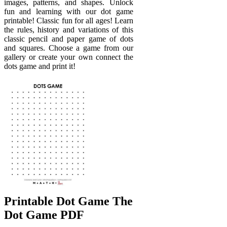
images, patterns, and shapes. Unlock
fun and learning with our dot game
printable! Classic fun for all ages! Learn
the rules, history and variations of this
classic pencil and paper game of dots
and squares. Choose a game from our
gallery or create your own connect the
dots game and print it!
Printable Dot Game The
Dot Game PDF