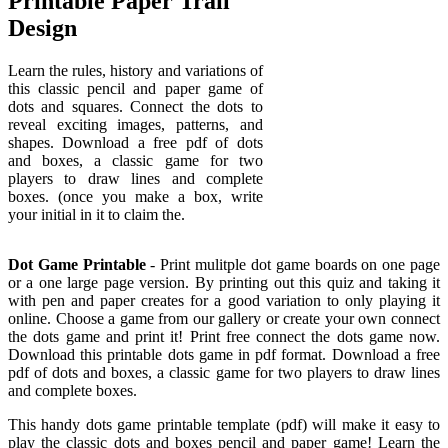
Printable Paper Trail
Design
Learn the rules, history and variations of
this classic pencil and paper game of
dots and squares. Connect the dots to
reveal exciting images, patterns, and
shapes. Download a free pdf of dots
and boxes, a classic game for two
players to draw lines and complete
boxes. (once you make a box, write
your initial in it to claim the.
Dot Game Printable
- Print mulitple dot game boards on one page
or a one large page version. By printing out this quiz and taking it
with pen and paper creates for a good variation to only playing it
online. Choose a game from our gallery or create your own connect
the dots game and print it! Print free connect the dots game now.
Download this printable dots game in pdf format. Download a free
pdf of dots and boxes, a classic game for two players to draw lines
and complete boxes.
This handy dots game printable template (pdf) will make it easy to
play the classic dots and boxes pencil and paper game! Learn the