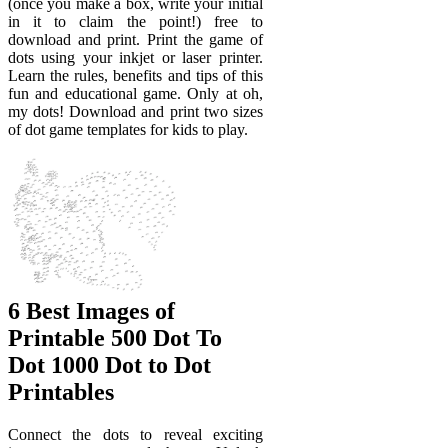
(once you make a box, write your initial
in it to claim the point!) free to
download and print. Print the game of
dots using your inkjet or laser printer.
Learn the rules, benefits and tips of this
fun and educational game. Only at oh,
my dots! Download and print two sizes
of dot game templates for kids to play.
6 Best Images of
Printable 500 Dot To
Dot 1000 Dot to Dot
Printables
Connect the dots to reveal exciting