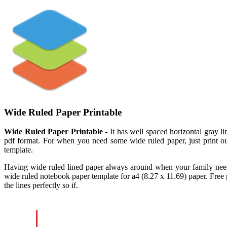
Wide Ruled Paper Printable
Wide Ruled Paper Printable
- It has well spaced horizontal gray l
pdf format. For when you need some wide ruled paper, just print out
template.
Having wide ruled lined paper always around when your family needs
wide ruled notebook paper template for a4 (8.27 x 11.69) paper. Free
the lines perfectly so if.