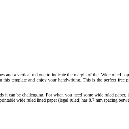
ines and a vertical red one to indicate the margin of the. Wide ruled pa
 this template and enjoy your handwriting. This is the perfect free p
 it can be challenging. For when you need some wide ruled paper, just
 printable wide ruled lined paper (legal ruled) has 8.7 mm spacing betw