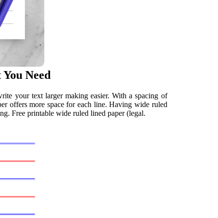
t You Need
rite your text larger making easier. With a spacing of
aper offers more space for each line. Having wide ruled
g. Free printable wide ruled lined paper (legal.