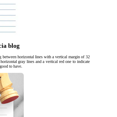
ia blog
g between horizontal lines with a vertical margin of 32
orizontal gray lines and a vertical red one to indicate
 good to have.