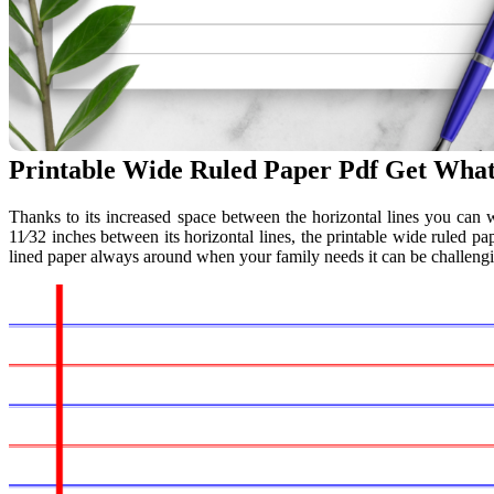
Printable Wide Ruled Paper Pdf Get Wha
Thanks to its increased space between the horizontal lines you can w
11⁄32 inches between its horizontal lines, the printable wide ruled p
lined paper always around when your family needs it can be challengin