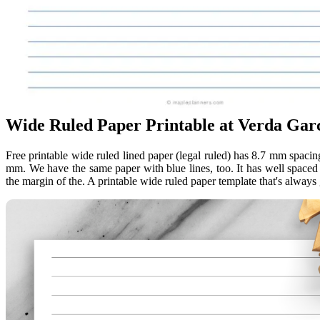
Wide Ruled Paper Printable at Verda Garc
Free printable wide ruled lined paper (legal ruled) has 8.7 mm spacin
mm. We have the same paper with blue lines, too. It has well spaced h
the margin of the. A printable wide ruled paper template that's always