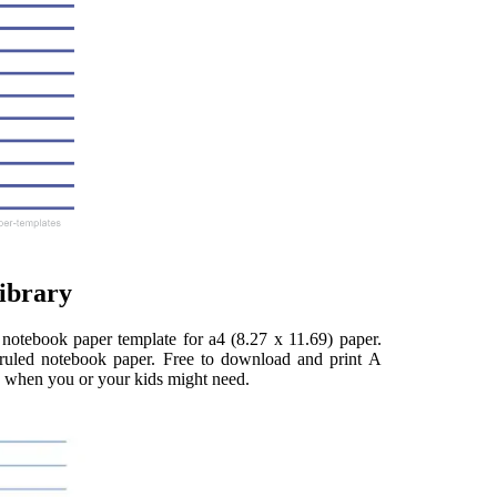
ibrary
d notebook paper template for a4 (8.27 x 11.69) paper.
e ruled notebook paper. Free to download and print A
d when you or your kids might need.