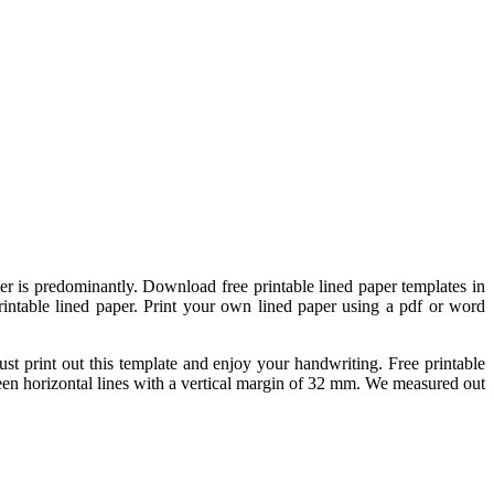
per is predominantly. Download free printable lined paper templates in
rintable lined paper. Print your own lined paper using a pdf or word
 print out this template and enjoy your handwriting. Free printable
een horizontal lines with a vertical margin of 32 mm. We measured out