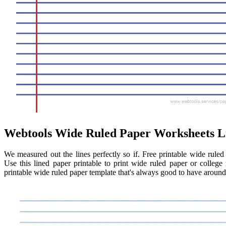
Webtools Wide Ruled Paper Worksheets L
We measured out the lines perfectly so if. Free printable wide rule
Use this lined paper printable to print wide ruled paper or colleg
printable wide ruled paper template that's always good to have aroun