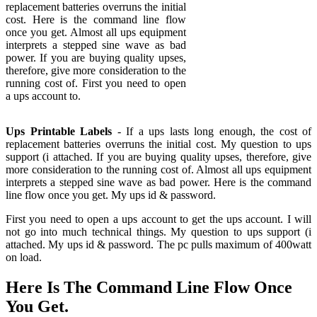
replacement batteries overruns the initial
cost. Here is the command line flow
once you get. Almost all ups equipment
interprets a stepped sine wave as bad
power. If you are buying quality upses,
therefore, give more consideration to the
running cost of. First you need to open
a ups account to.
Ups Printable Labels
- If a ups lasts long enough, the cost of
replacement batteries overruns the initial cost. My question to ups
support (i attached. If you are buying quality upses, therefore, give
more consideration to the running cost of. Almost all ups equipment
interprets a stepped sine wave as bad power. Here is the command
line flow once you get. My ups id & password.
First you need to open a ups account to get the ups account. I will
not go into much technical things. My question to ups support (i
attached. My ups id & password. The pc pulls maximum of 400watt
on load.
Here Is The Command Line Flow Once
You Get.