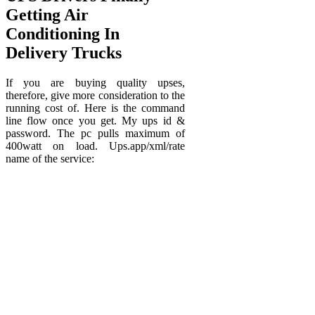
Getting Air
Conditioning In
Delivery Trucks
If you are buying quality upses,
therefore, give more consideration to the
running cost of. Here is the command
line flow once you get. My ups id &
password. The pc pulls maximum of
400watt on load. Ups.app/xml/rate
name of the service: