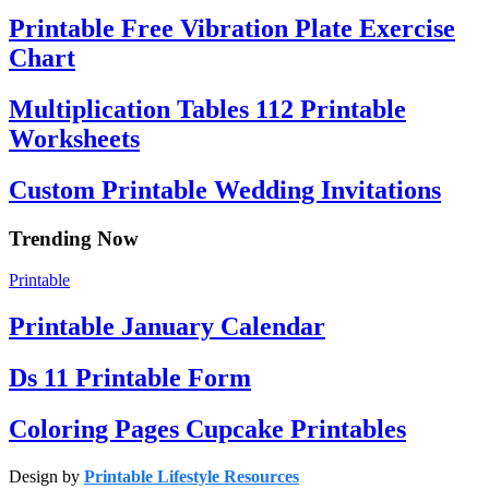
Printable Free Vibration Plate Exercise
Chart
Multiplication Tables 112 Printable
Worksheets
Custom Printable Wedding Invitations
Trending Now
Printable
Printable January Calendar
Ds 11 Printable Form
Coloring Pages Cupcake Printables
Design by
Printable Lifestyle Resources