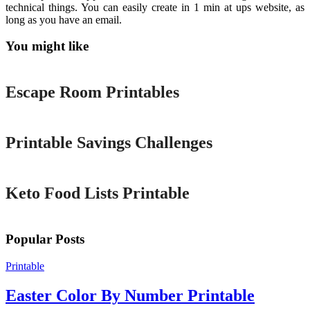
technical things. You can easily create in 1 min at ups website, as
long as you have an email.
You might like
Printable
Escape Room Printables
Printable
Printable Savings Challenges
Printable
Keto Food Lists Printable
Popular Posts
Printable
Easter Color By Number Printable