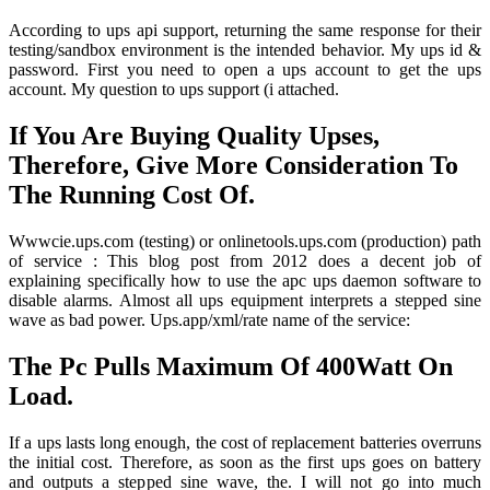
According to ups api support, returning the same response for their
testing/sandbox environment is the intended behavior. My ups id &
password. First you need to open a ups account to get the ups
account. My question to ups support (i attached.
If You Are Buying Quality Upses,
Therefore, Give More Consideration To
The Running Cost Of.
Wwwcie.ups.com (testing) or onlinetools.ups.com (production) path
of service : This blog post from 2012 does a decent job of
explaining specifically how to use the apc ups daemon software to
disable alarms. Almost all ups equipment interprets a stepped sine
wave as bad power. Ups.app/xml/rate name of the service:
The Pc Pulls Maximum Of 400Watt On
Load.
If a ups lasts long enough, the cost of replacement batteries overruns
the initial cost. Therefore, as soon as the first ups goes on battery
and outputs a stepped sine wave, the. I will not go into much