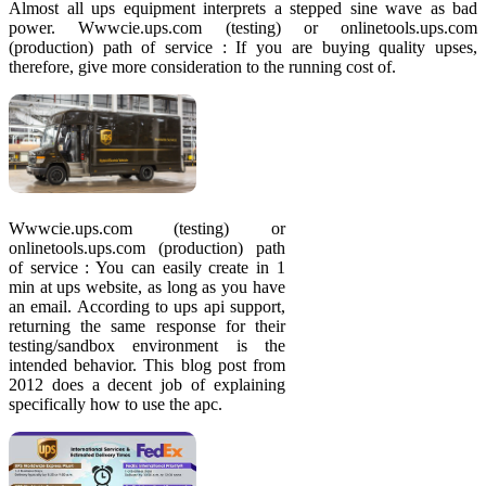
Almost all ups equipment interprets a stepped sine wave as bad
power. Wwwcie.ups.com (testing) or onlinetools.ups.com
(production) path of service : If you are buying quality upses,
therefore, give more consideration to the running cost of.
Wwwcie.ups.com (testing) or
onlinetools.ups.com (production) path
of service : You can easily create in 1
min at ups website, as long as you have
an email. According to ups api support,
returning the same response for their
testing/sandbox environment is the
intended behavior. This blog post from
2012 does a decent job of explaining
specifically how to use the apc.