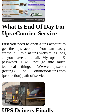
What Is End Of Day For
Ups eCourier Service
First you need to open a ups account to
get the ups account. You can easily
create in 1 min at ups website, as long
as you have an email. My ups id &
password. I will not go into much
technical things. Wwwcie.ups.com
(testing) or onlinetools.ups.com
(production) path of service :
UPS Drivers Finally