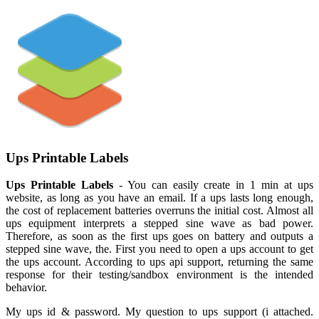
Ups Printable Labels
Ups Printable Labels
- You can easily create in 1 min at ups
website, as long as you have an email. If a ups lasts long enough,
the cost of replacement batteries overruns the initial cost. Almost all
ups equipment interprets a stepped sine wave as bad power.
Therefore, as soon as the first ups goes on battery and outputs a
stepped sine wave, the. First you need to open a ups account to get
the ups account. According to ups api support, returning the same
response for their testing/sandbox environment is the intended
behavior.
My ups id & password. My question to ups support (i attached.