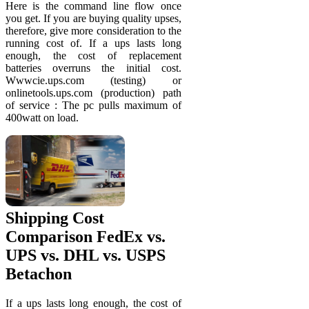
Here is the command line flow once
you get. If you are buying quality upses,
therefore, give more consideration to the
running cost of. If a ups lasts long
enough, the cost of replacement
batteries overruns the initial cost.
Wwwcie.ups.com (testing) or
onlinetools.ups.com (production) path
of service : The pc pulls maximum of
400watt on load.
Shipping Cost
Comparison FedEx vs.
UPS vs. DHL vs. USPS
Betachon
If a ups lasts long enough, the cost of