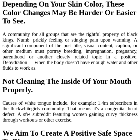
Depending On Your Skin Color, These
Color Changes May Be Harder Or Easier
To See.
A community for all groups that are the rightful property of black
kings. Numb, prickly feeling or stinging pain upon warming. A
significant component of the post title, visual content, caption, or
other medium must portray breeding, impregnation, pregnancy,
parenthood or another closely related topic in a positive.
Dehydration — when the body doesn't have enough water and other
fluids to work as.
Not Cleaning The Inside Of Your Mouth
Properly.
Causes of white tongue include, for example: 1.4m subscribers in
the thickwhitegirls community. That means it's a congenital heart
defect. A sfw subreddit featuring women gaining curvy thickness
through workouts or other exercise.
We Aim To Create A Positive Safe Space