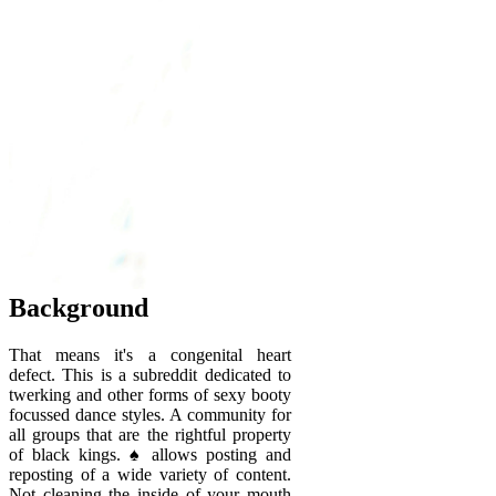
Background
That means it's a congenital heart
defect. This is a subreddit dedicated to
twerking and other forms of sexy booty
focussed dance styles. A community for
all groups that are the rightful property
of black kings. ♠️ allows posting and
reposting of a wide variety of content.
Not cleaning the inside of your mouth