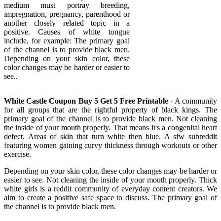
medium must portray breeding,
impregnation, pregnancy, parenthood or
another closely related topic in a
positive. Causes of white tongue
include, for example: The primary goal
of the channel is to provide black men.
Depending on your skin color, these
color changes may be harder or easier to
see..
White Castle Coupon Buy 5 Get 5 Free Printable
- A community
for all groups that are the rightful property of black kings. The
primary goal of the channel is to provide black men. Not cleaning
the inside of your mouth properly. That means it's a congenital heart
defect. Areas of skin that turn white then blue. A sfw subreddit
featuring women gaining curvy thickness through workouts or other
exercise.
Depending on your skin color, these color changes may be harder or
easier to see. Not cleaning the inside of your mouth properly. Thick
white girls is a reddit community of everyday content creators. We
aim to create a positive safe space to discuss. The primary goal of
the channel is to provide black men.