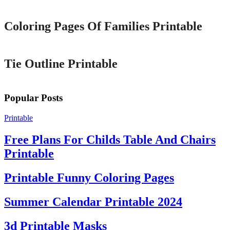
Coloring Pages Of Families Printable
Printable
Tie Outline Printable
Popular Posts
Printable
Free Plans For Childs Table And Chairs
Printable
Printable Funny Coloring Pages
Summer Calendar Printable 2024
3d Printable Masks