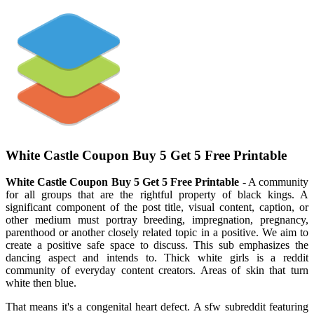
White Castle Coupon Buy 5 Get 5 Free Printable
White Castle Coupon Buy 5 Get 5 Free Printable
- A community
for all groups that are the rightful property of black kings. A
significant component of the post title, visual content, caption, or
other medium must portray breeding, impregnation, pregnancy,
parenthood or another closely related topic in a positive. We aim to
create a positive safe space to discuss. This sub emphasizes the
dancing aspect and intends to. Thick white girls is a reddit
community of everyday content creators. Areas of skin that turn
white then blue.
That means it's a congenital heart defect. A sfw subreddit featuring