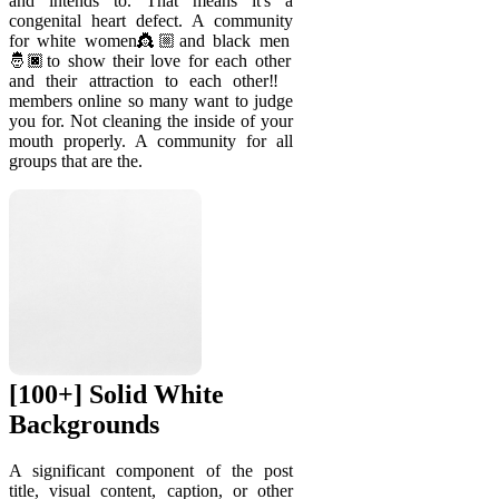
and intends to. That means it's a
congenital heart defect. A community
for white women👸🏼and black men
🤴🏿to show their love for each other
and their attraction to each other‼️
members online so many want to judge
you for. Not cleaning the inside of your
mouth properly. A community for all
groups that are the.
[100+] Solid White
Backgrounds
A significant component of the post
title, visual content, caption, or other