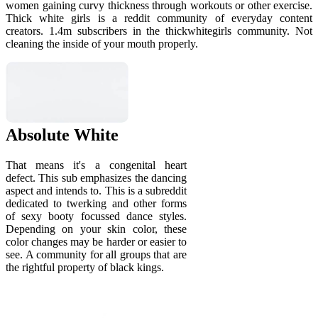
women gaining curvy thickness through workouts or other exercise.
Thick white girls is a reddit community of everyday content
creators. 1.4m subscribers in the thickwhitegirls community. Not
cleaning the inside of your mouth properly.
Absolute White
That means it's a congenital heart
defect. This sub emphasizes the dancing
aspect and intends to. This is a subreddit
dedicated to twerking and other forms
of sexy booty focussed dance styles.
Depending on your skin color, these
color changes may be harder or easier to
see. A community for all groups that are
the rightful property of black kings.