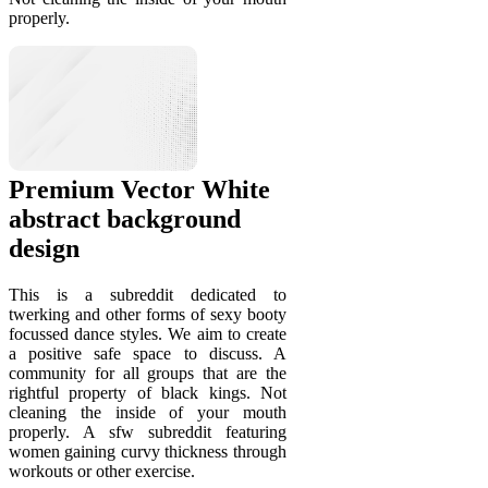
properly.
Premium Vector White
abstract background
design
This is a subreddit dedicated to
twerking and other forms of sexy booty
focussed dance styles. We aim to create
a positive safe space to discuss. A
community for all groups that are the
rightful property of black kings. Not
cleaning the inside of your mouth
properly. A sfw subreddit featuring
women gaining curvy thickness through
workouts or other exercise.