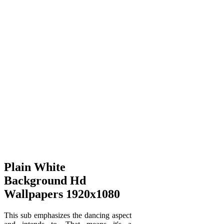
Plain White
Background Hd
Wallpapers 1920x1080
This sub emphasizes the dancing aspect