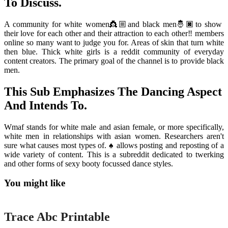
To Discuss.
A community for white women👸🏼and black men🤴🏿to show
their love for each other and their attraction to each other‼️ members
online so many want to judge you for. Areas of skin that turn white
then blue. Thick white girls is a reddit community of everyday
content creators. The primary goal of the channel is to provide black
men.
This Sub Emphasizes The Dancing Aspect
And Intends To.
Wmaf stands for white male and asian female, or more specifically,
white men in relationships with asian women. Researchers aren't
sure what causes most types of. ♠️ allows posting and reposting of a
wide variety of content. This is a subreddit dedicated to twerking
and other forms of sexy booty focussed dance styles.
You might like
Printable
Trace Abc Printable
Printable