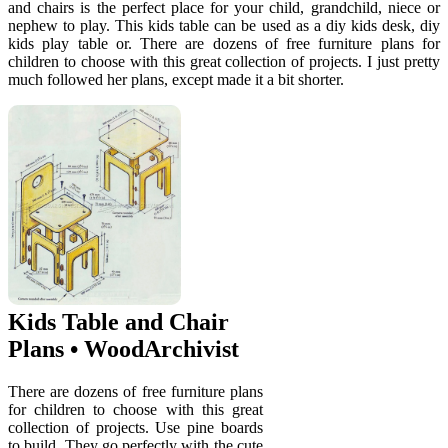
and chairs is the perfect place for your child, grandchild, niece or
nephew to play. This kids table can be used as a diy kids desk, diy
kids play table or. There are dozens of free furniture plans for
children to choose with this great collection of projects. I just pretty
much followed her plans, except made it a bit shorter.
Kids Table and Chair
Plans • WoodArchivist
There are dozens of free furniture plans
for children to choose with this great
collection of projects. Use pine boards
to build. They go perfectly with the cute