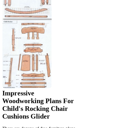
Impressive
Woodworking Plans For
Child's Rocking Chair
Cushions Glider