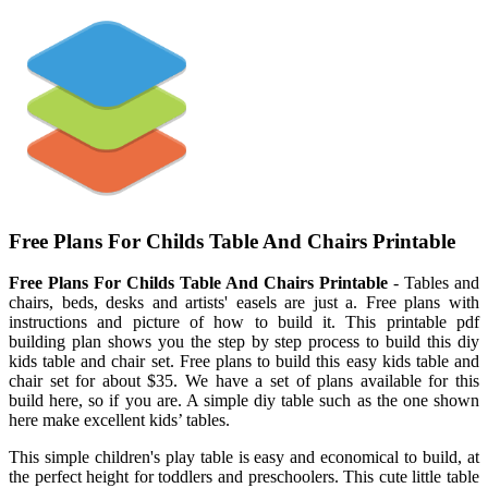
Free Plans For Childs Table And Chairs Printable
Free Plans For Childs Table And Chairs Printable
- Tables and
chairs, beds, desks and artists' easels are just a. Free plans with
instructions and picture of how to build it. This printable pdf
building plan shows you the step by step process to build this diy
kids table and chair set. Free plans to build this easy kids table and
chair set for about $35. We have a set of plans available for this
build here, so if you are. A simple diy table such as the one shown
here make excellent kids’ tables.
This simple children's play table is easy and economical to build, at
the perfect height for toddlers and preschoolers. This cute little table