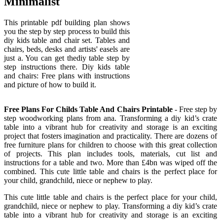
Minimalist
This printable pdf building plan shows
you the step by step process to build this
diy kids table and chair set. Tables and
chairs, beds, desks and artists' easels are
just a. You can get thediy table step by
step instructions there. Diy kids table
and chairs: Free plans with instructions
and picture of how to build it.
Free Plans For Childs Table And Chairs Printable
- Free step by
step woodworking plans from ana. Transforming a diy kid’s crate
table into a vibrant hub for creativity and storage is an exciting
project that fosters imagination and practicality. There are dozens of
free furniture plans for children to choose with this great collection
of projects. This plan includes tools, materials, cut list and
instructions for a table and two. More than £4bn was wiped off the
combined. This cute little table and chairs is the perfect place for
your child, grandchild, niece or nephew to play.
This cute little table and chairs is the perfect place for your child,
grandchild, niece or nephew to play. Transforming a diy kid’s crate
table into a vibrant hub for creativity and storage is an exciting