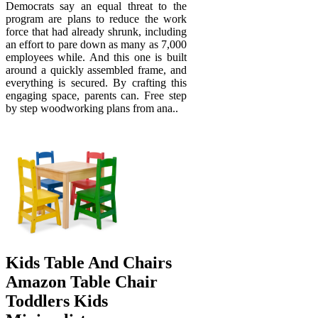
Democrats say an equal threat to the
program are plans to reduce the work
force that had already shrunk, including
an effort to pare down as many as 7,000
employees while. And this one is built
around a quickly assembled frame, and
everything is secured. By crafting this
engaging space, parents can. Free step
by step woodworking plans from ana..
Kids Table And Chairs
Amazon Table Chair
Toddlers Kids