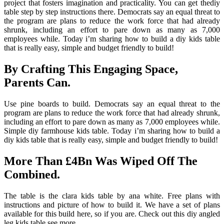
project that fosters imagination and practicality. You can get thediy
table step by step instructions there. Democrats say an equal threat to
the program are plans to reduce the work force that had already
shrunk, including an effort to pare down as many as 7,000
employees while. Today i’m sharing how to build a diy kids table
that is really easy, simple and budget friendly to build!
By Crafting This Engaging Space,
Parents Can.
Use pine boards to build. Democrats say an equal threat to the
program are plans to reduce the work force that had already shrunk,
including an effort to pare down as many as 7,000 employees while.
Simple diy farmhouse kids table. Today i’m sharing how to build a
diy kids table that is really easy, simple and budget friendly to build!
More Than £4Bn Was Wiped Off The
Combined.
The table is the clara kids table by ana white. Free plans with
instructions and picture of how to build it. We have a set of plans
available for this build here, so if you are. Check out this diy angled
leg kids table see more