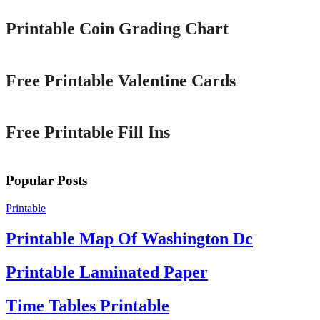
Printable Coin Grading Chart
Printable
Free Printable Valentine Cards
Printable
Free Printable Fill Ins
Popular Posts
Printable
Printable Map Of Washington Dc
Printable Laminated Paper
Time Tables Printable