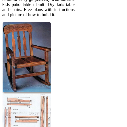
kids patio table i built! Diy kids table
and chairs: Free plans with instructions
and picture of how to build it.