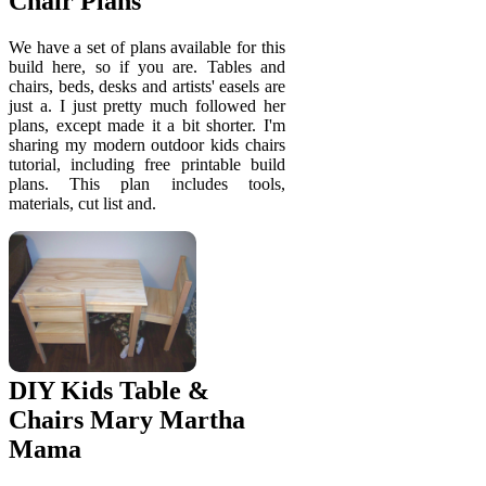
Chair Plans
We have a set of plans available for this
build here, so if you are. Tables and
chairs, beds, desks and artists' easels are
just a. I just pretty much followed her
plans, except made it a bit shorter. I'm
sharing my modern outdoor kids chairs
tutorial, including free printable build
plans. This plan includes tools,
materials, cut list and.
DIY Kids Table &
Chairs Mary Martha
Mama