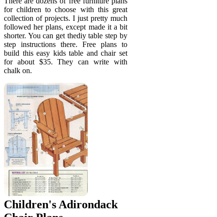
There are dozens of free furniture plans
for children to choose with this great
collection of projects. I just pretty much
followed her plans, except made it a bit
shorter. You can get thediy table step by
step instructions there. Free plans to
build this easy kids table and chair set
for about $35. They can write with
chalk on.
Children's Adirondack