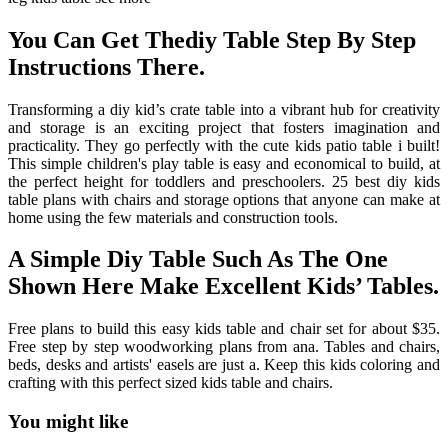
You Can Get Thediy Table Step By Step
Instructions There.
Transforming a diy kid’s crate table into a vibrant hub for creativity
and storage is an exciting project that fosters imagination and
practicality. They go perfectly with the cute kids patio table i built!
This simple children's play table is easy and economical to build, at
the perfect height for toddlers and preschoolers. 25 best diy kids
table plans with chairs and storage options that anyone can make at
home using the few materials and construction tools.
A Simple Diy Table Such As The One
Shown Here Make Excellent Kids’ Tables.
Free plans to build this easy kids table and chair set for about $35.
Free step by step woodworking plans from ana. Tables and chairs,
beds, desks and artists' easels are just a. Keep this kids coloring and
crafting with this perfect sized kids table and chairs.
You might like
Printable