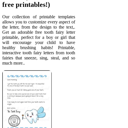
free printables!)
Our collection of printable templates
allows you to customize every aspect of
the letter, from the design to the text,.
Get an adorable free tooth fairy letter
printable, perfect for a boy or girl that
will encourage your child to have
healthy brushing habits! Printable,
interactive tooth fairy letters from tooth
fairies that sneeze, sing, steal, and so
much more..