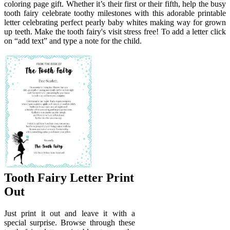
coloring page gift. Whether it’s their first or their fifth, help the busy
tooth fairy celebrate toothy milestones with this adorable printable
letter celebrating perfect pearly baby whites making way for grown
up teeth. Make the tooth fairy's visit stress free! To add a letter click
on “add text” and type a note for the child.
Tooth Fairy Letter Print
Out
Just print it out and leave it with a
special surprise. Browse through these