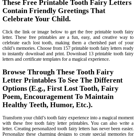
These Free Printable Tooth Fairy Letters
Contain Friendly Greetings That
Celebrate Your Child.
Click the link or image below to get the free printable tooth fairy
letter. These free printables are a fun, easy, and creative way to
celebrate each lost tooth, making them a cherished part of your
child’s memories. Choose from 157 printable tooth fairy letters ready
to instantly download and print. Download 13 printable tooth fairy
letters and certificate templates for a magical experience.
Browse Through These Tooth Fairy
Letter Printables To See The Different
Options (E.g., First Lost Tooth, Fairy
Poem, Encouragement To Maintain
Healthy Teeth, Humor, Etc.).
Transform your child’s tooth fairy experience into a magical moment
with these free tooth fairy letter printables. You can also write a
letter. Creating personalized tooth fairy letters has never been easier.
Personalize these charming designs to create special memories for