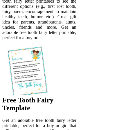
tooth fairy letter printables to see the
different options (e.g., first lost tooth,
fairy poem, encouragement to maintain
healthy teeth, humor, etc.). Great gift
idea for parents, grandparents, aunts,
uncles, friends and more. Get an
adorable free tooth fairy letter printable,
perfect for a boy or.
Free Tooth Fairy
Template
Get an adorable free tooth fairy letter
printable, perfect for a boy or girl that