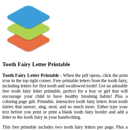
Tooth Fairy Letter Printable
Tooth Fairy Letter Printable
- When the pdf opens, click the print
icon in the top right corner. Free printable letters from the tooth fairy,
including letters for first tooth and swallowed tooth! Get an adorable
free tooth fairy letter printable, perfect for a boy or girl that will
encourage your child to have healthy brushing habits! Plus a
coloring page gift. Printable, interactive tooth fairy letters from tooth
fairies that sneeze, sing, steal, and so much more. Either type your
text before you print or print a blank tooth fairy border and add a
letter to the tooth fairy in your handwriting.
This free printable includes two tooth fairy letters per page. Plus a