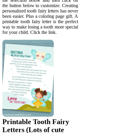
the selection below and then click on
the button below to customize. Creating
personalized tooth fairy letters has never
been easier. Plus a coloring page gift. A
printable tooth fairy letter is the perfect
way to make losing a tooth more special
for your child. Click the link.
Printable Tooth Fairy
Letters (Lots of cute