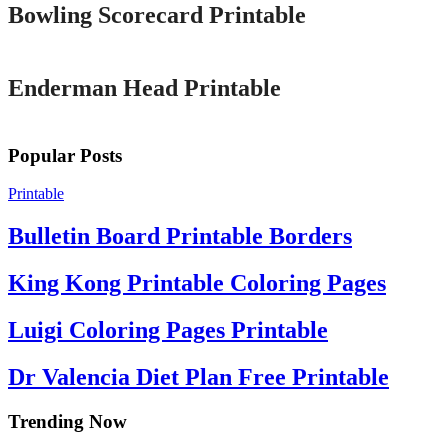
Bowling Scorecard Printable
Printable
Enderman Head Printable
Popular Posts
Printable
Bulletin Board Printable Borders
King Kong Printable Coloring Pages
Luigi Coloring Pages Printable
Dr Valencia Diet Plan Free Printable
Trending Now