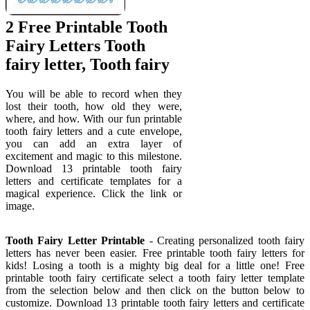
2 Free Printable Tooth
Fairy Letters Tooth
fairy letter, Tooth fairy
You will be able to record when they
lost their tooth, how old they were,
where, and how. With our fun printable
tooth fairy letters and a cute envelope,
you can add an extra layer of
excitement and magic to this milestone.
Download 13 printable tooth fairy
letters and certificate templates for a
magical experience. Click the link or
image.
Tooth Fairy Letter Printable
- Creating personalized tooth fairy
letters has never been easier. Free printable tooth fairy letters for
kids! Losing a tooth is a mighty big deal for a little one! Free
printable tooth fairy certificate select a tooth fairy letter template
from the selection below and then click on the button below to
customize. Download 13 printable tooth fairy letters and certificate