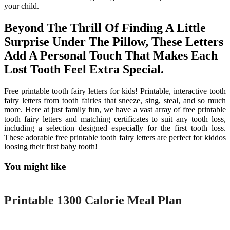
your child.
Beyond The Thrill Of Finding A Little
Surprise Under The Pillow, These Letters
Add A Personal Touch That Makes Each
Lost Tooth Feel Extra Special.
Free printable tooth fairy letters for kids! Printable, interactive tooth
fairy letters from tooth fairies that sneeze, sing, steal, and so much
more. Here at just family fun, we have a vast array of free printable
tooth fairy letters and matching certificates to suit any tooth loss,
including a selection designed especially for the first tooth loss.
These adorable free printable tooth fairy letters are perfect for kiddos
loosing their first baby tooth!
You might like
Printable
Printable 1300 Calorie Meal Plan
Printable