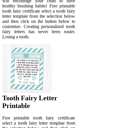
will encourage your child to have
healthy brushing habits! Free printable
tooth fairy certificate select a tooth fairy
letter template from the selection below
and then click on the button below to
customize. Creating personalized tooth
fairy letters has never been easier.
Losing a tooth.
Tooth Fairy Letter
Printable
Free printable tooth fairy certificate
select a tooth fairy letter template from