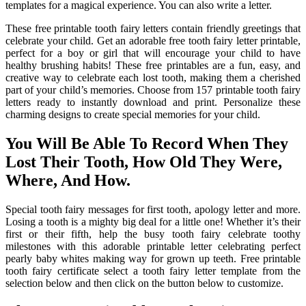
templates for a magical experience. You can also write a letter.
These free printable tooth fairy letters contain friendly greetings that
celebrate your child. Get an adorable free tooth fairy letter printable,
perfect for a boy or girl that will encourage your child to have
healthy brushing habits! These free printables are a fun, easy, and
creative way to celebrate each lost tooth, making them a cherished
part of your child’s memories. Choose from 157 printable tooth fairy
letters ready to instantly download and print. Personalize these
charming designs to create special memories for your child.
You Will Be Able To Record When They
Lost Their Tooth, How Old They Were,
Where, And How.
Special tooth fairy messages for first tooth, apology letter and more.
Losing a tooth is a mighty big deal for a little one! Whether it’s their
first or their fifth, help the busy tooth fairy celebrate toothy
milestones with this adorable printable letter celebrating perfect
pearly baby whites making way for grown up teeth. Free printable
tooth fairy certificate select a tooth fairy letter template from the
selection below and then click on the button below to customize.