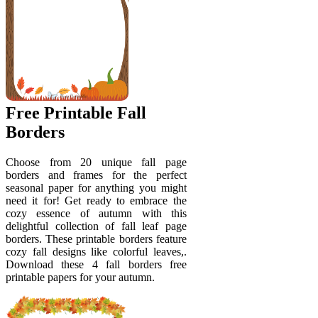
Free Printable Fall
Borders
Choose from 20 unique fall page
borders and frames for the perfect
seasonal paper for anything you might
need it for! Get ready to embrace the
cozy essence of autumn with this
delightful collection of fall leaf page
borders. These printable borders feature
cozy fall designs like colorful leaves,.
Download these 4 fall borders free
printable papers for your autumn.