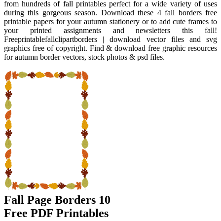
from hundreds of fall printables perfect for a wide variety of uses
during this gorgeous season. Download these 4 fall borders free
printable papers for your autumn stationery or to add cute frames to
your printed assignments and newsletters this fall!
Freeprintablefallclipartborders | download vector files and svg
graphics free of copyright. Find & download free graphic resources
for autumn border vectors, stock photos & psd files.
Fall Page Borders 10
Free PDF Printables