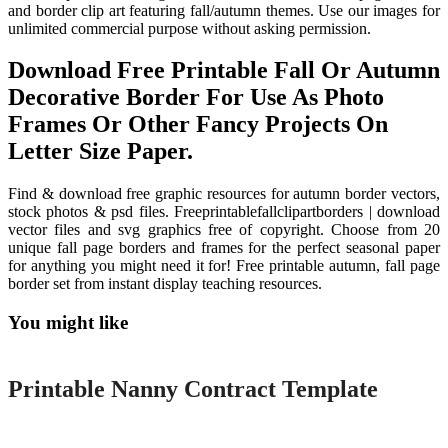
and border clip art featuring fall/autumn themes. Use our images for
unlimited commercial purpose without asking permission.
Download Free Printable Fall Or Autumn
Decorative Border For Use As Photo
Frames Or Other Fancy Projects On
Letter Size Paper.
Find & download free graphic resources for autumn border vectors,
stock photos & psd files. Freeprintablefallclipartborders | download
vector files and svg graphics free of copyright. Choose from 20
unique fall page borders and frames for the perfect seasonal paper
for anything you might need it for! Free printable autumn, fall page
border set from instant display teaching resources.
You might like
Printable
Printable Nanny Contract Template
Printable