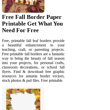
Free Fall Border Paper
Printable Get What You
Need For Free
Free, printable fall leaf borders provide
a beautiful enhancement to your
teaching, craft, or parenting projects.
Free printable fall borders are a fantastic
way to bring the beauty of fall season
into your projects, for personal crafts,
classroom decorations, or school fall
flyers. Find & download free graphic
resources for autumn border vectors,
stock photos & psd files. Free printable.