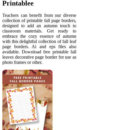
Printablee
Teachers can benefit from our diverse
collection of printable fall page borders,
designed to add an autumn touch to
classroom materials. Get ready to
embrace the cozy essence of autumn
with this delightful collection of fall leaf
page borders. Ai and eps files also
available. Download free printable fall
leaves decorative page border for use as
photo frames or other.