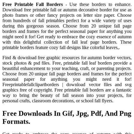
Free Printable Fall Borders
- Use these borders to enhance.
Download free printable fall or autumn decorative border for use as
photo frames or other fancy projects on letter size paper. Choose
from hundreds of fall printables perfect for a wide variety of uses
during this gorgeous season. Choose from 20 unique fall page
borders and frames for the perfect seasonal paper for anything you
might need it for! Get ready to embrace the cozy essence of autumn
with this delightful collection of fall leaf page borders. These
printable borders feature cozy fall designs like colorful leaves,.
Find & download free graphic resources for autumn border vectors,
stock photos & psd files. Free, printable fall leaf borders provide a
beautiful enhancement to your teaching, craft, or parenting projects.
Choose from 20 unique fall page borders and frames for the perfect
seasonal paper for anything you might need it for!
Freeprintablefallclipartborders | download vector files and svg
graphics free of copyright. Free printable fall borders are a fantastic
way to bring the beauty of fall season into your projects, for
personal crafts, classroom decorations, or school fall flyers.
Free Downloads In Gif, Jpg, Pdf, And Png
Formats.