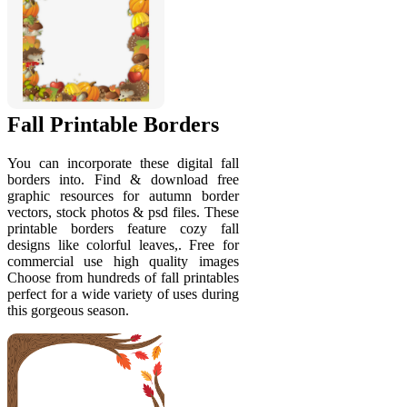
Fall Printable Borders
You can incorporate these digital fall
borders into. Find & download free
graphic resources for autumn border
vectors, stock photos & psd files. These
printable borders feature cozy fall
designs like colorful leaves,. Free for
commercial use high quality images
Choose from hundreds of fall printables
perfect for a wide variety of uses during
this gorgeous season.