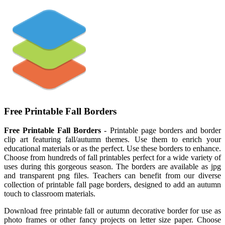
Free Printable Fall Borders
Free Printable Fall Borders
- Printable page borders and border
clip art featuring fall/autumn themes. Use them to enrich your
educational materials or as the perfect. Use these borders to enhance.
Choose from hundreds of fall printables perfect for a wide variety of
uses during this gorgeous season. The borders are available as jpg
and transparent png files. Teachers can benefit from our diverse
collection of printable fall page borders, designed to add an autumn
touch to classroom materials.
Download free printable fall or autumn decorative border for use as
photo frames or other fancy projects on letter size paper. Choose