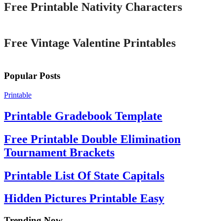
Free Printable Nativity Characters
Printable
Free Vintage Valentine Printables
Popular Posts
Printable
Printable Gradebook Template
Free Printable Double Elimination
Tournament Brackets
Printable List Of State Capitals
Hidden Pictures Printable Easy
Trending Now