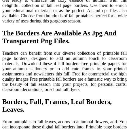
Get ready to embrace the cozy essence of autumn with this
delightful collection of fall leaf page borders. Use them to enrich
your educational materials or as the perfect. Ai and eps files also
available. Choose from hundreds of fall printables perfect for a wide
variety of uses during this gorgeous season.
The Borders Are Available As Jpg And
Transparent Png Files.
Teachers can benefit from our diverse collection of printable fall
page borders, designed to add an autumn touch to classroom
materials. Download these 4 fall borders free printable papers for
your autumn stationery or to add cute frames to your printed
assignments and newsletters this fall! Free for commercial use high
quality images Free printable fall borders are a fantastic way to bring
the beauty of fall season into your projects, for personal crafts,
classroom decorations, or school fall flyers.
Borders, Fall, Frames, Leaf Borders,
Leaves.
From pumpkins to fall leaves, acorns to autumnal flowers, add. You
can incorporate these digital fall borders into. Printable page borders