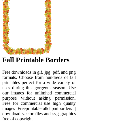
Fall Printable Borders
Free downloads in gif, jpg, pdf, and png
formats. Choose from hundreds of fall
printables perfect for a wide variety of
uses during this gorgeous season. Use
our images for unlimited commercial
purpose without asking permission.
Free for commercial use high quality
images Freeprintablefallclipartborders |
download vector files and svg graphics
free of copyright.