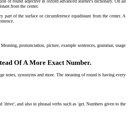
ion of round adjective in oxford advanced learner's dictionary. On all
stant from the center.
ry part of the surface or circumference equidistant from the center. A
entence.
y. Meaning, pronunciation, picture, example sentences, grammar, usage
stead Of A More Exact Number.
usage notes, synonyms and more. The meaning of round is having every
'drive', and also in phrasal verbs such as 'get. Numbers given to the