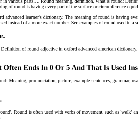
or in various parts…. Round meaning, definition, what is round: Definit
ning of round is having every part of the surface or circumference equidi
ford advanced learner's dictionary. The meaning of round is having eve
used instead of a more exact number. See examples of round used in a s
e.
y. Definition of round adjective in oxford advanced american dictionar
Often Ends In 0 Or 5 And That Is Used In
s round: Meaning, pronunciation, picture, example sentences, grammar, 
.
ound'. Round is often used with verbs of movement, such as 'walk' and 
: