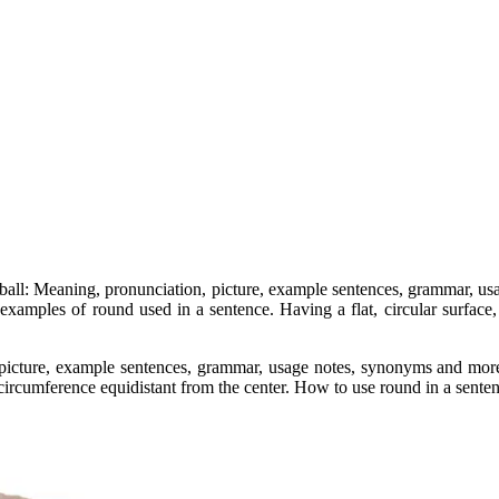
or ball: Meaning, pronunciation, picture, example sentences, grammar,
 examples of round used in a sentence. Having a flat, circular surface,
 picture, example sentences, grammar, usage notes, synonyms and more
 circumference equidistant from the center. How to use round in a sente