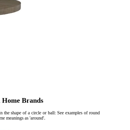
n Home Brands
 In the shape of a circle or ball: See examples of round
ame meanings as 'around'.