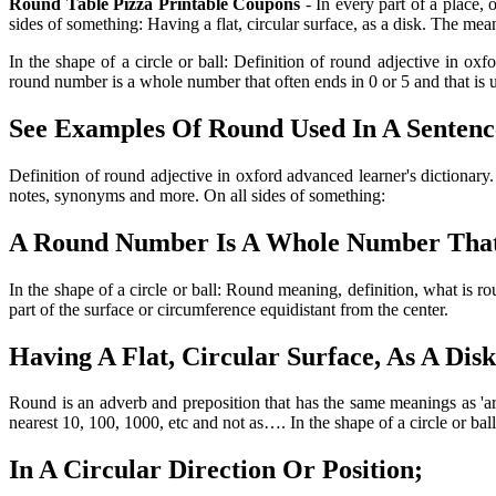
Round Table Pizza Printable Coupons
- In every part of a place, 
sides of something: Having a flat, circular surface, as a disk. The mea
In the shape of a circle or ball: Definition of round adjective in ox
round number is a whole number that often ends in 0 or 5 and that is 
See Examples Of Round Used In A Sentenc
Definition of round adjective in oxford advanced learner's dictionar
notes, synonyms and more. On all sides of something:
A Round Number Is A Whole Number That 
In the shape of a circle or ball: Round meaning, definition, what i
part of the surface or circumference equidistant from the center.
Having A Flat, Circular Surface, As A Disk
Round is an adverb and preposition that has the same meanings as 'ar
nearest 10, 100, 1000, etc and not as…. In the shape of a circle or ball
In A Circular Direction Or Position;