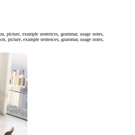
ion, picture, example sentences, grammar, usage notes,
on, picture, example sentences, grammar, usage notes,