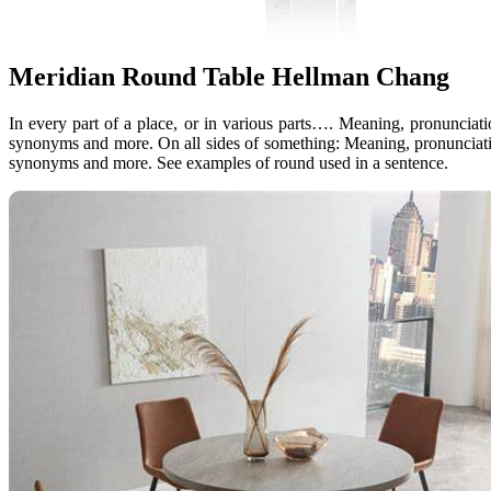
Meridian Round Table Hellman Chang
In every part of a place, or in various parts…. Meaning, pronunciat
synonyms and more. On all sides of something: Meaning, pronunciati
synonyms and more. See examples of round used in a sentence.