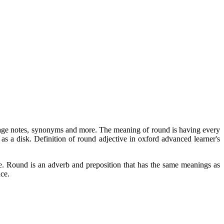
 usage notes, synonyms and more. The meaning of round is having every
 as a disk. Definition of round adjective in oxford advanced learner's
. Round is an adverb and preposition that has the same meanings as
nce.