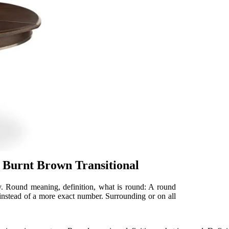
 Burnt Brown Transitional
ry. Round meaning, definition, what is round: A round
 instead of a more exact number. Surrounding or on all