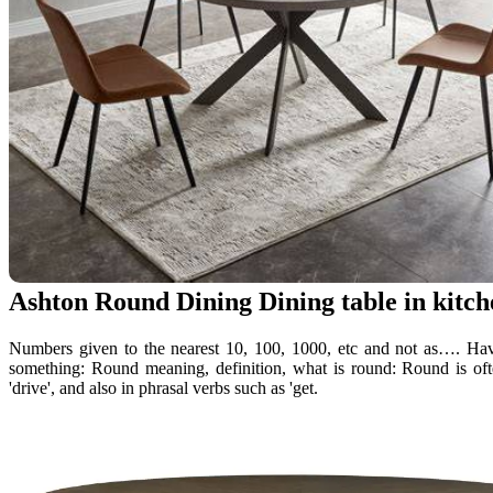
Ashton Round Dining Dining table in kitch
Numbers given to the nearest 10, 100, 1000, etc and not as…. Having
something: Round meaning, definition, what is round: Round is of
'drive', and also in phrasal verbs such as 'get.