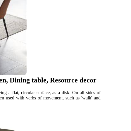
en, Dining table, Resource decor
 a flat, circular surface, as a disk. On all sides of
ten used with verbs of movement, such as 'walk' and