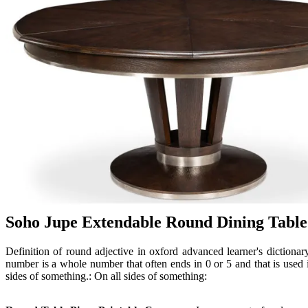
Soho Jupe Extendable Round Dining Table
Definition of round adjective in oxford advanced learner's dictiona
number is a whole number that often ends in 0 or 5 and that is used
sides of something.: On all sides of something: