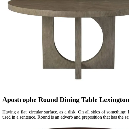
Apostrophe Round Dining Table Lexingto
Having a flat, circular surface, as a disk. On all sides of something:
used in a sentence. Round is an adverb and preposition that has the s