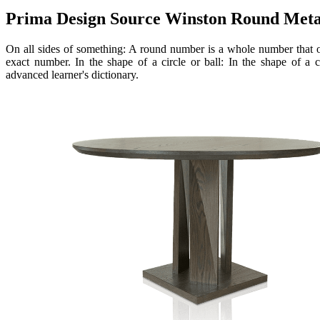
Prima Design Source Winston Round Metal
On all sides of something: A round number is a whole number that of
exact number. In the shape of a circle or ball: In the shape of a c
advanced learner's dictionary.