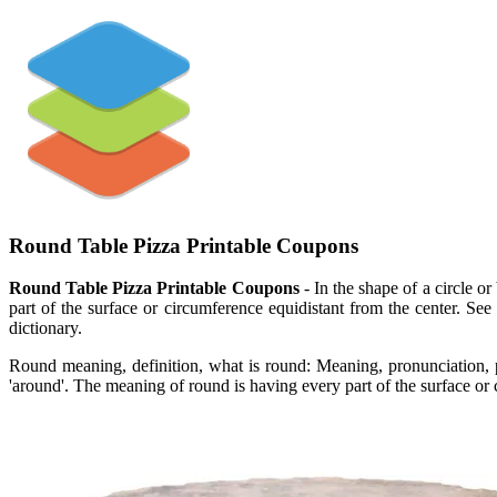
Round Table Pizza Printable Coupons
Round Table Pizza Printable Coupons
- In the shape of a circle 
part of the surface or circumference equidistant from the center. See
dictionary.
Round meaning, definition, what is round: Meaning, pronunciation,
'around'. The meaning of round is having every part of the surface or