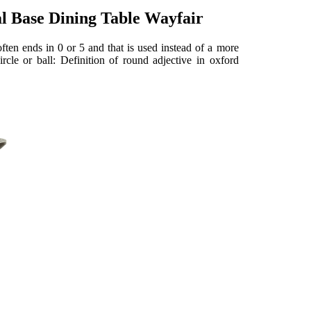
 Base Dining Table Wayfair
ten ends in 0 or 5 and that is used instead of a more
ircle or ball: Definition of round adjective in oxford