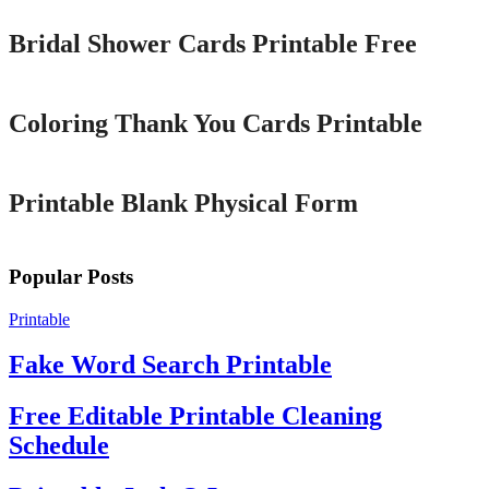
Bridal Shower Cards Printable Free
Printable
Coloring Thank You Cards Printable
Printable
Printable Blank Physical Form
Popular Posts
Printable
Fake Word Search Printable
Free Editable Printable Cleaning
Schedule