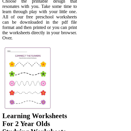
Choose the printable design that
resonates with you. Take some time to
learn through play with your little one.
All of our free preschool worksheets
can be downloaded in the pdf file
format and then printed or you can print
the worksheets directly in your browser.
Over.
Learning Worksheets
For 2 Year Olds