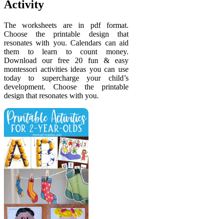
Activity
The worksheets are in pdf format.
Choose the printable design that
resonates with you. Calendars can aid
them to learn to count money.
Download our free 20 fun & easy
montessori activities ideas you can use
today to supercharge your child’s
development. Choose the printable
design that resonates with you.