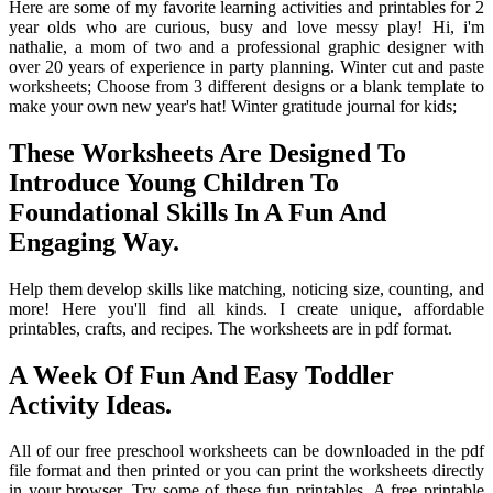
Here are some of my favorite learning activities and printables for 2
year olds who are curious, busy and love messy play! Hi, i'm
nathalie, a mom of two and a professional graphic designer with
over 20 years of experience in party planning. Winter cut and paste
worksheets; Choose from 3 different designs or a blank template to
make your own new year's hat! Winter gratitude journal for kids;
These Worksheets Are Designed To
Introduce Young Children To
Foundational Skills In A Fun And
Engaging Way.
Help them develop skills like matching, noticing size, counting, and
more! Here you'll find all kinds. I create unique, affordable
printables, crafts, and recipes. The worksheets are in pdf format.
A Week Of Fun And Easy Toddler
Activity Ideas.
All of our free preschool worksheets can be downloaded in the pdf
file format and then printed or you can print the worksheets directly
in your browser. Try some of these fun printables. A free printable