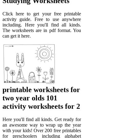
Studying Worksheets
Click here to get your free printable
activity guide. Free to use anywhere
including. Here you'll find all kinds.
The worksheets are in pdf format. You
can get it here.
printable worksheets for
two year olds 101
activity worksheets for 2
Here you'll find all kinds. Get ready for
an awesome way to wrap up the year
with your kids! Over 200 free printables
for preschoolers including alphabet