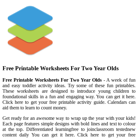
Free Printable Worksheets For Two Year Olds
Free Printable Worksheets For Two Year Olds
- A week of fun
and easy toddler activity ideas. Try some of these fun printables.
These worksheets are designed to introduce young children to
foundational skills in a fun and engaging way. You can get it here.
Click here to get your free printable activity guide. Calendars can
aid them to learn to count money.
Get ready for an awesome way to wrap up the year with your kids!
Each page features simple designs with bold lines and text to colour
at the top. Differentiated learningfree to joinclassroom testednew
content daily You can get it here. Click here to get your free