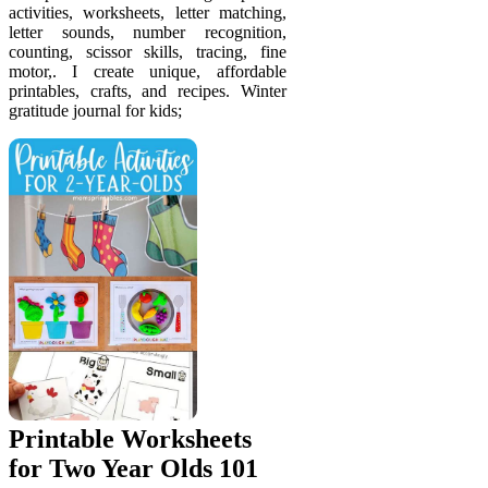
activities, worksheets, letter matching,
letter sounds, number recognition,
counting, scissor skills, tracing, fine
motor,. I create unique, affordable
printables, crafts, and recipes. Winter
gratitude journal for kids;
Printable Worksheets
for Two Year Olds 101