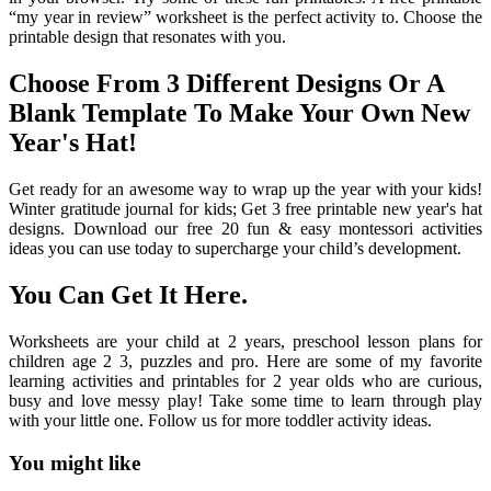
“my year in review” worksheet is the perfect activity to. Choose the
printable design that resonates with you.
Choose From 3 Different Designs Or A
Blank Template To Make Your Own New
Year's Hat!
Get ready for an awesome way to wrap up the year with your kids!
Winter gratitude journal for kids; Get 3 free printable new year's hat
designs. Download our free 20 fun & easy montessori activities
ideas you can use today to supercharge your child’s development.
You Can Get It Here.
Worksheets are your child at 2 years, preschool lesson plans for
children age 2 3, puzzles and pro. Here are some of my favorite
learning activities and printables for 2 year olds who are curious,
busy and love messy play! Take some time to learn through play
with your little one. Follow us for more toddler activity ideas.
You might like
Printable