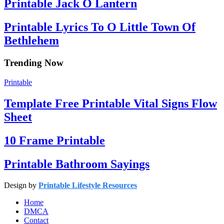
Printable Jack O Lantern
Printable Lyrics To O Little Town Of
Bethlehem
Trending Now
Printable
Template Free Printable Vital Signs Flow
Sheet
10 Frame Printable
Printable Bathroom Sayings
Design by
Printable Lifestyle Resources
Home
DMCA
Contact