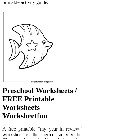
printable activity guide.
Preschool Worksheets /
FREE Printable
Worksheets
Worksheetfun
A free printable “my year in review”
worksheet is the perfect activity to.