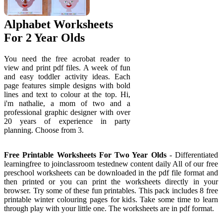
Alphabet Worksheets
For 2 Year Olds
You need the free acrobat reader to
view and print pdf files. A week of fun
and easy toddler activity ideas. Each
page features simple designs with bold
lines and text to colour at the top. Hi,
i'm nathalie, a mom of two and a
professional graphic designer with over
20 years of experience in party
planning. Choose from 3.
Free Printable Worksheets For Two Year Olds
- Differentiated
learningfree to joinclassroom testednew content daily All of our free
preschool worksheets can be downloaded in the pdf file format and
then printed or you can print the worksheets directly in your
browser. Try some of these fun printables. This pack includes 8 free
printable winter colouring pages for kids. Take some time to learn
through play with your little one. The worksheets are in pdf format.