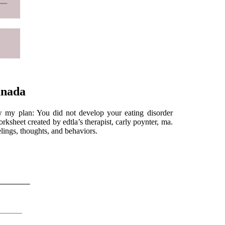
anada
ew my plan: You did not develop your eating disorder
rksheet created by edtla’s therapist, carly poynter, ma.
elings, thoughts, and behaviors.