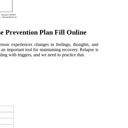
e Prevention Plan Fill Online
person experiences changes in feelings, thoughts, and
s an important tool for maintaining recovery. Relapse is
ling with triggers, and we need to practice that.