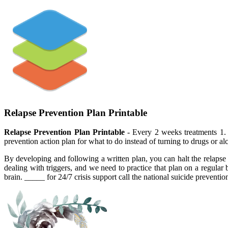
Relapse Prevention Plan Printable
Relapse Prevention Plan Printable
- Every 2 weeks treatments 1. 
prevention action plan for what to do instead of turning to drugs or a
By developing and following a written plan, you can halt the relapse 
dealing with triggers, and we need to practice that plan on a regular b
brain. _____ for 24/7 crisis support call the national suicide preventio