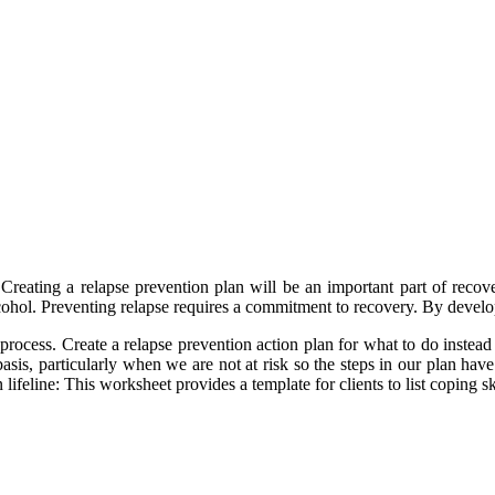
Creating a relapse prevention plan will be an important part of recov
lcohol. Preventing relapse requires a commitment to recovery. By develo
process. Create a relapse prevention action plan for what to do instead 
asis, particularly when we are not at risk so the steps in our plan have 
n lifeline: This worksheet provides a template for clients to list coping s