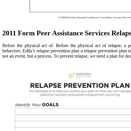
2011 Form Peer Assistance Services Relaps
Before the physical act of. Before the physical act of relapse, a 
behaviors. Edtla’s relapse prevention plan a relapse prevention plan i
not an event, but a process. To prevent relapse, we need a plan for dea