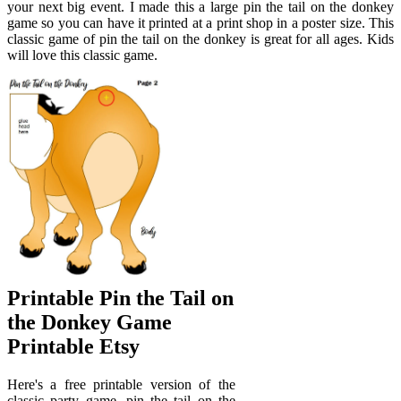
your next big event. I made this a large pin the tail on the donkey
game so you can have it printed at a print shop in a poster size. This
classic game of pin the tail on the donkey is great for all ages. Kids
will love this classic game.
Printable Pin the Tail on
the Donkey Game
Printable Etsy
Here's a free printable version of the
classic party game, pin the tail on the