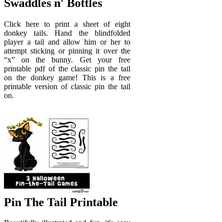
Swaddles n' Bottles
Click here to print a sheet of eight
donkey tails. Hand the blindfolded
player a tail and allow him or her to
attempt sticking or pinning it over the
“x” on the bunny. Get your free
printable pdf of the classic pin the tail
on the donkey game! This is a free
printable version of classic pin the tail
on.
Pin The Tail Printable