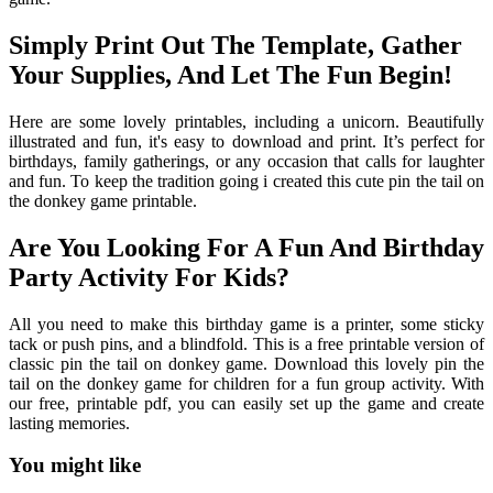
Simply Print Out The Template, Gather
Your Supplies, And Let The Fun Begin!
Here are some lovely printables, including a unicorn. Beautifully
illustrated and fun, it's easy to download and print. It’s perfect for
birthdays, family gatherings, or any occasion that calls for laughter
and fun. To keep the tradition going i created this cute pin the tail on
the donkey game printable.
Are You Looking For A Fun And Birthday
Party Activity For Kids?
All you need to make this birthday game is a printer, some sticky
tack or push pins, and a blindfold. This is a free printable version of
classic pin the tail on donkey game. Download this lovely pin the
tail on the donkey game for children for a fun group activity. With
our free, printable pdf, you can easily set up the game and create
lasting memories.
You might like
Printable