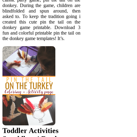
donkey. During the game, children are
blindfolded and spun around, then
asked to. To keep the tradition going i
created this cute pin the tail on the
donkey game printable. Download 3
fun and colorful printable pin the tail on
the donkey game templates! It’s.
Toddler Activities