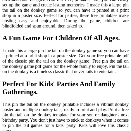
set up the game and create lasting memories. I made this a large pin
the tail on the donkey game so you can have it printed at a print
shop in a poster size. Perfect for parties, these free printables make
hosting easy and enjoyable. During the game, children are
blindfolded and spun around, then asked to.
A Fun Game For Children Of All Ages.
I made this a large pin the tail on the donkey game so you can have
it printed at a print shop in a poster size. Get your free printable pdf
of the classic pin the tail on the donkey game! Free pin the tail on
the donkey game pdf game for the whole family to enjoy. Pin the tail
on the donkey is a timeless classic that never fails to entertain.
Perfect For Kids' Parties And Family
Gatherings.
This pin the tail on the donkey printable includes a vibrant donkey
poster and multiple donkey tails, ready to print and play. Print a free
pin the tail on the donkey template for your son or daughter's next
birthday party. You don't just have to stick to donkeys when it comes
to pin the tail games for a kids' party. Kids will love this classic
game.