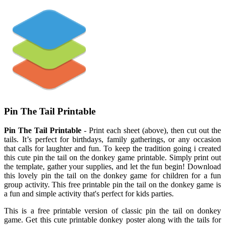
Pin The Tail Printable
Pin The Tail Printable
- Print each sheet (above), then cut out the
tails. It’s perfect for birthdays, family gatherings, or any occasion
that calls for laughter and fun. To keep the tradition going i created
this cute pin the tail on the donkey game printable. Simply print out
the template, gather your supplies, and let the fun begin! Download
this lovely pin the tail on the donkey game for children for a fun
group activity. This free printable pin the tail on the donkey game is
a fun and simple activity that's perfect for kids parties.
This is a free printable version of classic pin the tail on donkey
game. Get this cute printable donkey poster along with the tails for