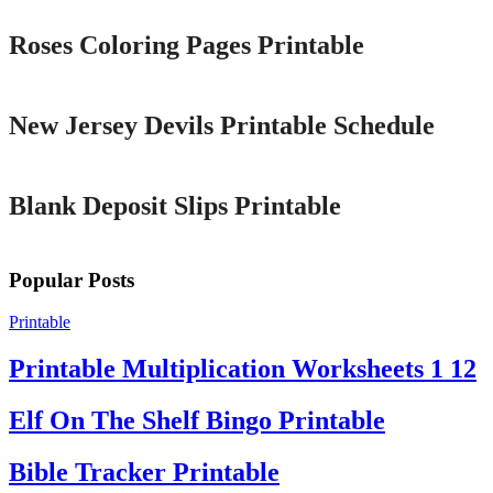
Roses Coloring Pages Printable
Printable
New Jersey Devils Printable Schedule
Printable
Blank Deposit Slips Printable
Popular Posts
Printable
Printable Multiplication Worksheets 1 12
Elf On The Shelf Bingo Printable
Bible Tracker Printable