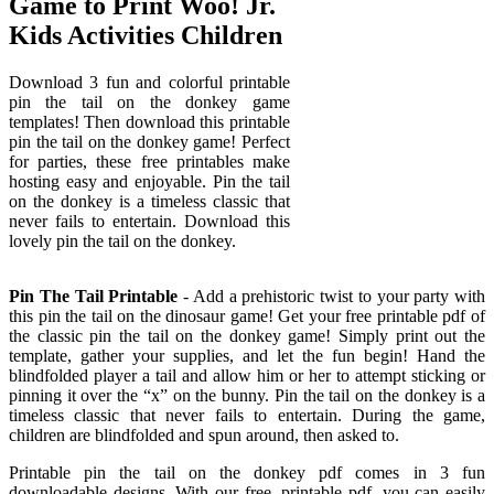
Game to Print Woo! Jr.
Kids Activities Children
Download 3 fun and colorful printable
pin the tail on the donkey game
templates! Then download this printable
pin the tail on the donkey game! Perfect
for parties, these free printables make
hosting easy and enjoyable. Pin the tail
on the donkey is a timeless classic that
never fails to entertain. Download this
lovely pin the tail on the donkey.
Pin The Tail Printable
- Add a prehistoric twist to your party with
this pin the tail on the dinosaur game! Get your free printable pdf of
the classic pin the tail on the donkey game! Simply print out the
template, gather your supplies, and let the fun begin! Hand the
blindfolded player a tail and allow him or her to attempt sticking or
pinning it over the “x” on the bunny. Pin the tail on the donkey is a
timeless classic that never fails to entertain. During the game,
children are blindfolded and spun around, then asked to.
Printable pin the tail on the donkey pdf comes in 3 fun
downloadable designs. With our free, printable pdf, you can easily