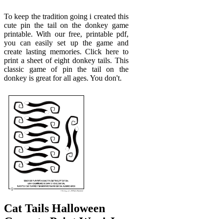
To keep the tradition going i created this
cute pin the tail on the donkey game
printable. With our free, printable pdf,
you can easily set up the game and
create lasting memories. Click here to
print a sheet of eight donkey tails. This
classic game of pin the tail on the
donkey is great for all ages. You don't.
Cat Tails Halloween