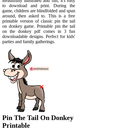
Beautifully illustrated and fun, it's easy
to download and print. During the
game, children are blindfolded and spun
around, then asked to. This is a free
printable version of classic pin the tail
on donkey game. Printable pin the tail
on the donkey pdf comes in 3 fun
downloadable designs. Perfect for kids'
parties and family gatherings.
Pin The Tail On Donkey
Printable