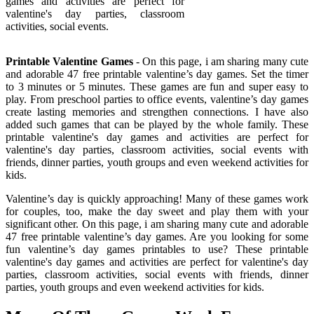
games and activities are perfect for
valentine's day parties, classroom
activities, social events.
Printable Valentine Games
- On this page, i am sharing many cute
and adorable 47 free printable valentine’s day games. Set the timer
to 3 minutes or 5 minutes. These games are fun and super easy to
play. From preschool parties to office events, valentine’s day games
create lasting memories and strengthen connections. I have also
added such games that can be played by the whole family. These
printable valentine's day games and activities are perfect for
valentine's day parties, classroom activities, social events with
friends, dinner parties, youth groups and even weekend activities for
kids.
Valentine’s day is quickly approaching! Many of these games work
for couples, too, make the day sweet and play them with your
significant other. On this page, i am sharing many cute and adorable
47 free printable valentine’s day games. Are you looking for some
fun valentine’s day games printables to use? These printable
valentine's day games and activities are perfect for valentine's day
parties, classroom activities, social events with friends, dinner
parties, youth groups and even weekend activities for kids.