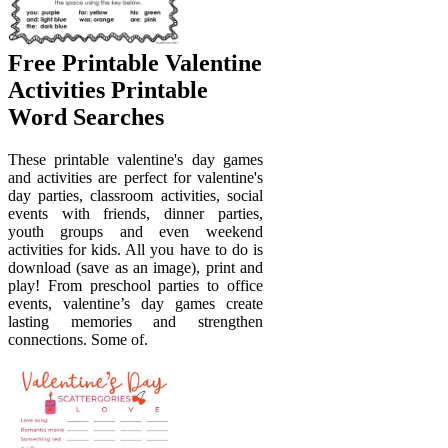
Free Printable Valentine
Activities Printable
Word Searches
These printable valentine's day games
and activities are perfect for valentine's
day parties, classroom activities, social
events with friends, dinner parties,
youth groups and even weekend
activities for kids. All you have to do is
download (save as an image), print and
play! From preschool parties to office
events, valentine’s day games create
lasting memories and strengthen
connections. Some of.