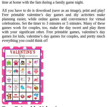
time at home with the fam during a family game night.
All you have to do is download (save as an image), print and play!
Free printable valentine’s day games and diy activities make
planning easier, while online games add convenience for virtual
celebrations. Set the timer to 3 minutes or 5 minutes. Many of these
games work for couples, too, make the day sweet and play them
with your significant other. Free printable games, valentine’s day
games for kids, valentine’s day games for couples, and pretty much
everything you could think of!