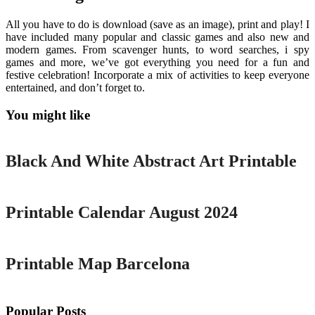
All you have to do is download (save as an image), print and play! I
have included many popular and classic games and also new and
modern games. From scavenger hunts, to word searches, i spy
games and more, we’ve got everything you need for a fun and
festive celebration! Incorporate a mix of activities to keep everyone
entertained, and don’t forget to.
You might like
Printable
Black And White Abstract Art Printable
Printable
Printable Calendar August 2024
Printable
Printable Map Barcelona
Popular Posts