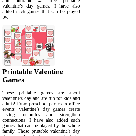
and adorable 47 free printable
valentine’s day games. I have also
added such games that can be played
by.
Printable Valentine
Games
These printable games are about
valentine’s day and are fun for kids and
adults! From preschool parties to office
events, valentine’s day games create
lasting memories and strengthen
connections. I have also added such
games that can be played by the whole
family. These printable valentine's day