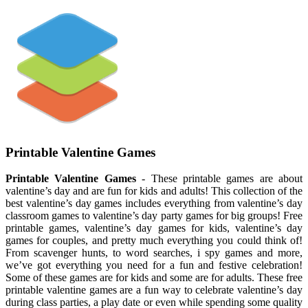
Printable Valentine Games
Printable Valentine Games
- These printable games are about
valentine’s day and are fun for kids and adults! This collection of the
best valentine’s day games includes everything from valentine’s day
classroom games to valentine’s day party games for big groups! Free
printable games, valentine’s day games for kids, valentine’s day
games for couples, and pretty much everything you could think of!
From scavenger hunts, to word searches, i spy games and more,
we’ve got everything you need for a fun and festive celebration!
Some of these games are for kids and some are for adults. These free
printable valentine games are a fun way to celebrate valentine’s day
during class parties, a play date or even while spending some quality