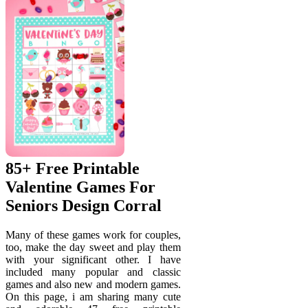
85+ Free Printable
Valentine Games For
Seniors Design Corral
Many of these games work for couples,
too, make the day sweet and play them
with your significant other. I have
included many popular and classic
games and also new and modern games.
On this page, i am sharing many cute