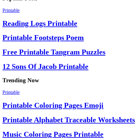
Printable
Reading Logs Printable
Printable Footsteps Poem
Free Printable Tangram Puzzles
12 Sons Of Jacob Printable
Trending Now
Printable
Printable Coloring Pages Emoji
Printable Alphabet Traceable Worksheets
Music Coloring Pages Printable