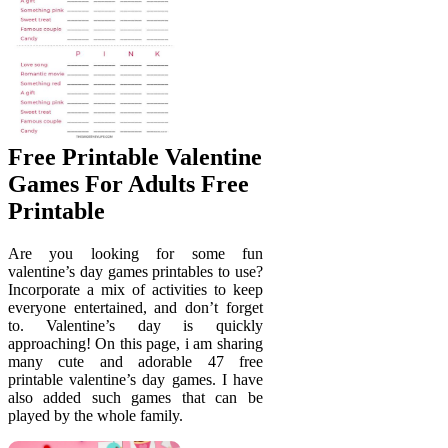
Free Printable Valentine
Games For Adults Free
Printable
Are you looking for some fun
valentine’s day games printables to use?
Incorporate a mix of activities to keep
everyone entertained, and don’t forget
to. Valentine’s day is quickly
approaching! On this page, i am sharing
many cute and adorable 47 free
printable valentine’s day games. I have
also added such games that can be
played by the whole family.