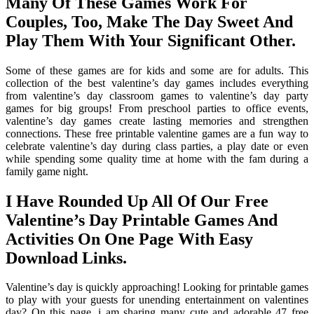
Many Of These Games Work For
Couples, Too, Make The Day Sweet And
Play Them With Your Significant Other.
Some of these games are for kids and some are for adults. This
collection of the best valentine’s day games includes everything
from valentine’s day classroom games to valentine’s day party
games for big groups! From preschool parties to office events,
valentine’s day games create lasting memories and strengthen
connections. These free printable valentine games are a fun way to
celebrate valentine’s day during class parties, a play date or even
while spending some quality time at home with the fam during a
family game night.
I Have Rounded Up All Of Our Free
Valentine’s Day Printable Games And
Activities On One Page With Easy
Download Links.
Valentine’s day is quickly approaching! Looking for printable games
to play with your guests for unending entertainment on valentines
day? On this page, i am sharing many cute and adorable 47 free