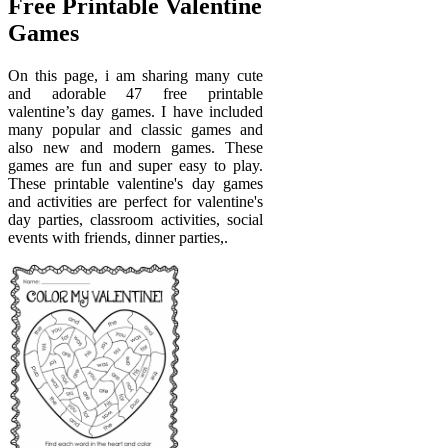
Free Printable Valentine
Games
On this page, i am sharing many cute
and adorable 47 free printable
valentine’s day games. I have included
many popular and classic games and
also new and modern games. These
games are fun and super easy to play.
These printable valentine's day games
and activities are perfect for valentine's
day parties, classroom activities, social
events with friends, dinner parties,.