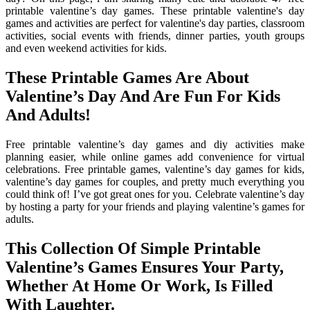
printable valentine’s day games. These printable valentine's day
games and activities are perfect for valentine's day parties, classroom
activities, social events with friends, dinner parties, youth groups
and even weekend activities for kids.
These Printable Games Are About
Valentine’s Day And Are Fun For Kids
And Adults!
Free printable valentine’s day games and diy activities make
planning easier, while online games add convenience for virtual
celebrations. Free printable games, valentine’s day games for kids,
valentine’s day games for couples, and pretty much everything you
could think of! I’ve got great ones for you. Celebrate valentine’s day
by hosting a party for your friends and playing valentine’s games for
adults.
This Collection Of Simple Printable
Valentine’s Games Ensures Your Party,
Whether At Home Or Work, Is Filled
With Laughter.