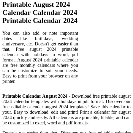
Printable August 2024
Calendar Calendar 2024
Printable Calendar 2024
You can also add or note important
dates like birthdays, wedding
anniversary, etc. Doesn't get easier than
that. Free august 2024 printable
calendar with holidays in word, pdf
format. August 2024 printable calendar
are free monthly calendars where you
can be customize to suit your needs.
Easy to print from your browser on any
printer.
Printable Calendar August 2024
- Download free printable august
2024 calendar templates with holidays in.pdf format. Discover our
free editable calendar august 2024 templates! Save this calendar to
your. Easy to download, edit and print! Print a calendar for august
2024 quickly and easily. All calendars are printable, fillable, and can
be customized in excel, word and pdf formats.
Doesn't get easier than that. Discover our free editable calendar