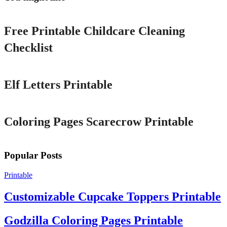
Printable
Free Printable Childcare Cleaning
Checklist
Printable
Elf Letters Printable
Printable
Coloring Pages Scarecrow Printable
Popular Posts
Printable
Customizable Cupcake Toppers Printable
Godzilla Coloring Pages Printable