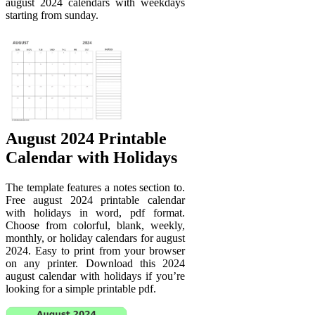
august 2024 calendars with weekdays
starting from sunday.
August 2024 Printable
Calendar with Holidays
The template features a notes section to.
Free august 2024 printable calendar
with holidays in word, pdf format.
Choose from colorful, blank, weekly,
monthly, or holiday calendars for august
2024. Easy to print from your browser
on any printer. Download this 2024
august calendar with holidays if you’re
looking for a simple printable pdf.