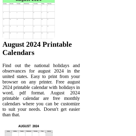
August 2024 Printable
Calendars
Find out the national holidays and
observances for august 2024 in the
united states. Easy to print from your
browser on any printer. Free august
2024 printable calendar with holidays in
word, pdf format. August 2024
printable calendar are free monthly
calendars where you can be customize
to suit your needs. Doesn't get easier
than that.