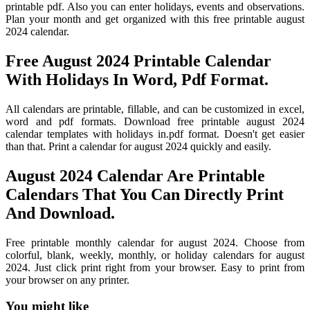
printable pdf. Also you can enter holidays, events and observations.
Plan your month and get organized with this free printable august
2024 calendar.
Free August 2024 Printable Calendar
With Holidays In Word, Pdf Format.
All calendars are printable, fillable, and can be customized in excel,
word and pdf formats. Download free printable august 2024
calendar templates with holidays in.pdf format. Doesn't get easier
than that. Print a calendar for august 2024 quickly and easily.
August 2024 Calendar Are Printable
Calendars That You Can Directly Print
And Download.
Free printable monthly calendar for august 2024. Choose from
colorful, blank, weekly, monthly, or holiday calendars for august
2024. Just click print right from your browser. Easy to print from
your browser on any printer.
You might like