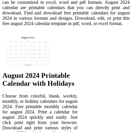
can be customized in excel, word and pdf formats. August 2024
calendar are printable calendars that you can directly print and
download. Find and download free printable calendars for august
2024 in various formats and designs. Download, edit, or print this
free august 2024 calendar template in pdf, word, or excel format.
August 2024 Printable
Calendar with Holidays
Choose from colorful, blank, weekly,
monthly, or holiday calendars for august
2024. Free printable monthly calendar
for august 2024. Print a calendar for
august 2024 quickly and easily. Just
click print right from your browser.
Download and print various styles of