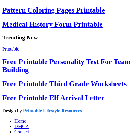
Pattern Coloring Pages Printable
Medical History Form Printable
Trending Now
Printable
Free Printable Personality Test For Team
Building
Free Printable Third Grade Worksheets
Free Printable Elf Arrival Letter
Design by
Printable Lifestyle Resources
Home
DMCA
Contact