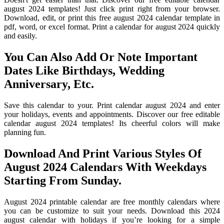
august 2024 templates! Just click print right from your browser.
Download, edit, or print this free august 2024 calendar template in
pdf, word, or excel format. Print a calendar for august 2024 quickly
and easily.
You Can Also Add Or Note Important
Dates Like Birthdays, Wedding
Anniversary, Etc.
Save this calendar to your. Print calendar august 2024 and enter
your holidays, events and appointments. Discover our free editable
calendar august 2024 templates! Its cheerful colors will make
planning fun.
Download And Print Various Styles Of
August 2024 Calendars With Weekdays
Starting From Sunday.
August 2024 printable calendar are free monthly calendars where
you can be customize to suit your needs. Download this 2024
august calendar with holidays if you’re looking for a simple