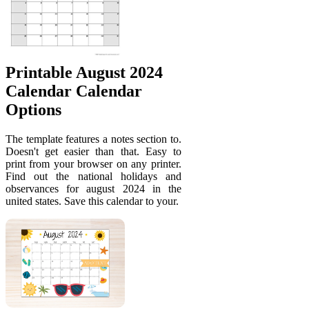
Printable August 2024
Calendar Calendar
Options
The template features a notes section to.
Doesn't get easier than that. Easy to
print from your browser on any printer.
Find out the national holidays and
observances for august 2024 in the
united states. Save this calendar to your.