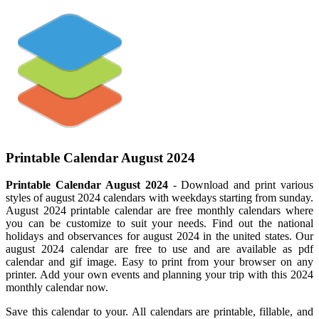
Printable Calendar August 2024
Printable Calendar August 2024
- Download and print various
styles of august 2024 calendars with weekdays starting from sunday.
August 2024 printable calendar are free monthly calendars where
you can be customize to suit your needs. Find out the national
holidays and observances for august 2024 in the united states. Our
august 2024 calendar are free to use and are available as pdf
calendar and gif image. Easy to print from your browser on any
printer. Add your own events and planning your trip with this 2024
monthly calendar now.
Save this calendar to your. All calendars are printable, fillable, and