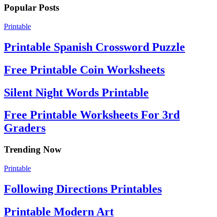
Popular Posts
Printable
Printable Spanish Crossword Puzzle
Free Printable Coin Worksheets
Silent Night Words Printable
Free Printable Worksheets For 3rd
Graders
Trending Now
Printable
Following Directions Printables
Printable Modern Art