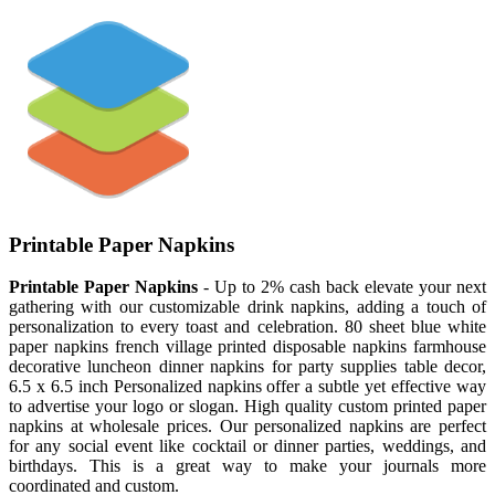
Printable Paper Napkins
Printable Paper Napkins
- Up to 2% cash back elevate your next
gathering with our customizable drink napkins, adding a touch of
personalization to every toast and celebration. 80 sheet blue white
paper napkins french village printed disposable napkins farmhouse
decorative luncheon dinner napkins for party supplies table decor,
6.5 x 6.5 inch Personalized napkins offer a subtle yet effective way
to advertise your logo or slogan. High quality custom printed paper
napkins at wholesale prices. Our personalized napkins are perfect
for any social event like cocktail or dinner parties, weddings, and
birthdays. This is a great way to make your journals more
coordinated and custom.