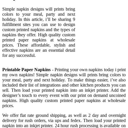
Simple napkin designs will prints bring
colors to your meal, party and next
holiday. In this article, i’ll be sharing 9
fulfillment sites you can use to design
custom printed napkins and the types of
napkins they offer. High quality custom
printed paper napkins at wholesale
prices. These affordable, stylish and
effective napkins are an essential detail
for any successful.
Printable Paper Napkins
- Printing your own napkins today i print
my own napkins! Simple napkin designs will prints bring colors to
your meal, party and next holiday. To make things easier, i’ve also
included their list of integrations and other kitchen products you can
sell. Then load your printed napkin into an inkjet printer. Add the
designer’s touch to every event with our print on demand uncoined
napkins. High quality custom printed paper napkins at wholesale
prices.
We offer flat rate ground shipping, as well as 2 day and overnight
delivery for rush orders, via ups and fedex. Then load your printed
napkin into an inkjet printer. 24 hour rush processing is available on