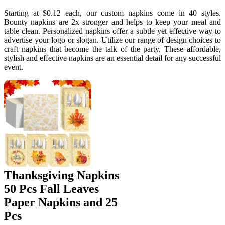
Starting at $0.12 each, our custom napkins come in 40 styles.
Bounty napkins are 2x stronger and helps to keep your meal and
table clean. Personalized napkins offer a subtle yet effective way to
advertise your logo or slogan. Utilize our range of design choices to
craft napkins that become the talk of the party. These affordable,
stylish and effective napkins are an essential detail for any successful
event.
Thanksgiving Napkins
50 Pcs Fall Leaves
Paper Napkins and 25
Pcs