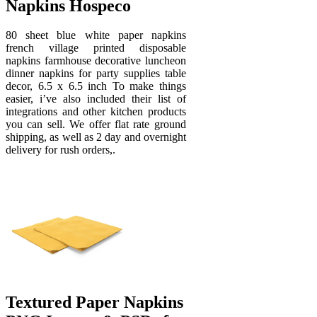
Napkins Hospeco
80 sheet blue white paper napkins
french village printed disposable
napkins farmhouse decorative luncheon
dinner napkins for party supplies table
decor, 6.5 x 6.5 inch To make things
easier, i’ve also included their list of
integrations and other kitchen products
you can sell. We offer flat rate ground
shipping, as well as 2 day and overnight
delivery for rush orders,.
Textured Paper Napkins