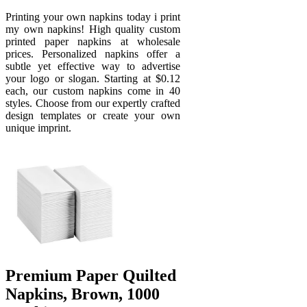
Printing your own napkins today i print
my own napkins! High quality custom
printed paper napkins at wholesale
prices. Personalized napkins offer a
subtle yet effective way to advertise
your logo or slogan. Starting at $0.12
each, our custom napkins come in 40
styles. Choose from our expertly crafted
design templates or create your own
unique imprint.
Premium Paper Quilted
Napkins, Brown, 1000