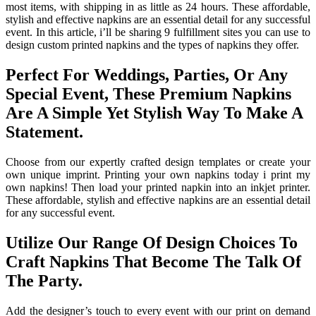
most items, with shipping in as little as 24 hours. These affordable,
stylish and effective napkins are an essential detail for any successful
event. In this article, i’ll be sharing 9 fulfillment sites you can use to
design custom printed napkins and the types of napkins they offer.
Perfect For Weddings, Parties, Or Any
Special Event, These Premium Napkins
Are A Simple Yet Stylish Way To Make A
Statement.
Choose from our expertly crafted design templates or create your
own unique imprint. Printing your own napkins today i print my
own napkins! Then load your printed napkin into an inkjet printer.
These affordable, stylish and effective napkins are an essential detail
for any successful event.
Utilize Our Range Of Design Choices To
Craft Napkins That Become The Talk Of
The Party.
Add the designer’s touch to every event with our print on demand