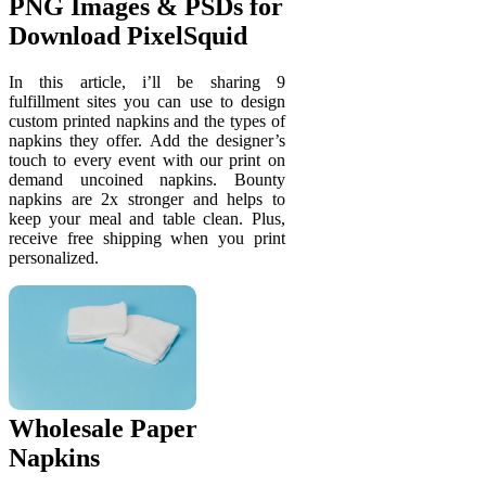
PNG Images & PSDs for
Download PixelSquid
In this article, i’ll be sharing 9
fulfillment sites you can use to design
custom printed napkins and the types of
napkins they offer. Add the designer’s
touch to every event with our print on
demand uncoined napkins. Bounty
napkins are 2x stronger and helps to
keep your meal and table clean. Plus,
receive free shipping when you print
personalized.
Wholesale Paper
Napkins