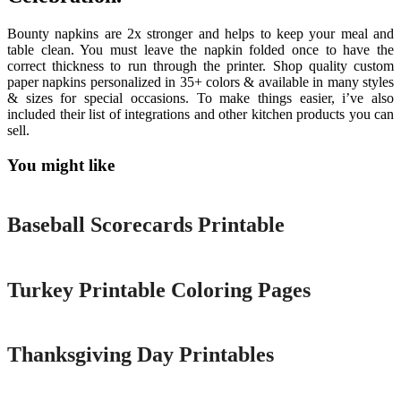
Bounty napkins are 2x stronger and helps to keep your meal and
table clean. You must leave the napkin folded once to have the
correct thickness to run through the printer. Shop quality custom
paper napkins personalized in 35+ colors & available in many styles
& sizes for special occasions. To make things easier, i’ve also
included their list of integrations and other kitchen products you can
sell.
You might like
Printable
Baseball Scorecards Printable
Printable
Turkey Printable Coloring Pages
Printable
Thanksgiving Day Printables