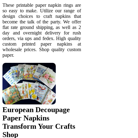
These printable paper napkin rings are
so easy to make. Utilize our range of
design choices to craft napkins that
become the talk of the party. We offer
flat rate ground shipping, as well as 2
day and overnight delivery for rush
orders, via ups and fedex. High quality
custom printed paper napkins at
wholesale prices. Shop quality custom
paper.
European Decoupage
Paper Napkins
Transform Your Crafts
Shop