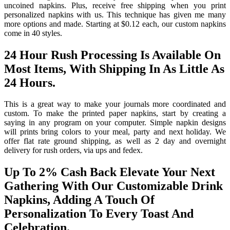
uncoined napkins. Plus, receive free shipping when you print
personalized napkins with us. This technique has given me many
more options and made. Starting at $0.12 each, our custom napkins
come in 40 styles.
24 Hour Rush Processing Is Available On
Most Items, With Shipping In As Little As
24 Hours.
This is a great way to make your journals more coordinated and
custom. To make the printed paper napkins, start by creating a
saying in any program on your computer. Simple napkin designs
will prints bring colors to your meal, party and next holiday. We
offer flat rate ground shipping, as well as 2 day and overnight
delivery for rush orders, via ups and fedex.
Up To 2% Cash Back Elevate Your Next
Gathering With Our Customizable Drink
Napkins, Adding A Touch Of
Personalization To Every Toast And
Celebration.