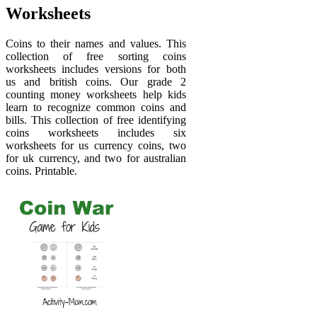
Worksheets
Coins to their names and values. This
collection of free sorting coins
worksheets includes versions for both
us and british coins. Our grade 2
counting money worksheets help kids
learn to recognize common coins and
bills. This collection of free identifying
coins worksheets includes six
worksheets for us currency coins, two
for uk currency, and two for australian
coins. Printable.