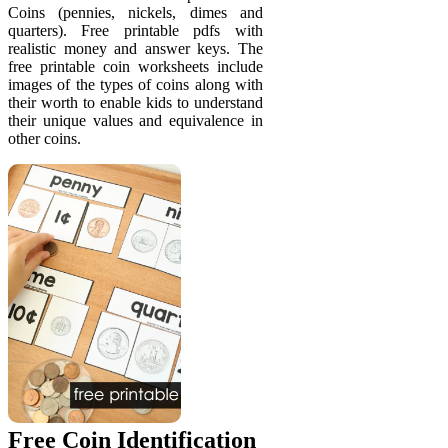
Coins (pennies, nickels, dimes and
quarters). Free printable pdfs with
realistic money and answer keys. The
free printable coin worksheets include
images of the types of coins along with
their worth to enable kids to understand
their unique values and equivalence in
other coins.
Free Coin Identification