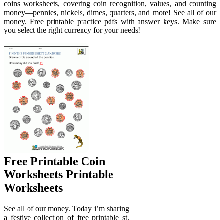
coins worksheets, covering coin recognition, values, and counting
money—pennies, nickels, dimes, quarters, and more! See all of our
money. Free printable practice pdfs with answer keys. Make sure
you select the right currency for your needs!
Free Printable Coin
Worksheets Printable
Worksheets
See all of our money. Today i’m sharing
a festive collection of free printable st.