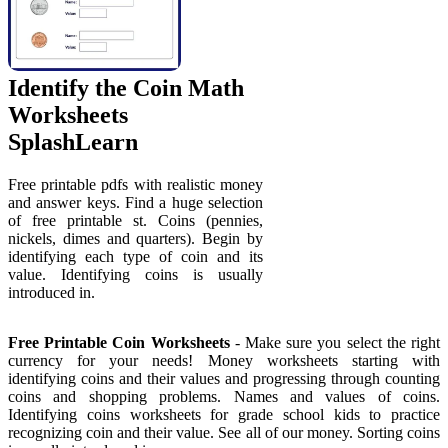
Identify the Coin Math
Worksheets
SplashLearn
Free printable pdfs with realistic money
and answer keys. Find a huge selection
of free printable st. Coins (pennies,
nickels, dimes and quarters). Begin by
identifying each type of coin and its
value. Identifying coins is usually
introduced in.
Free Printable Coin Worksheets
- Make sure you select the right
currency for your needs! Money worksheets starting with
identifying coins and their values and progressing through counting
coins and shopping problems. Names and values of coins.
Identifying coins worksheets for grade school kids to practice
recognizing coin and their value. See all of our money. Sorting coins