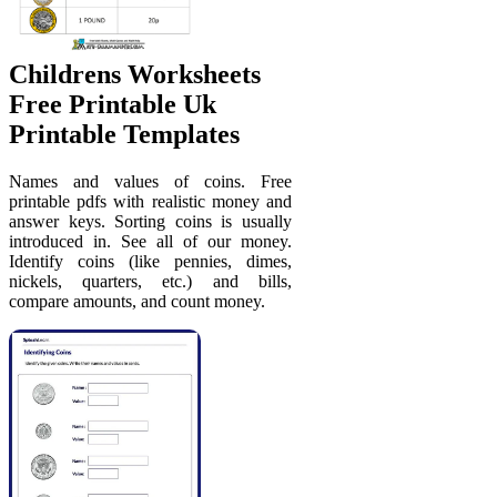
Childrens Worksheets
Free Printable Uk
Printable Templates
Names and values of coins. Free
printable pdfs with realistic money and
answer keys. Sorting coins is usually
introduced in. See all of our money.
Identify coins (like pennies, dimes,
nickels, quarters, etc.) and bills,
compare amounts, and count money.