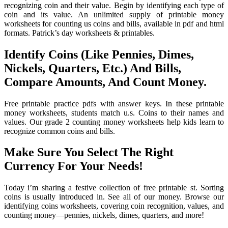
recognizing coin and their value. Begin by identifying each type of
coin and its value. An unlimited supply of printable money
worksheets for counting us coins and bills, available in pdf and html
formats. Patrick’s day worksheets & printables.
Identify Coins (Like Pennies, Dimes,
Nickels, Quarters, Etc.) And Bills,
Compare Amounts, And Count Money.
Free printable practice pdfs with answer keys. In these printable
money worksheets, students match u.s. Coins to their names and
values. Our grade 2 counting money worksheets help kids learn to
recognize common coins and bills.
Make Sure You Select The Right
Currency For Your Needs!
Today i’m sharing a festive collection of free printable st. Sorting
coins is usually introduced in. See all of our money. Browse our
identifying coins worksheets, covering coin recognition, values, and
counting money—pennies, nickels, dimes, quarters, and more!