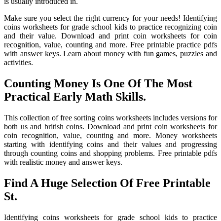
is usually introduced in.
Make sure you select the right currency for your needs! Identifying
coins worksheets for grade school kids to practice recognizing coin
and their value. Download and print coin worksheets for coin
recognition, value, counting and more. Free printable practice pdfs
with answer keys. Learn about money with fun games, puzzles and
activities.
Counting Money Is One Of The Most
Practical Early Math Skills.
This collection of free sorting coins worksheets includes versions for
both us and british coins. Download and print coin worksheets for
coin recognition, value, counting and more. Money worksheets
starting with identifying coins and their values and progressing
through counting coins and shopping problems. Free printable pdfs
with realistic money and answer keys.
Find A Huge Selection Of Free Printable
St.
Identifying coins worksheets for grade school kids to practice