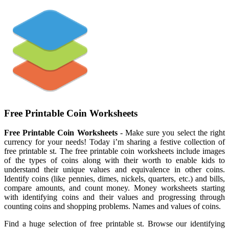
Free Printable Coin Worksheets
Free Printable Coin Worksheets
- Make sure you select the right
currency for your needs! Today i’m sharing a festive collection of
free printable st. The free printable coin worksheets include images
of the types of coins along with their worth to enable kids to
understand their unique values and equivalence in other coins.
Identify coins (like pennies, dimes, nickels, quarters, etc.) and bills,
compare amounts, and count money. Money worksheets starting
with identifying coins and their values and progressing through
counting coins and shopping problems. Names and values of coins.
Find a huge selection of free printable st. Browse our identifying