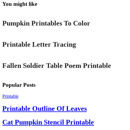
You might like
Printable
Pumpkin Printables To Color
Printable
Printable Letter Tracing
Printable
Fallen Soldier Table Poem Printable
Popular Posts
Printable
Printable Outline Of Leaves
Cat Pumpkin Stencil Printable