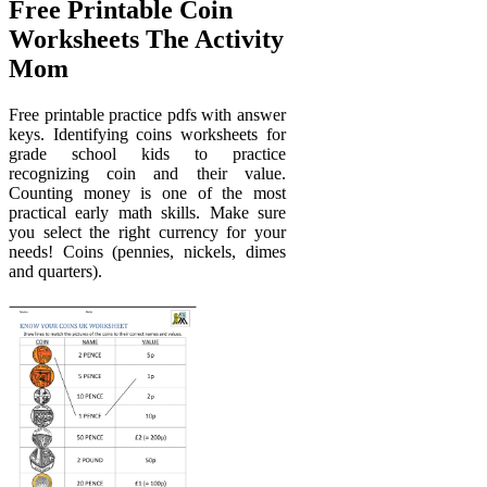
Free Printable Coin
Worksheets The Activity
Mom
Free printable practice pdfs with answer
keys. Identifying coins worksheets for
grade school kids to practice
recognizing coin and their value.
Counting money is one of the most
practical early math skills. Make sure
you select the right currency for your
needs! Coins (pennies, nickels, dimes
and quarters).