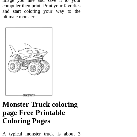
image you like and save it to your
computer then print. Print your favorites
and start coloring your way to the
ultimate monster.
Monster Truck coloring
page Free Printable
Coloring Pages
A typical monster truck is about 3