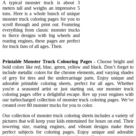
A typical monster truck is about 3
meters tall and weighs an impressive 5
tons. Here is a whole bunch of unique
monster truck coloring pages for you to
scroll through and print out. Featuring
everything from classic monster trucks
to fierce designs with big wheels and
roaring engines, these pages are perfect
for truck fans of all ages. Their.
Printable Monster Truck Colouring Pages
- Choose bright and
bold colors like red, blue, green, yellow and black. Don’t forget to
include metallic colors for the chrome elements, and varying shades
of grey for tires and the undercarriage parts. Enjoy unique and
adorable printable coloring sheets, perfect for all ages. Whether
you're a seasoned artist or just starting out, our monster truck
coloring pages offer a delightful escape. Rev up your engines with
our turbocharged collection of monster truck coloring pages. We’ve
created over 80 monster trucks for you to color.
Our collection of monster truck coloring sheets includes a variety of
pictures that will keep your kids entertained for hours on end. Their
towering size, roaring engines, and vibrant designs make them
perfect subjects for coloring pages. Enjoy unique and adorable