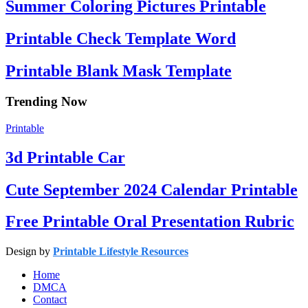
Summer Coloring Pictures Printable
Printable Check Template Word
Printable Blank Mask Template
Trending Now
Printable
3d Printable Car
Cute September 2024 Calendar Printable
Free Printable Oral Presentation Rubric
Design by
Printable Lifestyle Resources
Home
DMCA
Contact