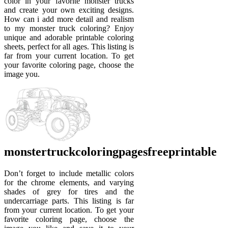
color in your favorite monster trucks
and create your own exciting designs.
How can i add more detail and realism
to my monster truck coloring? Enjoy
unique and adorable printable coloring
sheets, perfect for all ages. This listing is
far from your current location. To get
your favorite coloring page, choose the
image you.
monstertruckcoloringpagesfreeprintable
Don’t forget to include metallic colors
for the chrome elements, and varying
shades of grey for tires and the
undercarriage parts. This listing is far
from your current location. To get your
favorite coloring page, choose the