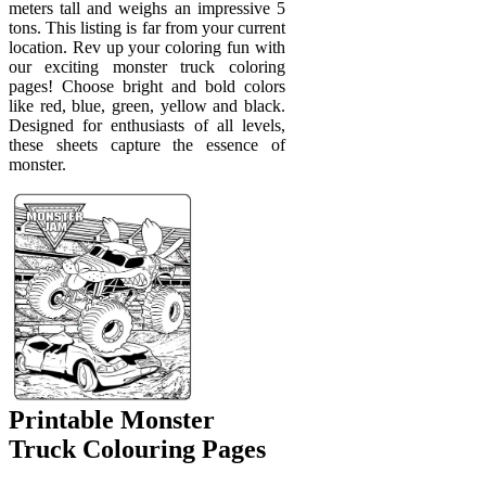
meters tall and weighs an impressive 5
tons. This listing is far from your current
location. Rev up your coloring fun with
our exciting monster truck coloring
pages! Choose bright and bold colors
like red, blue, green, yellow and black.
Designed for enthusiasts of all levels,
these sheets capture the essence of
monster.
Printable Monster
Truck Colouring Pages