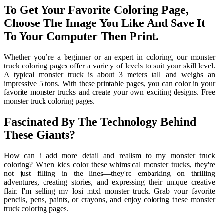
To Get Your Favorite Coloring Page,
Choose The Image You Like And Save It
To Your Computer Then Print.
Whether you’re a beginner or an expert in coloring, our monster
truck coloring pages offer a variety of levels to suit your skill level.
A typical monster truck is about 3 meters tall and weighs an
impressive 5 tons. With these printable pages, you can color in your
favorite monster trucks and create your own exciting designs. Free
monster truck coloring pages.
Fascinated By The Technology Behind
These Giants?
How can i add more detail and realism to my monster truck
coloring? When kids color these whimsical monster trucks, they're
not just filling in the lines—they're embarking on thrilling
adventures, creating stories, and expressing their unique creative
flair. I'm selling my losi mtxl monster truck. Grab your favorite
pencils, pens, paints, or crayons, and enjoy coloring these monster
truck coloring pages.