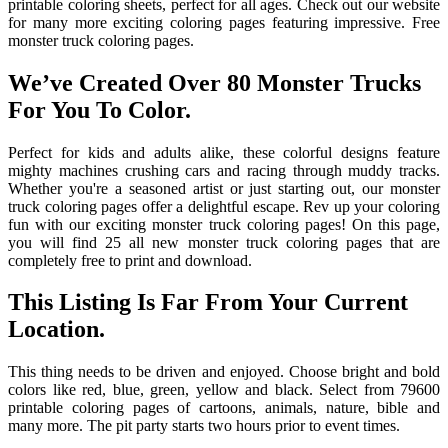
printable coloring sheets, perfect for all ages. Check out our website
for many more exciting coloring pages featuring impressive. Free
monster truck coloring pages.
We’ve Created Over 80 Monster Trucks
For You To Color.
Perfect for kids and adults alike, these colorful designs feature
mighty machines crushing cars and racing through muddy tracks.
Whether you're a seasoned artist or just starting out, our monster
truck coloring pages offer a delightful escape. Rev up your coloring
fun with our exciting monster truck coloring pages! On this page,
you will find 25 all new monster truck coloring pages that are
completely free to print and download.
This Listing Is Far From Your Current
Location.
This thing needs to be driven and enjoyed. Choose bright and bold
colors like red, blue, green, yellow and black. Select from 79600
printable coloring pages of cartoons, animals, nature, bible and
many more. The pit party starts two hours prior to event times.