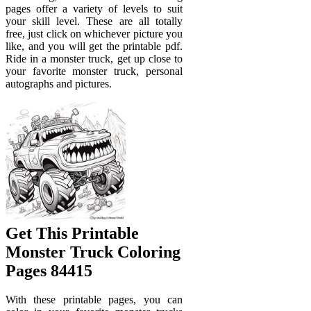
pages offer a variety of levels to suit
your skill level. These are all totally
free, just click on whichever picture you
like, and you will get the printable pdf.
Ride in a monster truck, get up close to
your favorite monster truck, personal
autographs and pictures.
Get This Printable
Monster Truck Coloring
Pages 84415
With these printable pages, you can