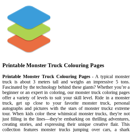
Printable Monster Truck Colouring Pages
Printable Monster Truck Colouring Pages
- A typical monster
truck is about 3 meters tall and weighs an impressive 5 tons.
Fascinated by the technology behind these giants? Whether you’re a
beginner or an expert in coloring, our monster truck coloring pages
offer a variety of levels to suit your skill level. Ride in a monster
truck, get up close to your favorite monster truck, personal
autographs and pictures with the stars of monster truckz extreme
tour. When kids color these whimsical monster trucks, they're not
just filling in the lines—they're embarking on thrilling adventures,
creating stories, and expressing their unique creative flair. This
collection features monster trucks jumping over cars, a shark