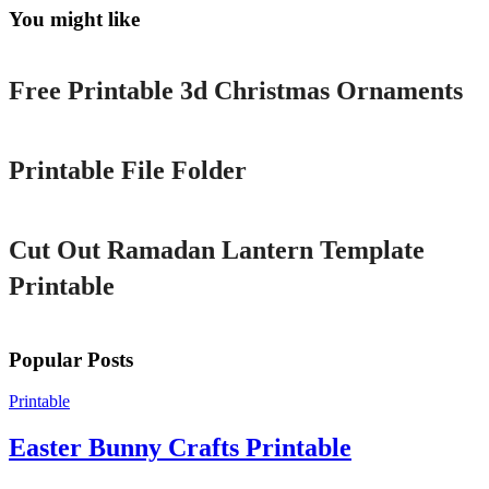
You might like
Printable
Free Printable 3d Christmas Ornaments
Printable
Printable File Folder
Printable
Cut Out Ramadan Lantern Template
Printable
Popular Posts
Printable
Easter Bunny Crafts Printable