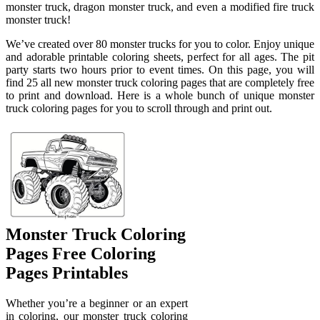
monster truck, dragon monster truck, and even a modified fire truck
monster truck!
We’ve created over 80 monster trucks for you to color. Enjoy unique
and adorable printable coloring sheets, perfect for all ages. The pit
party starts two hours prior to event times. On this page, you will
find 25 all new monster truck coloring pages that are completely free
to print and download. Here is a whole bunch of unique monster
truck coloring pages for you to scroll through and print out.
Monster Truck Coloring
Pages Free Coloring
Pages Printables
Whether you’re a beginner or an expert
in coloring, our monster truck coloring