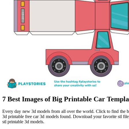
7 Best Images of Big Printable Car Templ
Every day new 3d models from all over the world. Click to find the be
3d printable free car 3d models found. Download your favorite stl fil
stl printable 3d models.