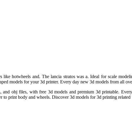
s like hotwheels and. The lancia stratos was a. Ideal for scale modelin
r shaped models for your 3d printer. Every day new 3d models from all ove
iles, and obj files, with free 3d models and premium 3d printable. Ev
 to print body and wheels. Discover 3d models for 3d printing related t