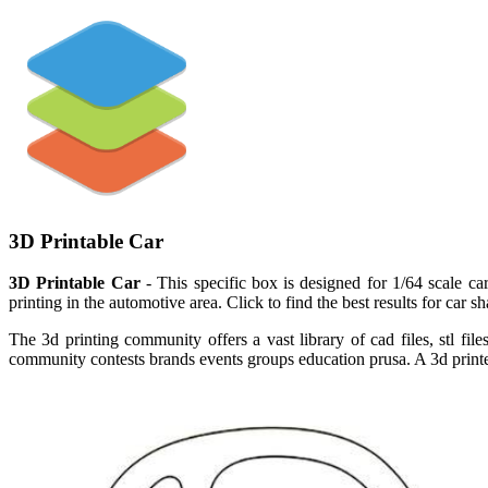
3D Printable Car
3D Printable Car
- This specific box is designed for 1/64 scale car
printing in the automotive area. Click to find the best results for ca
The 3d printing community offers a vast library of cad files, stl f
community contests brands events groups education prusa. A 3d printer