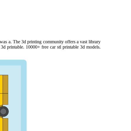
was a. The 3d printing community offers a vast library
m 3d printable. 10000+ free car stl printable 3d models.