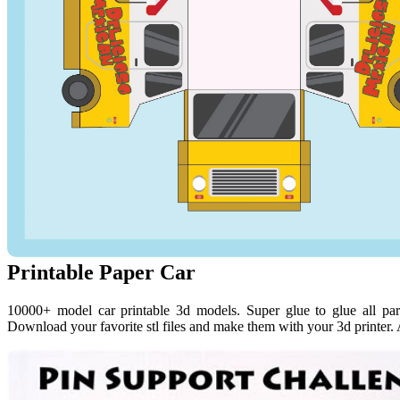
Printable Paper Car
10000+ model car printable 3d models. Super glue to glue all par
Download your favorite stl files and make them with your 3d printer. 