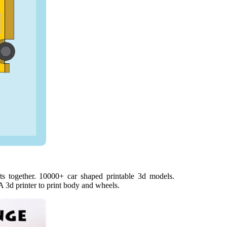
ts together. 10000+ car shaped printable 3d models.
A 3d printer to print body and wheels.