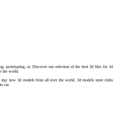
g, prototyping, or. Discover our selection of the best 3d files for 3d
r the world.
ery day new 3d models from all over the world. 3d models store clubs
o car.