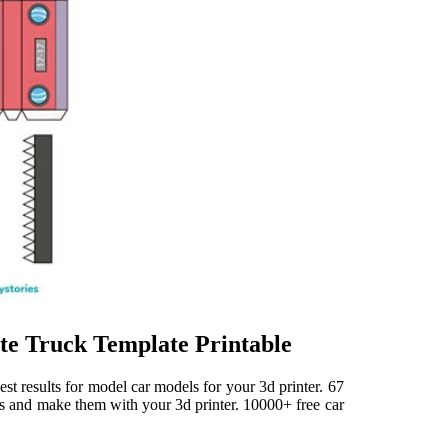
ate Truck Template Printable
st results for model car models for your 3d printer. 67
es and make them with your 3d printer. 10000+ free car