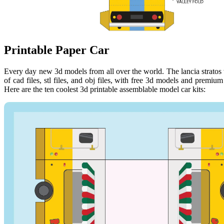
Printable Paper Car
Every day new 3d models from all over the world. The lancia stratos 
of cad files, stl files, and obj files, with free 3d models and premiu
Here are the ten coolest 3d printable assemblable model car kits: