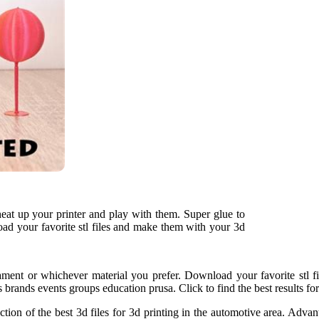
 heat up your printer and play with them. Super glue to
oad your favorite stl files and make them with your 3d
ament or whichever material you prefer. Download your favorite stl f
 brands events groups education prusa. Click to find the best results fo
ion of the best 3d files for 3d printing in the automotive area. Advant