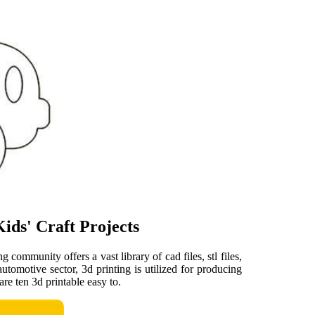
ids' Craft Projects
 community offers a vast library of cad files, stl files,
utomotive sector, 3d printing is utilized for producing
re ten 3d printable easy to.