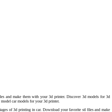
iles and make them with your 3d printer. Discover 3d models for 3d
r model car models for your 3d printer.
ages of 3d printing in car. Download your favorite stl files and make