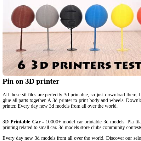
Pin on 3D printer
All these stl files are perfectly 3d printable, so just download them,
glue all parts together. A 3d printer to print body and wheels. Downl
printer. Every day new 3d models from all over the world.
3D Printable Car
- 10000+ model car printable 3d models. Pla fil
printing related to small car. 3d models store clubs community contests
Every day new 3d models from all over the world. Discover our select