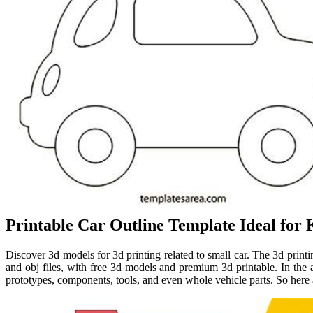
Printable Car Outline Template Ideal for K
Discover 3d models for 3d printing related to small car. The 3d printing
and obj files, with free 3d models and premium 3d printable. In the a
prototypes, components, tools, and even whole vehicle parts. So here a