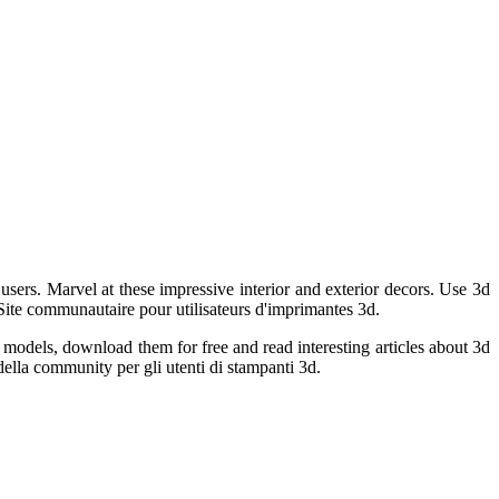
 users. Marvel at these impressive interior and exterior decors. Use 3d
Site communautaire pour utilisateurs d'imprimantes 3d.
 models, download them for free and read interesting articles about 3d
ella community per gli utenti di stampanti 3d.