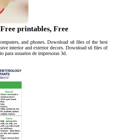
 Free printables, Free
omputers, and phones. Download stl files of the best
sive interior and exterior decors. Download stl files of
ario para usuarios de impresoras 3d.