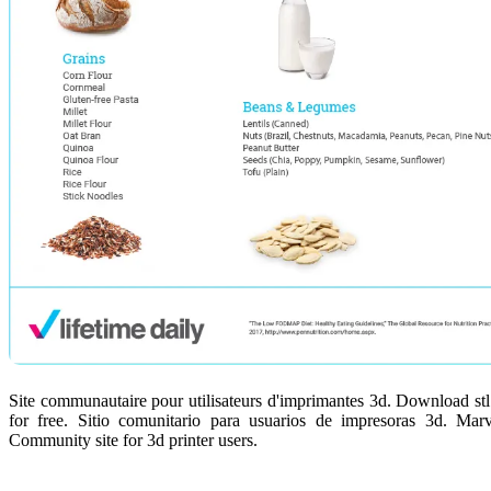
Site communautaire pour utilisateurs d'imprimantes 3d. Download stl f
for free. Sitio comunitario para usuarios de impresoras 3d. Marve
Community site for 3d printer users.