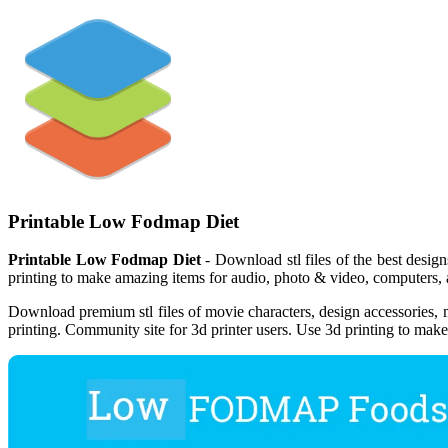
Printable Low Fodmap Diet
Printable Low Fodmap Diet
- Download stl files of the best design
printing to make amazing items for audio, photo & video, computers, 
Download premium stl files of movie characters, design accessories, m
printing. Community site for 3d printer users. Use 3d printing to mak