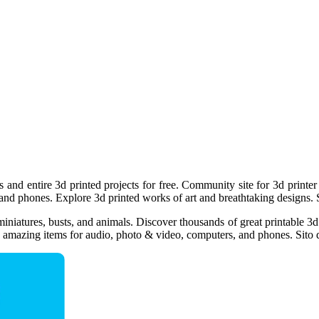
s and entire 3d printed projects for free. Community site for 3d printer
and phones. Explore 3d printed works of art and breathtaking designs. 
iniatures, busts, and animals. Discover thousands of great printable 3d
e amazing items for audio, photo & video, computers, and phones. Sito d