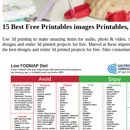
15 Best Free Printables images Printables,
Use 3d printing to make amazing items for audio, photo & video, c
designs and entire 3d printed projects for free. Marvel at these impres
the best designs and entire 3d printed projects for free. Sitio comunit