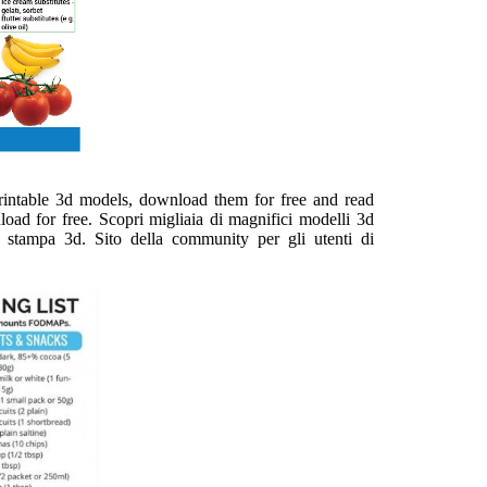
printable 3d models, download them for free and read
load for free. Scopri migliaia di magnifici modelli 3d
ulla stampa 3d. Sito della community per gli utenti di