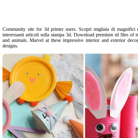
Community site for 3d printer users. Scopri migliaia di magnifici m
interessanti articoli sulla stampa 3d. Download premium stl files of m
and animals. Marvel at these impressive interior and exterior deco
designs.