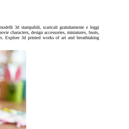
odelli 3d stampabili, scaricali gratuitamente e leggi
ovie characters, design accessories, miniatures, busts,
rs. Explore 3d printed works of art and breathtaking