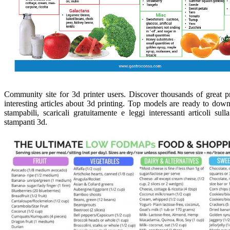
Community site for 3d printer users. Discover thousands of great 
interesting articles about 3d printing. Top models are ready to down
stampabili, scaricali gratuitamente e leggi interessanti articoli s
stampanti 3d.