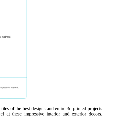
iles of the best designs and entire 3d printed projects
l at these impressive interior and exterior decors.