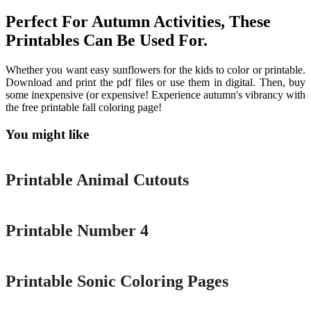
Perfect For Autumn Activities, These
Printables Can Be Used For.
Whether you want easy sunflowers for the kids to color or printable.
Download and print the pdf files or use them in digital. Then, buy
some inexpensive (or expensive! Experience autumn's vibrancy with
the free printable fall coloring page!
You might like
Printable
Printable Animal Cutouts
Printable
Printable Number 4
Printable
Printable Sonic Coloring Pages