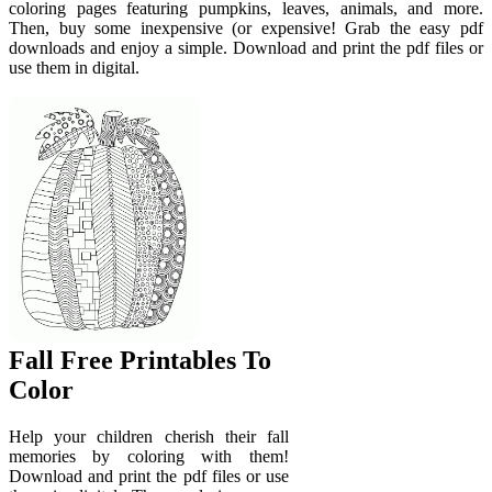
coloring pages featuring pumpkins, leaves, animals, and more.
Then, buy some inexpensive (or expensive! Grab the easy pdf
downloads and enjoy a simple. Download and print the pdf files or
use them in digital.
Fall Free Printables To
Color
Help your children cherish their fall
memories by coloring with them!
Download and print the pdf files or use