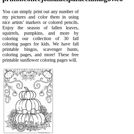
You can simply print out any number of
my pictures and color them in using
nice artists’ markers or colored pencils.
Enjoy the season of fallen leaves,
squirrels, pumpkins, and more by
coloring our collection of 30 fall
coloring pages for kids. We have fall
printable bingos, scavenger hunts,
coloring pages, and more! These free
printable sunflower coloring pages will.