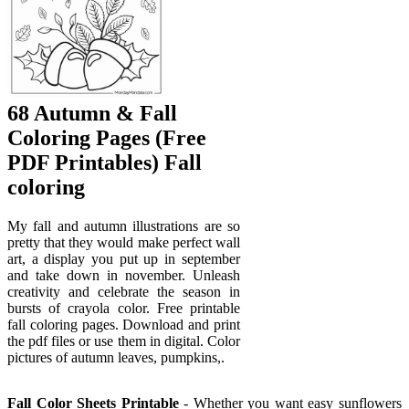
68 Autumn & Fall
Coloring Pages (Free
PDF Printables) Fall
coloring
My fall and autumn illustrations are so
pretty that they would make perfect wall
art, a display you put up in september
and take down in november. Unleash
creativity and celebrate the season in
bursts of crayola color. Free printable
fall coloring pages. Download and print
the pdf files or use them in digital. Color
pictures of autumn leaves, pumpkins,.
Fall Color Sheets Printable
- Whether you want easy sunflowers