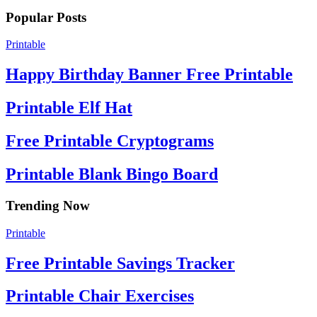
Popular Posts
Printable
Happy Birthday Banner Free Printable
Printable Elf Hat
Free Printable Cryptograms
Printable Blank Bingo Board
Trending Now
Printable
Free Printable Savings Tracker
Printable Chair Exercises