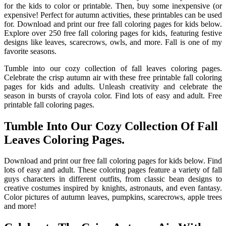
for the kids to color or printable. Then, buy some inexpensive (or
expensive! Perfect for autumn activities, these printables can be used
for. Download and print our free fall coloring pages for kids below.
Explore over 250 free fall coloring pages for kids, featuring festive
designs like leaves, scarecrows, owls, and more. Fall is one of my
favorite seasons.
Tumble into our cozy collection of fall leaves coloring pages.
Celebrate the crisp autumn air with these free printable fall coloring
pages for kids and adults. Unleash creativity and celebrate the
season in bursts of crayola color. Find lots of easy and adult. Free
printable fall coloring pages.
Tumble Into Our Cozy Collection Of Fall
Leaves Coloring Pages.
Download and print our free fall coloring pages for kids below. Find
lots of easy and adult. These coloring pages feature a variety of fall
guys characters in different outfits, from classic bean designs to
creative costumes inspired by knights, astronauts, and even fantasy.
Color pictures of autumn leaves, pumpkins, scarecrows, apple trees
and more!