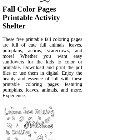
Fall Color Pages
Printable Activity
Shelter
These free printable fall coloring pages
are full of cute fall animals, leaves,
pumpkins, acorns, scarecrows, and
more! Whether you want easy
sunflowers for the kids to color or
printable. Download and print the pdf
files or use them in digital. Enjoy the
beauty and essence of fall with these
printable coloring pages featuring
pumpkins, leaves, animals, and more.
Experience.