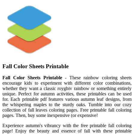
Fall Color Sheets Printable
Fall Color Sheets Printable
- These rainbow coloring sheets
encourage kids to experiment with different color combinations,
whether they want a classic roygbiv rainbow or something entirely
unique. Perfect for autumn activities, these printables can be used
for. Each printable pdf features various autumn leaf designs, from
the whispering maples to the sturdy oaks. Tumble into our cozy
collection of fall leaves coloring pages. Free printable fall coloring
pages. Then, buy some inexpensive (or expensive!
Experience autumn's vibrancy with the free printable fall coloring
page! Enjoy the beauty and essence of fall with these printable