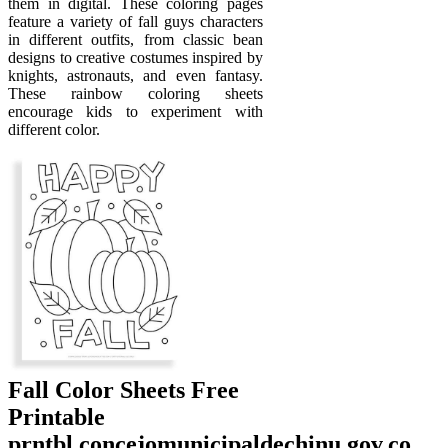
them in digital. These coloring pages
feature a variety of fall guys characters
in different outfits, from classic bean
designs to creative costumes inspired by
knights, astronauts, and even fantasy.
These rainbow coloring sheets
encourage kids to experiment with
different color.
Fall Color Sheets Free
Printable
prntbl.concejomunicipaldechinu.gov.co