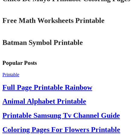
Printable
Free Math Worksheets Printable
Printable
Batman Symbol Printable
Popular Posts
Printable
Full Page Printable Rainbow
Animal Alphabet Printable
Printable Samsung Tv Channel Guide
Coloring Pages For Flowers Printable