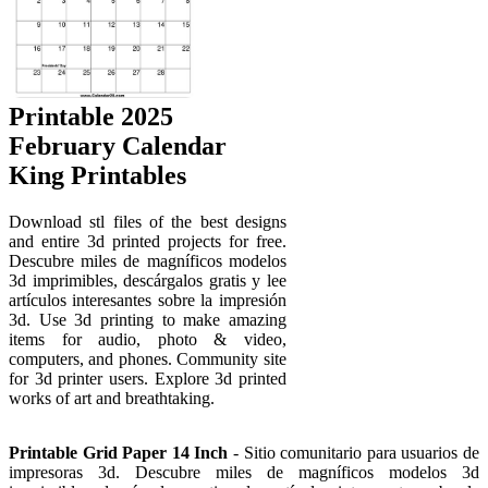
Printable 2025
February Calendar
King Printables
Download stl files of the best designs
and entire 3d printed projects for free.
Descubre miles de magníficos modelos
3d imprimibles, descárgalos gratis y lee
artículos interesantes sobre la impresión
3d. Use 3d printing to make amazing
items for audio, photo & video,
computers, and phones. Community site
for 3d printer users. Explore 3d printed
works of art and breathtaking.
Printable Grid Paper 14 Inch
- Sitio comunitario para usuarios de
impresoras 3d. Descubre miles de magníficos modelos 3d