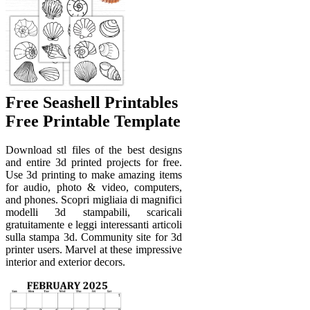
Free Seashell Printables
Free Printable Template
Download stl files of the best designs
and entire 3d printed projects for free.
Use 3d printing to make amazing items
for audio, photo & video, computers,
and phones. Scopri migliaia di magnifici
modelli 3d stampabili, scaricali
gratuitamente e leggi interessanti articoli
sulla stampa 3d. Community site for 3d
printer users. Marvel at these impressive
interior and exterior decors.