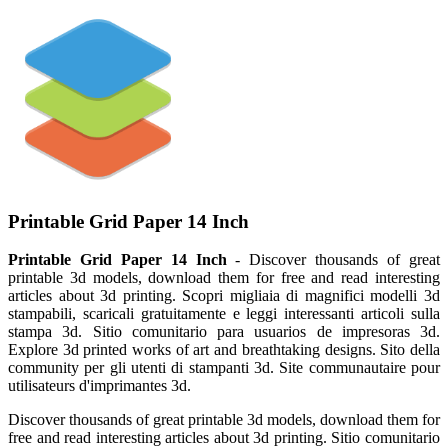
Printable Grid Paper 14 Inch
Printable Grid Paper 14 Inch
- Discover thousands of great
printable 3d models, download them for free and read interesting
articles about 3d printing. Scopri migliaia di magnifici modelli 3d
stampabili, scaricali gratuitamente e leggi interessanti articoli sulla
stampa 3d. Sitio comunitario para usuarios de impresoras 3d.
Explore 3d printed works of art and breathtaking designs. Sito della
community per gli utenti di stampanti 3d. Site communautaire pour
utilisateurs d'imprimantes 3d.
Discover thousands of great printable 3d models, download them for
free and read interesting articles about 3d printing. Sitio comunitario