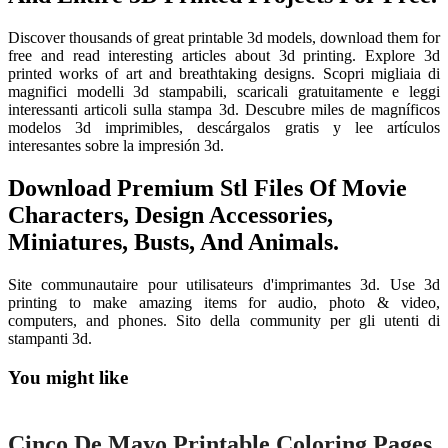
Discover thousands of great printable 3d models, download them for
free and read interesting articles about 3d printing. Explore 3d
printed works of art and breathtaking designs. Scopri migliaia di
magnifici modelli 3d stampabili, scaricali gratuitamente e leggi
interessanti articoli sulla stampa 3d. Descubre miles de magníficos
modelos 3d imprimibles, descárgalos gratis y lee artículos
interesantes sobre la impresión 3d.
Download Premium Stl Files Of Movie
Characters, Design Accessories,
Miniatures, Busts, And Animals.
Site communautaire pour utilisateurs d'imprimantes 3d. Use 3d
printing to make amazing items for audio, photo & video,
computers, and phones. Sito della community per gli utenti di
stampanti 3d.
You might like
Printable
Cinco De Mayo Printable Coloring Pages