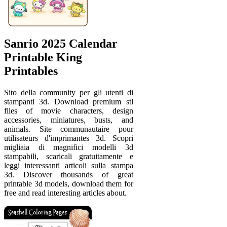
Sanrio 2025 Calendar
Printable King
Printables
Sito della community per gli utenti di
stampanti 3d. Download premium stl
files of movie characters, design
accessories, miniatures, busts, and
animals. Site communautaire pour
utilisateurs d'imprimantes 3d. Scopri
migliaia di magnifici modelli 3d
stampabili, scaricali gratuitamente e
leggi interessanti articoli sulla stampa
3d. Discover thousands of great
printable 3d models, download them for
free and read interesting articles about.