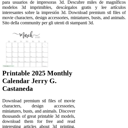
para usuarios de impresoras 3d. Descubre miles de magníficos
modelos 3d imprimibles, descárgalos gratis y lee artículos
interesantes sobre la impresión 3d. Download premium stl files of
movie characters, design accessories, miniatures, busts, and animals.
Sito della community per gli utenti di stampanti 3d.
Printable 2025 Monthly
Calendar Jerry G.
Castaneda
Download premium stl files of movie
characters, design accessories,
miniatures, busts, and animals. Discover
thousands of great printable 3d models,
download them for free and read
interesting articles about 3d printing.