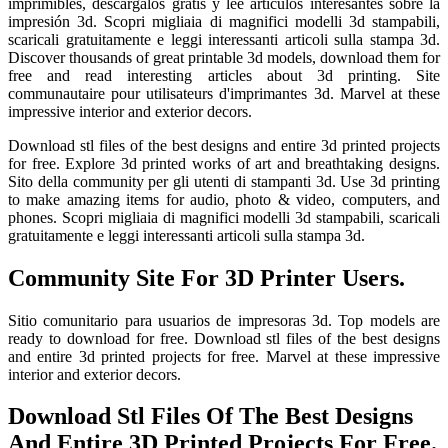
imprimibles, descárgalos gratis y lee artículos interesantes sobre la
impresión 3d. Scopri migliaia di magnifici modelli 3d stampabili,
scaricali gratuitamente e leggi interessanti articoli sulla stampa 3d.
Discover thousands of great printable 3d models, download them for
free and read interesting articles about 3d printing. Site
communautaire pour utilisateurs d'imprimantes 3d. Marvel at these
impressive interior and exterior decors.
Download stl files of the best designs and entire 3d printed projects
for free. Explore 3d printed works of art and breathtaking designs.
Sito della community per gli utenti di stampanti 3d. Use 3d printing
to make amazing items for audio, photo & video, computers, and
phones. Scopri migliaia di magnifici modelli 3d stampabili, scaricali
gratuitamente e leggi interessanti articoli sulla stampa 3d.
Community Site For 3D Printer Users.
Sitio comunitario para usuarios de impresoras 3d. Top models are
ready to download for free. Download stl files of the best designs
and entire 3d printed projects for free. Marvel at these impressive
interior and exterior decors.
Download Stl Files Of The Best Designs
And Entire 3D Printed Projects For Free.