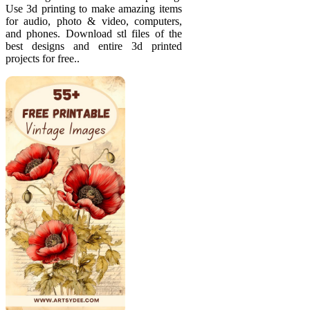
Use 3d printing to make amazing items
for audio, photo & video, computers,
and phones. Download stl files of the
best designs and entire 3d printed
projects for free..