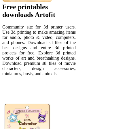
Free printables
downloads Artofit
Community site for 3d printer users.
Use 3d printing to make amazing items
for audio, photo & video, computers,
and phones. Download stl files of the
best designs and entire 3d printed
projects for free. Explore 3d printed
works of art and breathtaking designs.
Download premium stl files of movie
characters, design accessories,
miniatures, busts, and animals.