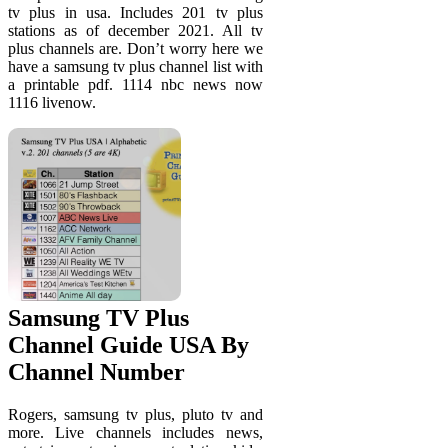
tv plus in usa. Includes 201 tv plus
stations as of december 2021. All tv
plus channels are. Don’t worry here we
have a samsung tv plus channel list with
a printable pdf. 1114 nbc news now
1116 livenow.
Samsung TV Plus
Channel Guide USA By
Channel Number
Rogers, samsung tv plus, pluto tv and
more. Live channels includes news,