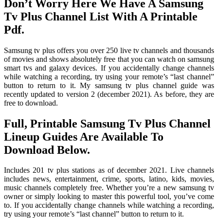
Don’t Worry Here We Have A Samsung
Tv Plus Channel List With A Printable
Pdf.
Samsung tv plus offers you over 250 live tv channels and thousands
of movies and shows absolutely free that you can watch on samsung
smart tvs and galaxy devices. If you accidentally change channels
while watching a recording, try using your remote’s “last channel”
button to return to it. My samsung tv plus channel guide was
recently updated to version 2 (december 2021). As before, they are
free to download.
Full, Printable Samsung Tv Plus Channel
Lineup Guides Are Available To
Download Below.
Includes 201 tv plus stations as of december 2021. Live channels
includes news, entertainment, crime, sports, latino, kids, movies,
music channels completely free. Whether you’re a new samsung tv
owner or simply looking to master this powerful tool, you’ve come
to. If you accidentally change channels while watching a recording,
try using your remote’s “last channel” button to return to it.