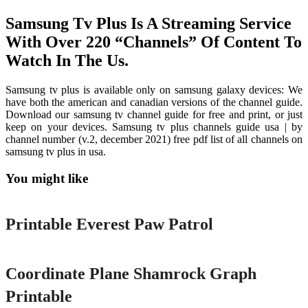
Samsung Tv Plus Is A Streaming Service
With Over 220 “Channels” Of Content To
Watch In The Us.
Samsung tv plus is available only on samsung galaxy devices: We
have both the american and canadian versions of the channel guide.
Download our samsung tv channel guide for free and print, or just
keep on your devices. Samsung tv plus channels guide usa | by
channel number (v.2, december 2021) free pdf list of all channels on
samsung tv plus in usa.
You might like
Printable
Printable Everest Paw Patrol
Printable
Coordinate Plane Shamrock Graph
Printable