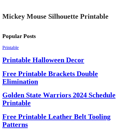
Printable
Mickey Mouse Silhouette Printable
Popular Posts
Printable
Printable Halloween Decor
Free Printable Brackets Double
Elimination
Golden State Warriors 2024 Schedule
Printable
Free Printable Leather Belt Tooling
Patterns