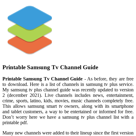
Printable Samsung Tv Channel Guide
Printable Samsung Tv Channel Guide
- As before, they are free
to download. Here is a list of channels in samsung tv plus service.
My samsung tv plus channel guide was recently updated to version
2 (december 2021). Live channels includes news, entertainment,
crime, sports, latino, kids, movies, music channels completely free.
This allows samsung smart tv owners, along with its smartphone
and tablet customers, a way to be entertained or informed for free.
Don’t worry here we have a samsung tv plus channel list with a
printable pdf.
Many new channels were added to their lineup since the first version