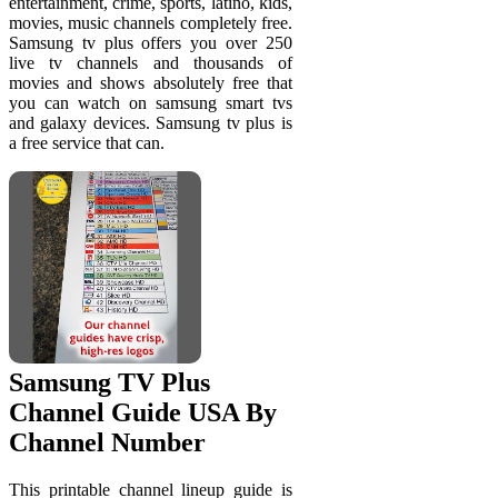
entertainment, crime, sports, latino, kids,
movies, music channels completely free.
Samsung tv plus offers you over 250
live tv channels and thousands of
movies and shows absolutely free that
you can watch on samsung smart tvs
and galaxy devices. Samsung tv plus is
a free service that can.
Samsung TV Plus
Channel Guide USA By
Channel Number
This printable channel lineup guide is