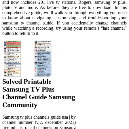
and now includes 201 live tv stations. Rogers, samsung tv plus,
pluto tv and more. As before, they are free to download. In this
comprehensive guide, we’ll walk you through everything you need
to know about navigating, customizing, and troubleshooting your
samsung tv channel guide. If you accidentally change channels
while watching a recording, try using your remote’s “last channel”
button to return to it.
Solved Printable
Samsung TV Plus
Channel Guide Samsung
Community
Samsung tv plus channels guide usa | by
channel number (v.2, december 2021)
free pdf list of all channels on samsung