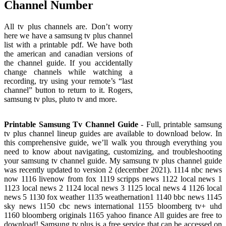
Channel Number
All tv plus channels are. Don’t worry
here we have a samsung tv plus channel
list with a printable pdf. We have both
the american and canadian versions of
the channel guide. If you accidentally
change channels while watching a
recording, try using your remote’s “last
channel” button to return to it. Rogers,
samsung tv plus, pluto tv and more.
Printable Samsung Tv Channel Guide
- Full, printable samsung
tv plus channel lineup guides are available to download below. In
this comprehensive guide, we’ll walk you through everything you
need to know about navigating, customizing, and troubleshooting
your samsung tv channel guide. My samsung tv plus channel guide
was recently updated to version 2 (december 2021). 1114 nbc news
now 1116 livenow from fox 1119 scripps news 1122 local news 1
1123 local news 2 1124 local news 3 1125 local news 4 1126 local
news 5 1130 fox weather 1135 weathernation1 1140 bbc news 1145
sky news 1150 cbc news international 1155 bloomberg tv+ uhd
1160 bloomberg originals 1165 yahoo finance All guides are free to
download! Samsung tv plus is a free service that can be accessed on