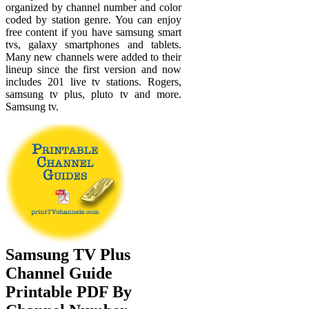
organized by channel number and color
coded by station genre. You can enjoy
free content if you have samsung smart
tvs, galaxy smartphones and tablets.
Many new channels were added to their
lineup since the first version and now
includes 201 live tv stations. Rogers,
samsung tv plus, pluto tv and more.
Samsung tv.
Samsung TV Plus
Channel Guide
Printable PDF By