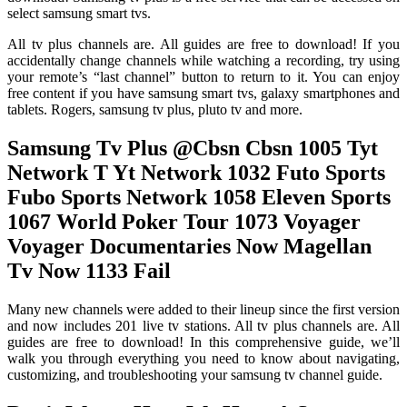
select samsung smart tvs.
All tv plus channels are. All guides are free to download! If you
accidentally change channels while watching a recording, try using
your remote’s “last channel” button to return to it. You can enjoy
free content if you have samsung smart tvs, galaxy smartphones and
tablets. Rogers, samsung tv plus, pluto tv and more.
Samsung Tv Plus @Cbsn Cbsn 1005 Tyt
Network T Yt Network 1032 Futo Sports
Fubo Sports Network 1058 Eleven Sports
1067 World Poker Tour 1073 Voyager
Voyager Documentaries Now Magellan
Tv Now 1133 Fail
Many new channels were added to their lineup since the first version
and now includes 201 live tv stations. All tv plus channels are. All
guides are free to download! In this comprehensive guide, we’ll
walk you through everything you need to know about navigating,
customizing, and troubleshooting your samsung tv channel guide.