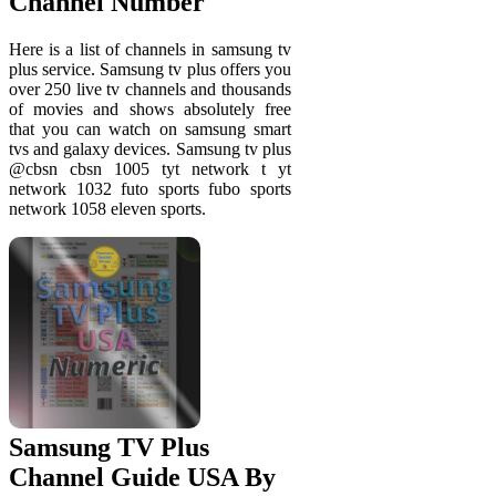
Channel Number
Here is a list of channels in samsung tv
plus service. Samsung tv plus offers you
over 250 live tv channels and thousands
of movies and shows absolutely free
that you can watch on samsung smart
tvs and galaxy devices. Samsung tv plus
@cbsn cbsn 1005 tyt network t yt
network 1032 futo sports fubo sports
network 1058 eleven sports.
Samsung TV Plus
Channel Guide USA By