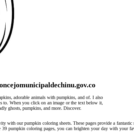
oncejomunicipaldechinu.gov.co
mpkins, adorable animals with pumpkins, and of. I also
s to. When you click on an image or the text below it,
iendly ghosts, pumpkins, and more. Discover.
ity with our pumpkin coloring sheets. These pages provide a fantastic re
e 39 pumpkin coloring pages, you can brighten your day with your favor