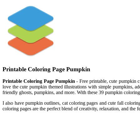
Printable Coloring Page Pumpkin
Printable Coloring Page Pumpkin
- Free printable, cute pumpkin col
love the cute pumpkin themed illustrations with simple pumpkins, ador
friendly ghosts, pumpkins, and more. With these 39 pumpkin coloring
I also have pumpkin outlines, cat coloring pages and cute fall color
coloring pages are the perfect blend of creativity, relaxation, and the fe