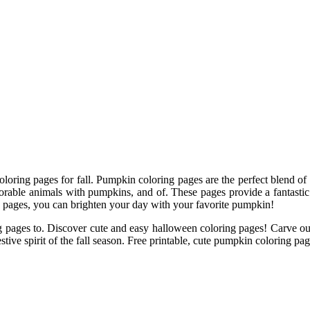
oring pages for fall. Pumpkin coloring pages are the perfect blend of cre
able animals with pumpkins, and of. These pages provide a fantastic re
 pages, you can brighten your day with your favorite pumpkin!
ing pages to. Discover cute and easy halloween coloring pages! Carve o
stive spirit of the fall season. Free printable, cute pumpkin coloring page