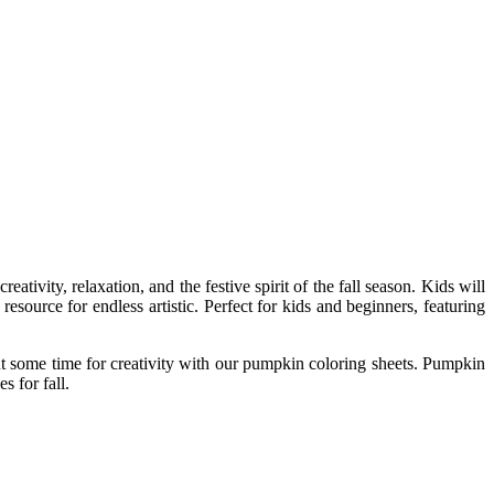
ativity, relaxation, and the festive spirit of the fall season. Kids will
source for endless artistic. Perfect for kids and beginners, featuring
ut some time for creativity with our pumpkin coloring sheets. Pumpkin
s for fall.