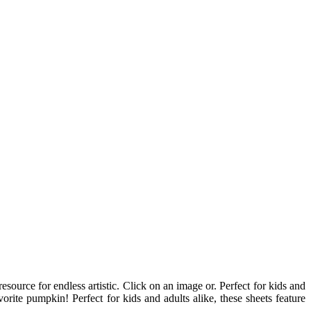
source for endless artistic. Click on an image or. Perfect for kids and
ite pumpkin! Perfect for kids and adults alike, these sheets feature