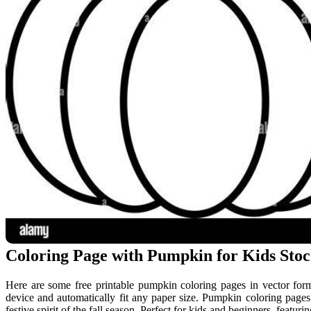
Coloring Page with Pumpkin for Kids Stock
Here are some free printable pumpkin coloring pages in vector forma
device and automatically fit any paper size. Pumpkin coloring pages a
festive spirit of the fall season. Perfect for kids and beginners, featu