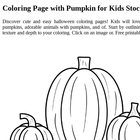
Coloring Page with Pumpkin for Kids Stock
Discover cute and easy halloween coloring pages! Kids will love
pumpkins, adorable animals with pumpkins, and of. Start by outlining
texture and depth to your coloring. Click on an image or. Free printab