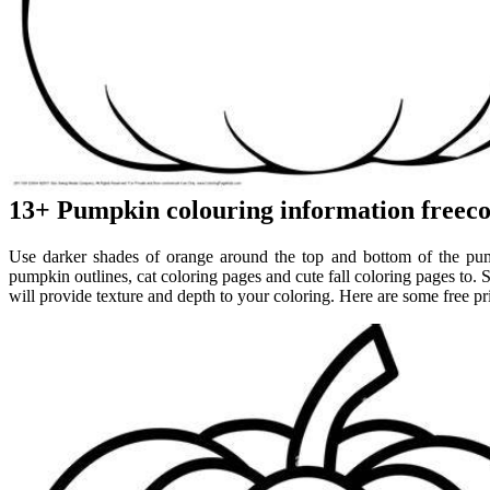
13+ Pumpkin colouring information freeco
Use darker shades of orange around the top and bottom of the pump
pumpkin outlines, cat coloring pages and cute fall coloring pages to. St
will provide texture and depth to your coloring. Here are some free p