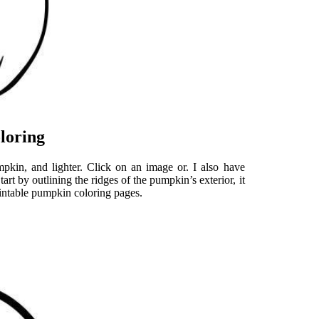
loring
kin, and lighter. Click on an image or. I also have
art by outlining the ridges of the pumpkin’s exterior, it
rintable pumpkin coloring pages.