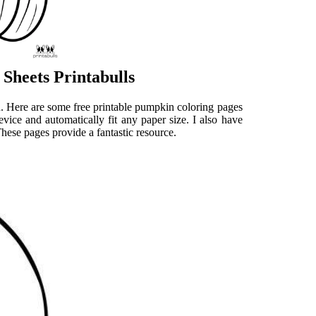
Sheets Printabulls
kin. Here are some free printable pumpkin coloring pages
evice and automatically fit any paper size. I also have
These pages provide a fantastic resource.