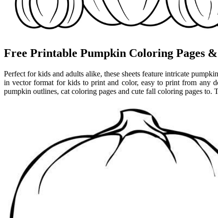
Free Printable Pumpkin Coloring Pages & 
Perfect for kids and adults alike, these sheets feature intricate pump
in vector format for kids to print and color, easy to print from any d
pumpkin outlines, cat coloring pages and cute fall coloring pages to. 