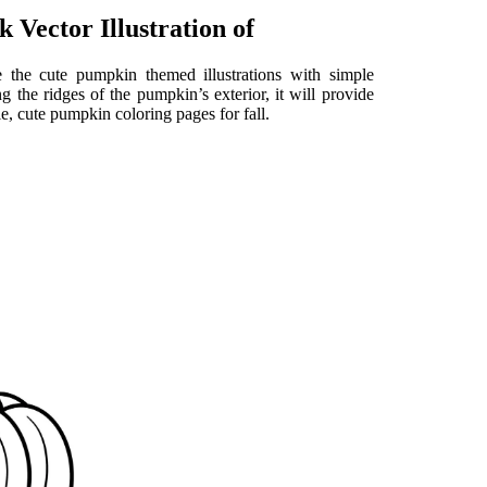
 Vector Illustration of
 the cute pumpkin themed illustrations with simple
 the ridges of the pumpkin’s exterior, it will provide
le, cute pumpkin coloring pages for fall.