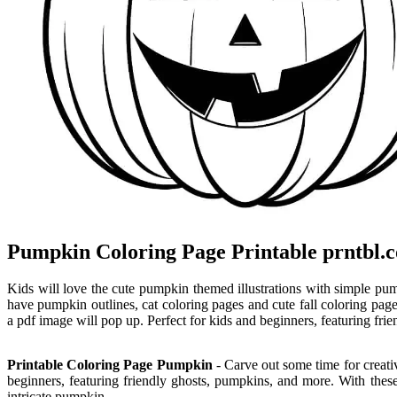
Pumpkin Coloring Page Printable prntbl.c
Kids will love the cute pumpkin themed illustrations with simple pu
have pumpkin outlines, cat coloring pages and cute fall coloring page
a pdf image will pop up. Perfect for kids and beginners, featuring fr
Printable Coloring Page Pumpkin
- Carve out some time for creativ
beginners, featuring friendly ghosts, pumpkins, and more. With thes
intricate pumpkin.