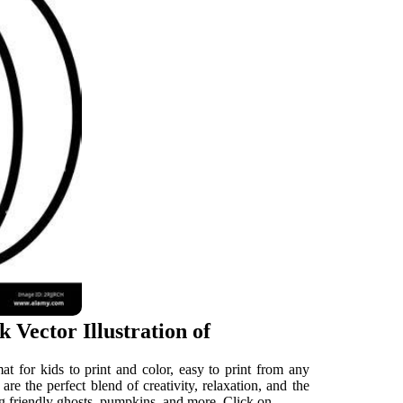
 Vector Illustration of
t for kids to print and color, easy to print from any
re the perfect blend of creativity, relaxation, and the
ring friendly ghosts, pumpkins, and more. Click on.