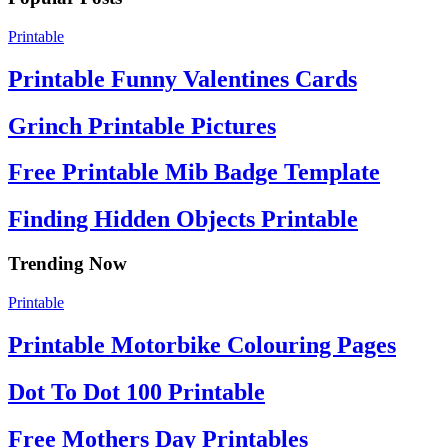
Printable
Printable Funny Valentines Cards
Grinch Printable Pictures
Free Printable Mib Badge Template
Finding Hidden Objects Printable
Trending Now
Printable
Printable Motorbike Colouring Pages
Dot To Dot 100 Printable
Free Mothers Day Printables