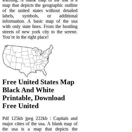
map that depicts the geographic outline
of the united states without detailed
labels, symbols, or additional
information. A basic map of the usa
with only state lines. From the bustling
streets of new york city to the serene.
You’re in the right place!
Free United States Map
Black And White
Printable, Download
Free United
Pdf 125kb jpeg 222kb : Capitals and
major cities of the usa. A blank map of
the usa is a map that depicts the