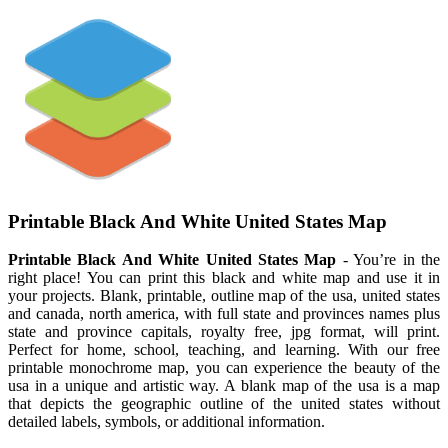
Printable Black And White United States Map
Printable Black And White United States Map
- You’re in the
right place! You can print this black and white map and use it in
your projects. Blank, printable, outline map of the usa, united states
and canada, north america, with full state and provinces names plus
state and province capitals, royalty free, jpg format, will print.
Perfect for home, school, teaching, and learning. With our free
printable monochrome map, you can experience the beauty of the
usa in a unique and artistic way. A blank map of the usa is a map
that depicts the geographic outline of the united states without
detailed labels, symbols, or additional information.