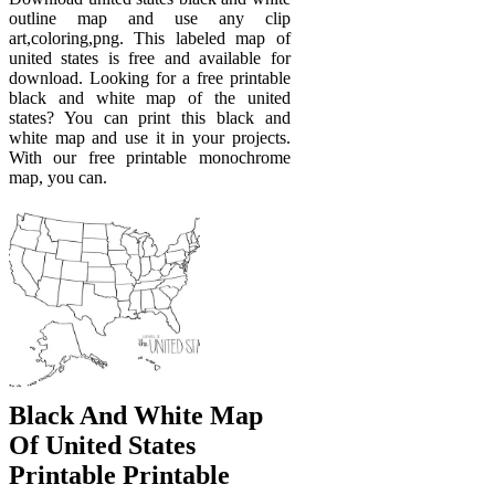
outline map and use any clip
art,coloring,png. This labeled map of
united states is free and available for
download. Looking for a free printable
black and white map of the united
states? You can print this black and
white map and use it in your projects.
With our free printable monochrome
map, you can.
Black And White Map
Of United States
Printable Printable