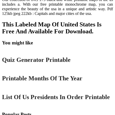
includes a. With our free printable monochrome map, you can
experience the beauty of the usa in a unique and artistic way. Pdf
125kb jpeg 222kb : Capitals and major cities of the usa.
This Labeled Map Of United States Is
Free And Available For Download.
You might like
Printable
Quiz Generator Printable
Printable
Printable Months Of The Year
Printable
List Of Us Presidents In Order Printable
Popular Posts