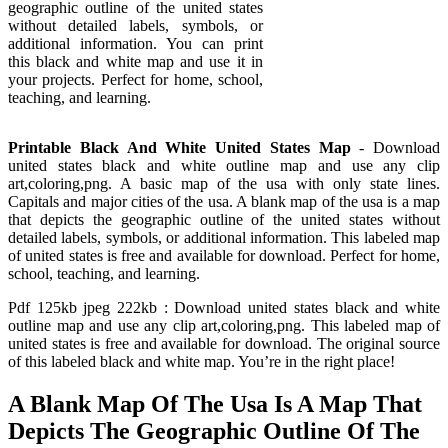
geographic outline of the united states
without detailed labels, symbols, or
additional information. You can print
this black and white map and use it in
your projects. Perfect for home, school,
teaching, and learning.
Printable Black And White United States Map
- Download
united states black and white outline map and use any clip
art,coloring,png. A basic map of the usa with only state lines.
Capitals and major cities of the usa. A blank map of the usa is a map
that depicts the geographic outline of the united states without
detailed labels, symbols, or additional information. This labeled map
of united states is free and available for download. Perfect for home,
school, teaching, and learning.
Pdf 125kb jpeg 222kb : Download united states black and white
outline map and use any clip art,coloring,png. This labeled map of
united states is free and available for download. The original source
of this labeled black and white map. You’re in the right place!
A Blank Map Of The Usa Is A Map That
Depicts The Geographic Outline Of The