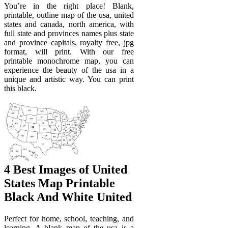
You’re in the right place! Blank,
printable, outline map of the usa, united
states and canada, north america, with
full state and provinces names plus state
and province capitals, royalty free, jpg
format, will print. With our free
printable monochrome map, you can
experience the beauty of the usa in a
unique and artistic way. You can print
this black.
4 Best Images of United
States Map Printable
Black And White United
Perfect for home, school, teaching, and
learning. A blank map of the usa is a