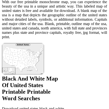
With our free printable monochrome map, you can experience the
beauty of the usa in a unique and artistic way. This labeled map of
united states is free and available for download. A blank map of the
usa is a map that depicts the geographic outline of the united states
without detailed labels, symbols, or additional information. Capitals
and major cities of the usa. Blank, printable, outline map of the usa,
united states and canada, north america, with full state and provinces
names plus state and province capitals, royalty free, jpg format, will
print.
Black And White Map
Of United States
Printable Printable
Word Searches
Download united states black and white