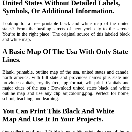
United States Without Detailed Labels,
Symbols, Or Additional Information.
Looking for a free printable black and white map of the united
states? From the bustling streets of new york city to the serene.
You’re in the right place! The original source of this labeled black
and white map.
A Basic Map Of The Usa With Only State
Lines.
Blank, printable, outline map of the usa, united states and canada,
north america, with full state and provinces names plus state and
province capitals, royalty free, jpg format, will print. Capitals and
major cities of the usa : Download united states black and white
outline map and use any clip art,coloring,png. Perfect for home,
school, teaching, and learning.
You Can Print This Black And White
Map And Use It In Your Projects.
Our collection of over 175 black and white printable maps of the us