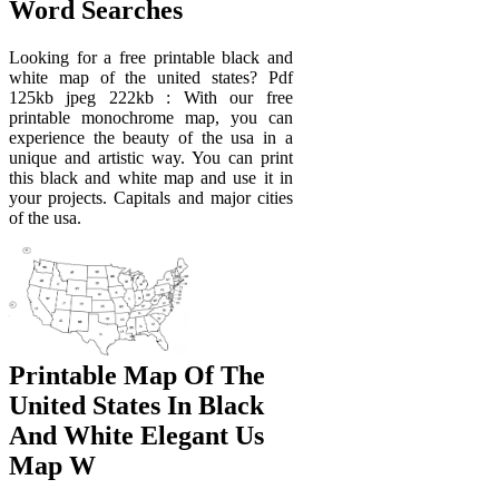
Word Searches
Looking for a free printable black and
white map of the united states? Pdf
125kb jpeg 222kb : With our free
printable monochrome map, you can
experience the beauty of the usa in a
unique and artistic way. You can print
this black and white map and use it in
your projects. Capitals and major cities
of the usa.
Printable Map Of The
United States In Black
And White Elegant Us
Map W