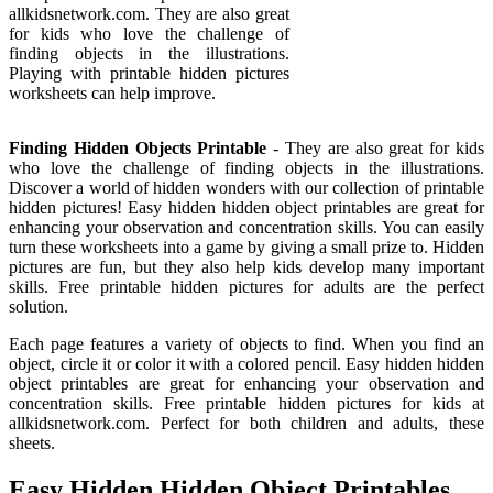
allkidsnetwork.com. They are also great
for kids who love the challenge of
finding objects in the illustrations.
Playing with printable hidden pictures
worksheets can help improve.
Finding Hidden Objects Printable
- They are also great for kids
who love the challenge of finding objects in the illustrations.
Discover a world of hidden wonders with our collection of printable
hidden pictures! Easy hidden hidden object printables are great for
enhancing your observation and concentration skills. You can easily
turn these worksheets into a game by giving a small prize to. Hidden
pictures are fun, but they also help kids develop many important
skills. Free printable hidden pictures for adults are the perfect
solution.
Each page features a variety of objects to find. When you find an
object, circle it or color it with a colored pencil. Easy hidden hidden
object printables are great for enhancing your observation and
concentration skills. Free printable hidden pictures for kids at
allkidsnetwork.com. Perfect for both children and adults, these
sheets.
Easy Hidden Hidden Object Printables