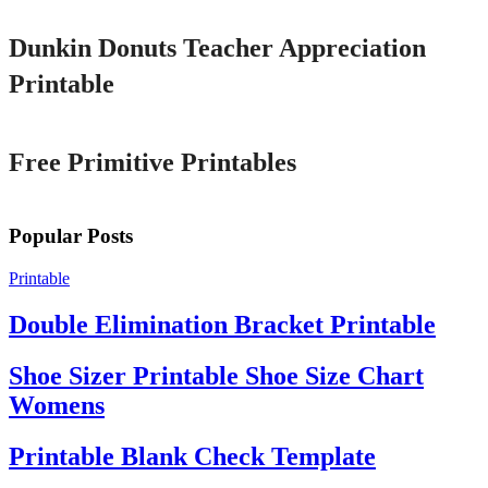
Dunkin Donuts Teacher Appreciation
Printable
Printable
Free Primitive Printables
Popular Posts
Printable
Double Elimination Bracket Printable
Shoe Sizer Printable Shoe Size Chart
Womens
Printable Blank Check Template