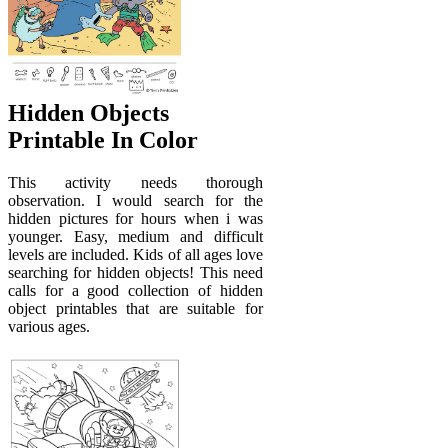
Hidden Objects
Printable In Color
This activity needs thorough
observation. I would search for the
hidden pictures for hours when i was
younger. Easy, medium and difficult
levels are included. Kids of all ages love
searching for hidden objects! This need
calls for a good collection of hidden
object printables that are suitable for
various ages.