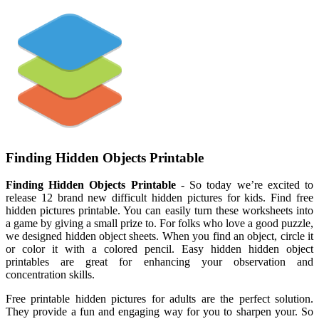
Finding Hidden Objects Printable
Finding Hidden Objects Printable
- So today we’re excited to
release 12 brand new difficult hidden pictures for kids. Find free
hidden pictures printable. You can easily turn these worksheets into
a game by giving a small prize to. For folks who love a good puzzle,
we designed hidden object sheets. When you find an object, circle it
or color it with a colored pencil. Easy hidden hidden object
printables are great for enhancing your observation and
concentration skills.
Free printable hidden pictures for adults are the perfect solution.
They provide a fun and engaging way for you to sharpen your. So