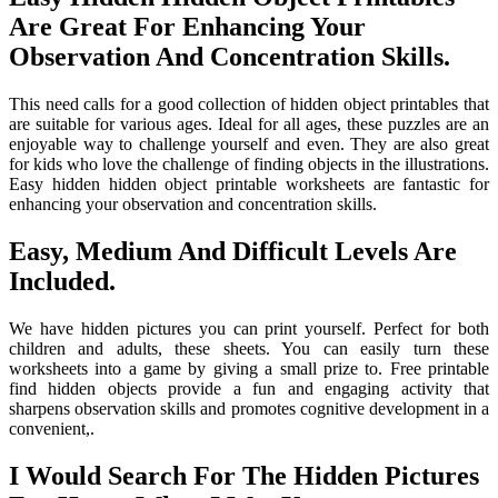
Are Great For Enhancing Your
Observation And Concentration Skills.
This need calls for a good collection of hidden object printables that
are suitable for various ages. Ideal for all ages, these puzzles are an
enjoyable way to challenge yourself and even. They are also great
for kids who love the challenge of finding objects in the illustrations.
Easy hidden hidden object printable worksheets are fantastic for
enhancing your observation and concentration skills.
Easy, Medium And Difficult Levels Are
Included.
We have hidden pictures you can print yourself. Perfect for both
children and adults, these sheets. You can easily turn these
worksheets into a game by giving a small prize to. Free printable
find hidden objects provide a fun and engaging activity that
sharpens observation skills and promotes cognitive development in a
convenient,.
I Would Search For The Hidden Pictures