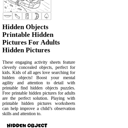
Hidden Objects
Printable Hidden
Pictures For Adults
Hidden Pictures
These engaging activity sheets feature
cleverly concealed objects, perfect for
kids. Kids of all ages love searching for
hidden objects! Boost your mental
agility and attention to detail with
printable find hidden objects puzzles.
Free printable hidden pictures for adults
are the perfect solution. Playing with
printable hidden pictures worksheets
can help improve a child’s observation
skills and attention to.