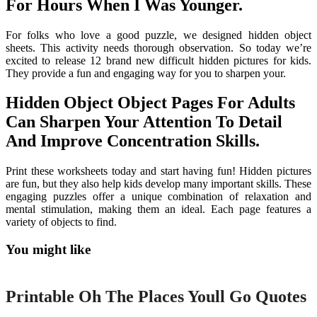
For Hours When I Was Younger.
For folks who love a good puzzle, we designed hidden object
sheets. This activity needs thorough observation. So today we’re
excited to release 12 brand new difficult hidden pictures for kids.
They provide a fun and engaging way for you to sharpen your.
Hidden Object Object Pages For Adults
Can Sharpen Your Attention To Detail
And Improve Concentration Skills.
Print these worksheets today and start having fun! Hidden pictures
are fun, but they also help kids develop many important skills. These
engaging puzzles offer a unique combination of relaxation and
mental stimulation, making them an ideal. Each page features a
variety of objects to find.
You might like
Printable
Printable Oh The Places Youll Go Quotes
Printable