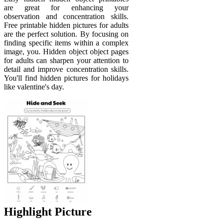
are great for enhancing your
observation and concentration skills.
Free printable hidden pictures for adults
are the perfect solution. By focusing on
finding specific items within a complex
image, you. Hidden object object pages
for adults can sharpen your attention to
detail and improve concentration skills.
You'll find hidden pictures for holidays
like valentine's day.
Highlight Picture