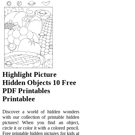
Highlight Picture
Hidden Objects 10 Free
PDF Printables
Printablee
Discover a world of hidden wonders
with our collection of printable hidden
pictures! When you find an object,
circle it or color it with a colored pencil.
Free printable hidden pictures for kids at