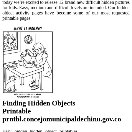
today we’re excited to release 12 brand new difficult hidden pictures
for kids. Easy, medium and difficult levels are included. Our hidden
object activity pages have become some of our most requested
printable pages.
Finding Hidden Objects
Printable
prntbl.concejomunicipaldechinu.gov.co
Easy hidden hidden object printables