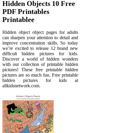
Hidden Objects 10 Free
PDF Printables
Printablee
Hidden object object pages for adults
can sharpen your attention to detail and
improve concentration skills. So today
we’re excited to release 12 brand new
difficult hidden pictures for kids.
Discover a world of hidden wonders
with our collection of printable hidden
pictures! These free printable hidden
pictures are so much fun. Free printable
hidden pictures for kids at
allkidsnetwork.com.