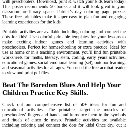
with preschoolers. Download, print & watch your kids learn today!
This poster recommends 50 books and it will look great in your
classroom or library space. Patrick’s day coloring page puzzle.
These free printables make it super easy to plan fun and engaging
learning experiences for the kids.
Printable activities are available including coloring and connect the
dots for kids! Use colorful printable templates for your lessons to
make exciting indoor games and learning activities with
preschoolers. Perfect for homeschooling or extra practice. Ideal for
use at home or in a teaching environment, you’ll find fun printable
worksheets for maths, literacy, stem, coding, early years activities,
educational games, social emotional learning (sel), outdoor learning,
and seasonal activities for all ages. You need the free acrobat reader
to view and print pdf files.
Beat The Boredom Blues And Help Your
Children Practice Key Skills.
Check out our comprehensive list of 50+ ideas for fun and
educational activities. The printables target the muscles of
preschoolers’ fingers and hands and introduce them to the symbols
and rituals of cinco de mayo. Printable activities are available
including coloring and connect the dots for kids! Once dry, cut it