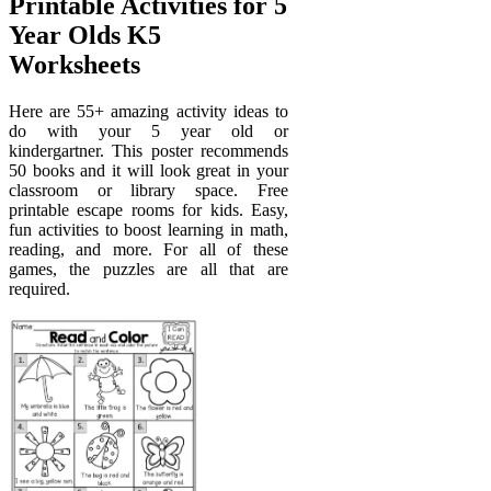
Printable Activities for 5
Year Olds K5
Worksheets
Here are 55+ amazing activity ideas to
do with your 5 year old or
kindergartner. This poster recommends
50 books and it will look great in your
classroom or library space. Free
printable escape rooms for kids. Easy,
fun activities to boost learning in math,
reading, and more. For all of these
games, the puzzles are all that are
required.