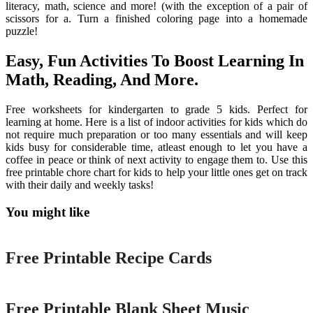
literacy, math, science and more! (with the exception of a pair of
scissors for a. Turn a finished coloring page into a homemade
puzzle!
Easy, Fun Activities To Boost Learning In
Math, Reading, And More.
Free worksheets for kindergarten to grade 5 kids. Perfect for
learning at home. Here is a list of indoor activities for kids which do
not require much preparation or too many essentials and will keep
kids busy for considerable time, atleast enough to let you have a
coffee in peace or think of next activity to engage them to. Use this
free printable chore chart for kids to help your little ones get on track
with their daily and weekly tasks!
You might like
Printable
Free Printable Recipe Cards
Printable
Free Printable Blank Sheet Music