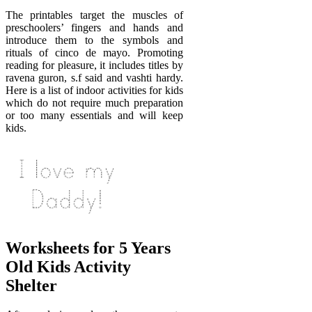
The printables target the muscles of
preschoolers’ fingers and hands and
introduce them to the symbols and
rituals of cinco de mayo. Promoting
reading for pleasure, it includes titles by
ravena guron, s.f said and vashti hardy.
Here is a list of indoor activities for kids
which do not require much preparation
or too many essentials and will keep
kids.
Worksheets for 5 Years
Old Kids Activity
Shelter