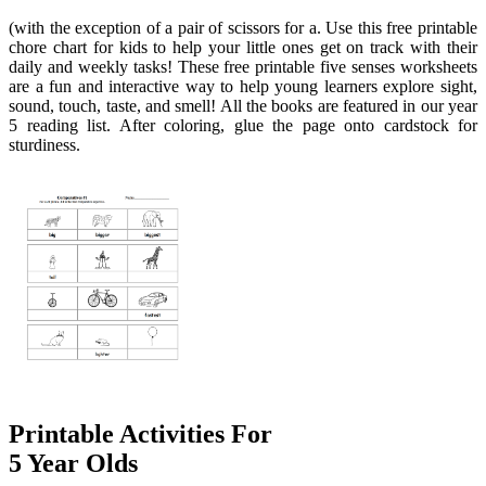
(with the exception of a pair of scissors for a. Use this free printable
chore chart for kids to help your little ones get on track with their
daily and weekly tasks! These free printable five senses worksheets
are a fun and interactive way to help young learners explore sight,
sound, touch, taste, and smell! All the books are featured in our year
5 reading list. After coloring, glue the page onto cardstock for
sturdiness.
Printable Activities For
5 Year Olds