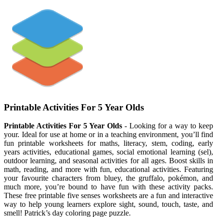
Printable Activities For 5 Year Olds
Printable Activities For 5 Year Olds
- Looking for a way to keep
your. Ideal for use at home or in a teaching environment, you’ll find
fun printable worksheets for maths, literacy, stem, coding, early
years activities, educational games, social emotional learning (sel),
outdoor learning, and seasonal activities for all ages. Boost skills in
math, reading, and more with fun, educational activities. Featuring
your favourite characters from bluey, the gruffalo, pokémon, and
much more, you’re bound to have fun with these activity packs.
These free printable five senses worksheets are a fun and interactive
way to help young learners explore sight, sound, touch, taste, and
smell! Patrick’s day coloring page puzzle.