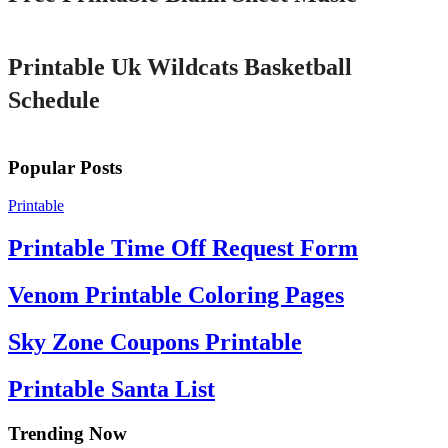
Printable
Printable Uk Wildcats Basketball
Schedule
Popular Posts
Printable
Printable Time Off Request Form
Venom Printable Coloring Pages
Sky Zone Coupons Printable
Printable Santa List
Trending Now