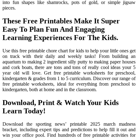
into fun shapes like shamrocks, pots of gold, or simple jigsaw
pieces.
These Free Printables Make It Super
Easy To Plan Fun And Engaging
Learning Experiences For The Kids.
Use this free printable chore chart for kids to help your little ones get
on track with their daily and weekly tasks! From building an
aquarium to making 2 ingredient silly putty to making paper houses
and cork boats, there are tons and tons of really cool ideas your 5
year old will love. Get free printable worksheets for preschool,
kindergarten & grades from 1 to 5 curriculum. Discover our range of
free printable worksheets, ideal for everything from preschool to
kindergarten, both at home and in the classroom.
Download, Print & Watch Your Kids
Learn Today!
Download the sporting news’ printable 2025 march madness
bracket, including expert tips and predictions to help fill it out and
win your office pool. Find hundreds of free printable activities for