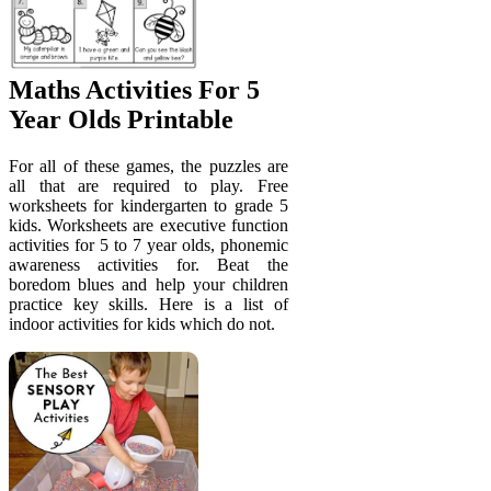
Maths Activities For 5
Year Olds Printable
For all of these games, the puzzles are
all that are required to play. Free
worksheets for kindergarten to grade 5
kids. Worksheets are executive function
activities for 5 to 7 year olds, phonemic
awareness activities for. Beat the
boredom blues and help your children
practice key skills. Here is a list of
indoor activities for kids which do not.