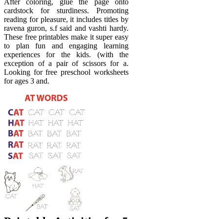
After coloring, glue the page onto
cardstock for sturdiness. Promoting
reading for pleasure, it includes titles by
ravena guron, s.f said and vashti hardy.
These free printables make it super easy
to plan fun and engaging learning
experiences for the kids. (with the
exception of a pair of scissors for a.
Looking for free preschool worksheets
for ages 3 and.