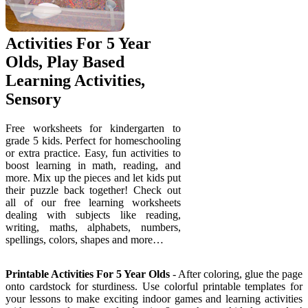
Activities For 5 Year
Olds, Play Based
Learning Activities,
Sensory
Free worksheets for kindergarten to
grade 5 kids. Perfect for homeschooling
or extra practice. Easy, fun activities to
boost learning in math, reading, and
more. Mix up the pieces and let kids put
their puzzle back together! Check out
all of our free learning worksheets
dealing with subjects like reading,
writing, maths, alphabets, numbers,
spellings, colors, shapes and more…
Printable Activities For 5 Year Olds
- After coloring, glue the page
onto cardstock for sturdiness. Use colorful printable templates for
your lessons to make exciting indoor games and learning activities