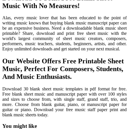
Music With No Measures!
Alas, every music lover that has been educated to the point of
writing music knows that buying blank music manuscript paper can
be an expensive business. Need a downloadable blank music sheet
printable? Share, download and print free sheet music with the
world's largest community of sheet music creators, composers,
performers, music teachers, students, beginners, artists, and other.
Enjoy unlimited downloads and get started on your next musical.
Our Website Offers Free Printable Sheet
Music, Perfect For Composers, Students,
And Music Enthusiasts.
Download 30 blank sheet music templates in pdf format for free.
Free blank sheet music and manuscript paper with over 100 styles
and sizes to choose from, with single staff, grand staff, trio, and
more. Choose from blank guitar, piano, or manuscript paper for
guitar or piano. Download your free music staff paper print and
blank music sheets today.
You might like