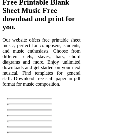
Free Printable Blank
Sheet Music Free
download and print for
you.
Our website offers free printable sheet
music, perfect for composers, students,
and music enthusiasts. Choose from
different clefs, staves, bars, chord
diagrams and more. Enjoy unlimited
downloads and get started on your next
musical. Find templates for general
staff. Download free staff paper in pdf
format for music composition.