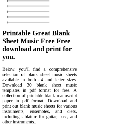
Printable Great Blank
Sheet Music Free Free
download and print for
you.
Below, you’ll find a comprehensive
selection of blank sheet music sheets
available in both a4 and letter sizes.
Download 30 blank sheet music
templates in pdf format for free. A
collection of printable blank manuscript
paper in pdf format. Download and
print out blank music sheets for various
instruments, ensembles, and clefs,
including tablature for guitar, bass, and
other instruments..