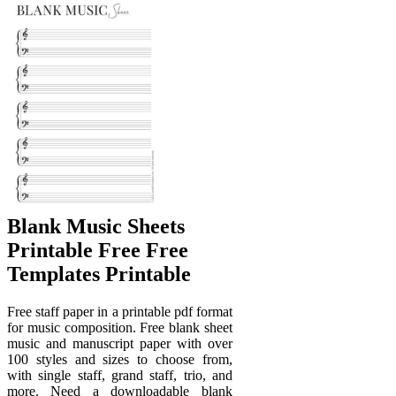
Blank Music Sheets
Printable Free Free
Templates Printable
Free staff paper in a printable pdf format
for music composition. Free blank sheet
music and manuscript paper with over
100 styles and sizes to choose from,
with single staff, grand staff, trio, and
more. Need a downloadable blank