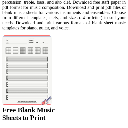
percussion, treble, bass, and alto clef. Download free staff paper in
pdf format for music composition. Download and print pdf files of
blank music sheets for various instruments and ensembles. Choose
from different templates, clefs, and sizes (a4 or letter) to suit your
needs. Download and print various formats of blank sheet music
templates for piano, guitar, and voice.
Free Blank Music
Sheets to Print