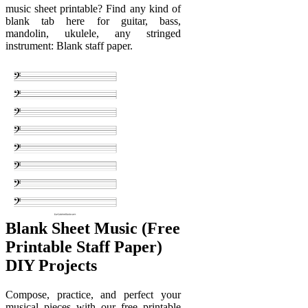
music sheet printable? Find any kind of
blank tab here for guitar, bass,
mandolin, ukulele, any stringed
instrument: Blank staff paper.
Blank Sheet Music (Free
Printable Staff Paper)
DIY Projects
Compose, practice, and perfect your
musical pieces with our free printable