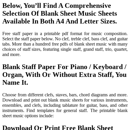
Below, You’ll Find A Comprehensive
Selection Of Blank Sheet Music Sheets
Available In Both A4 And Letter Sizes.
Free staff paper in a printable pdf format for music composition.
Select the staff paper below. No clef, treble clef, bass clef, and guitar
tabs. More than a hundred free pdfs of blank sheet music with many
choices of staff sizes, featuring single staff, grand staff, trio, quartet,
and more.
Blank Staff Paper For Piano / Keyboard /
Organ, With Or Without Extra Staff, You
Name It.
Choose from different clefs, staves, bars, chord diagrams and more.
Download and print out blank music sheets for various instruments,
ensembles, and clefs, including tablature for guitar, bass, and other
instruments. Find templates for general staff. The printable blank
sheet music options include:
Download Or Print Free Blank Sheet