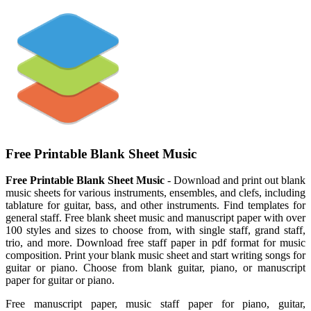
Free Printable Blank Sheet Music
Free Printable Blank Sheet Music
- Download and print out blank
music sheets for various instruments, ensembles, and clefs, including
tablature for guitar, bass, and other instruments. Find templates for
general staff. Free blank sheet music and manuscript paper with over
100 styles and sizes to choose from, with single staff, grand staff,
trio, and more. Download free staff paper in pdf format for music
composition. Print your blank music sheet and start writing songs for
guitar or piano. Choose from blank guitar, piano, or manuscript
paper for guitar or piano.
Free manuscript paper, music staff paper for piano, guitar,