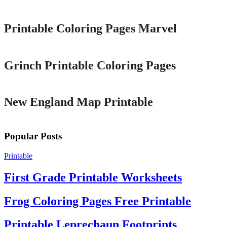
Printable
Printable Coloring Pages Marvel
Printable
Grinch Printable Coloring Pages
Printable
New England Map Printable
Popular Posts
Printable
First Grade Printable Worksheets
Frog Coloring Pages Free Printable
Printable Leprechaun Footprints