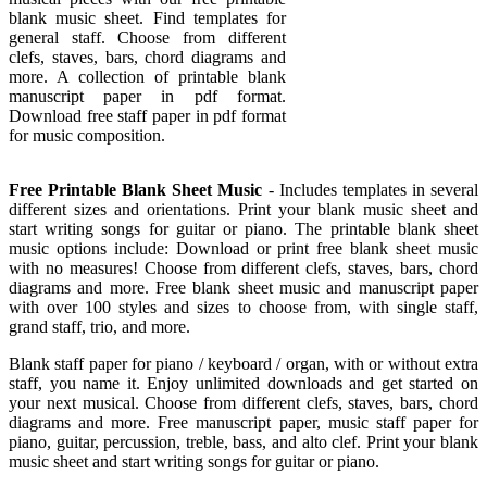
blank music sheet. Find templates for
general staff. Choose from different
clefs, staves, bars, chord diagrams and
more. A collection of printable blank
manuscript paper in pdf format.
Download free staff paper in pdf format
for music composition.
Free Printable Blank Sheet Music
- Includes templates in several
different sizes and orientations. Print your blank music sheet and
start writing songs for guitar or piano. The printable blank sheet
music options include: Download or print free blank sheet music
with no measures! Choose from different clefs, staves, bars, chord
diagrams and more. Free blank sheet music and manuscript paper
with over 100 styles and sizes to choose from, with single staff,
grand staff, trio, and more.
Blank staff paper for piano / keyboard / organ, with or without extra
staff, you name it. Enjoy unlimited downloads and get started on
your next musical. Choose from different clefs, staves, bars, chord
diagrams and more. Free manuscript paper, music staff paper for
piano, guitar, percussion, treble, bass, and alto clef. Print your blank
music sheet and start writing songs for guitar or piano.