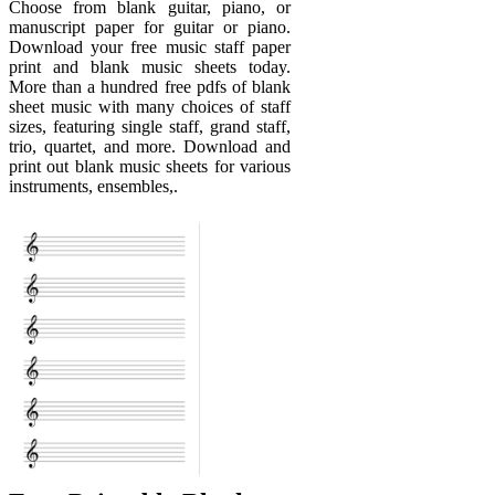
Choose from blank guitar, piano, or
manuscript paper for guitar or piano.
Download your free music staff paper
print and blank music sheets today.
More than a hundred free pdfs of blank
sheet music with many choices of staff
sizes, featuring single staff, grand staff,
trio, quartet, and more. Download and
print out blank music sheets for various
instruments, ensembles,.