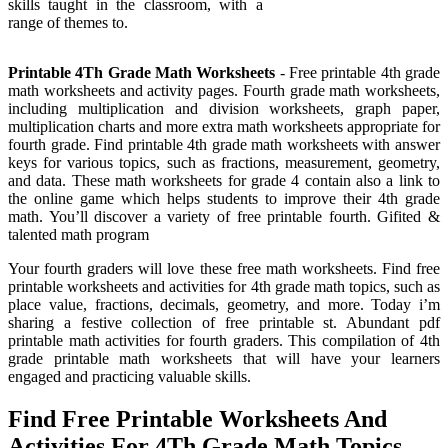
skills taught in the classroom, with a
range of themes to.
Printable 4Th Grade Math Worksheets
- Free printable 4th grade
math worksheets and activity pages. Fourth grade math worksheets,
including multiplication and division worksheets, graph paper,
multiplication charts and more extra math worksheets appropriate for
fourth grade. Find printable 4th grade math worksheets with answer
keys for various topics, such as fractions, measurement, geometry,
and data. These math worksheets for grade 4 contain also a link to
the online game which helps students to improve their 4th grade
math. You’ll discover a variety of free printable fourth. Gifited &
talented math program
Your fourth graders will love these free math worksheets. Find free
printable worksheets and activities for 4th grade math topics, such as
place value, fractions, decimals, geometry, and more. Today i’m
sharing a festive collection of free printable st. Abundant pdf
printable math activities for fourth graders. This compilation of 4th
grade printable math worksheets that will have your learners
engaged and practicing valuable skills.
Find Free Printable Worksheets And
Activities For 4Th Grade Math Topics,