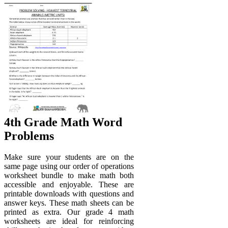
4th Grade Math Word
Problems
Make sure your students are on the
same page using our order of operations
worksheet bundle to make math both
accessible and enjoyable. These are
printable downloads with questions and
answer keys. These math sheets can be
printed as extra. Our grade 4 math
worksheets are ideal for reinforcing