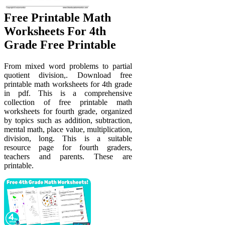
Free Printable Math
Worksheets For 4th
Grade Free Printable
From mixed word problems to partial
quotient division,. Download free
printable math worksheets for 4th grade
in pdf. This is a comprehensive
collection of free printable math
worksheets for fourth grade, organized
by topics such as addition, subtraction,
mental math, place value, multiplication,
division, long. This is a suitable
resource page for fourth graders,
teachers and parents. These are
printable.