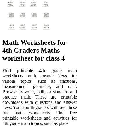
Math Worksheets for
4th Graders Maths
worksheet for class 4
Find printable 4th grade math
worksheets with answer keys for
various topics, such as fractions,
measurement, geometry, and data.
Browse by zone, skill, or standard and
practice math. These are printable
downloads with questions and answer
keys. Your fourth graders will love these
free math worksheets. Find free
printable worksheets and activities for
4th grade math topics, such as place.