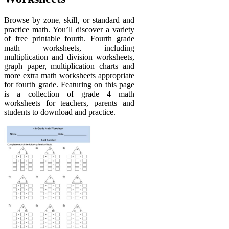
Browse by zone, skill, or standard and
practice math. You’ll discover a variety
of free printable fourth. Fourth grade
math worksheets, including
multiplication and division worksheets,
graph paper, multiplication charts and
more extra math worksheets appropriate
for fourth grade. Featuring on this page
is a collection of grade 4 math
worksheets for teachers, parents and
students to download and practice.