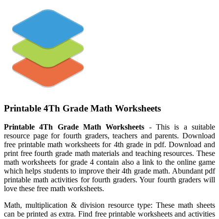
Printable 4Th Grade Math Worksheets
Printable 4Th Grade Math Worksheets
- This is a suitable
resource page for fourth graders, teachers and parents. Download
free printable math worksheets for 4th grade in pdf. Download and
print free fourth grade math materials and teaching resources. These
math worksheets for grade 4 contain also a link to the online game
which helps students to improve their 4th grade math. Abundant pdf
printable math activities for fourth graders. Your fourth graders will
love these free math worksheets.
Math, multiplication & division resource type: These math sheets
can be printed as extra. Find free printable worksheets and activities