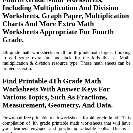
Including Multiplication And Division
Worksheets, Graph Paper, Multiplication
Charts And More Extra Math
Worksheets Appropriate For Fourth
Grade.
4th grade math worksheets on all fourth grade math topics. Looking
to add some extra fun and luck for the kids this st. Math,
multiplication & division resource type: These math sheets can be
printed as extra.
Find Printable 4Th Grade Math
Worksheets With Answer Keys For
Various Topics, Such As Fractions,
Measurement, Geometry, And Data.
Download free printable math worksheets for 4th grade in pdf. This
compilation of 4th grade printable math worksheets that will have
your learners engaged and practicing valuable skills. This is a