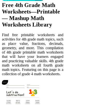
Free 4th Grade Math
Worksheets—Printable
— Mashup Math
Worksheets Library
Find free printable worksheets and
activities for 4th grade math topics, such
as place value, fractions, decimals,
geometry, and more. This compilation
of 4th grade printable math worksheets
that will have your learners engaged
and practicing valuable skills. 4th grade
math worksheets on all fourth grade
math topics. Featuring on this page is a
collection of grade 4 math worksheets.