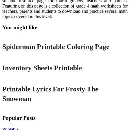
suitable resource page for fourth graders, teachers and parents.
Featuring on this page is a collection of grade 4 math worksheets for
teachers, parents and students to download and practice several math
topics covered in this level.
You might like
Printable
Spiderman Printable Coloring Page
Printable
Inventory Sheets Printable
Printable
Printable Lyrics For Frosty The
Snowman
Popular Posts
Printable