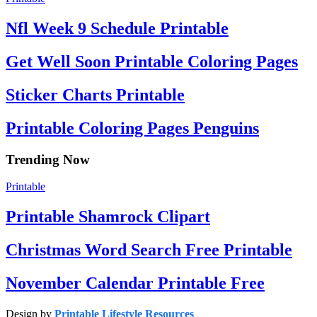
Nfl Week 9 Schedule Printable
Get Well Soon Printable Coloring Pages
Sticker Charts Printable
Printable Coloring Pages Penguins
Trending Now
Printable
Printable Shamrock Clipart
Christmas Word Search Free Printable
November Calendar Printable Free
Design by
Printable Lifestyle Resources