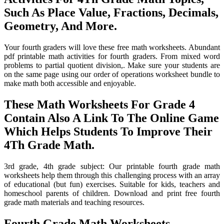
Such As Place Value, Fractions, Decimals,
Geometry, And More.
Your fourth graders will love these free math worksheets. Abundant
pdf printable math activities for fourth graders. From mixed word
problems to partial quotient division,. Make sure your students are
on the same page using our order of operations worksheet bundle to
make math both accessible and enjoyable.
These Math Worksheets For Grade 4
Contain Also A Link To The Online Game
Which Helps Students To Improve Their
4Th Grade Math.
3rd grade, 4th grade subject: Our printable fourth grade math
worksheets help them through this challenging process with an array
of educational (but fun) exercises. Suitable for kids, teachers and
homeschool parents of children. Download and print free fourth
grade math materials and teaching resources.
Fourth Grade Math Worksheets,