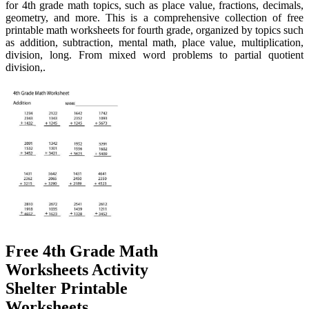
for 4th grade math topics, such as place value, fractions, decimals,
geometry, and more. This is a comprehensive collection of free
printable math worksheets for fourth grade, organized by topics such
as addition, subtraction, mental math, place value, multiplication,
division, long. From mixed word problems to partial quotient
division,.
Free 4th Grade Math
Worksheets Activity
Shelter Printable
Worksheets